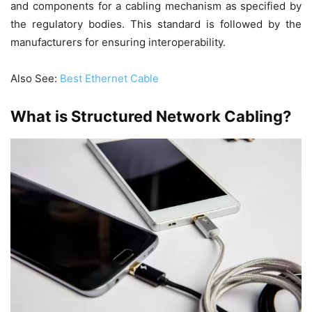
and components for a cabling mechanism as specified by
the regulatory bodies. This standard is followed by the
manufacturers for ensuring interoperability.
Also See:
Best Ethernet Cable
What is Structured Network Cabling?