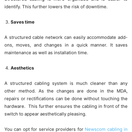
identify. This further lowers the risk of downtime.
Saves time
A structured cable network can easily accommodate add-
ons, moves, and changes in a quick manner. It saves
maintenance as well as installation time.
Aesthetics
A structured cabling system is much cleaner than any
other method. As the changes are done in the MDA,
repairs or rectifications can be done without touching the
hardware. This further ensures the cabling in front of the
switch to appear aesthetically pleasing.
You can opt for service providers for
Newscom cabling in