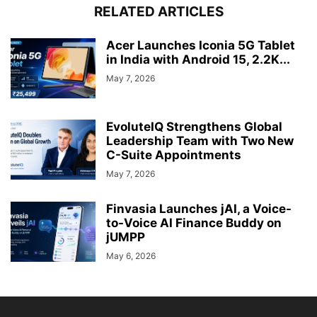
RELATED ARTICLES
Acer Launches Iconia 5G Tablet
in India with Android 15, 2.2K...
May 7, 2026
EvoluteIQ Strengthens Global
Leadership Team with Two New
C-Suite Appointments
May 7, 2026
Finvasia Launches jAI, a Voice-
to-Voice AI Finance Buddy on
jUMPP
May 6, 2026