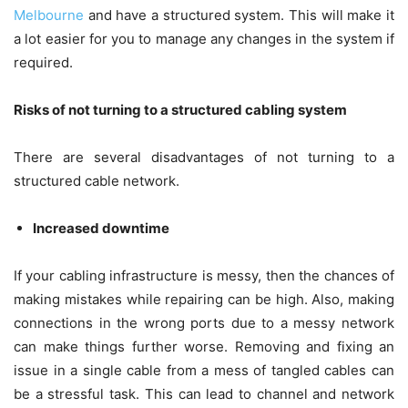
Melbourne
and have a structured system. This will make it
a lot easier for you to manage any changes in the system if
required.
Risks of not turning to a structured cabling system
There are several disadvantages of not turning to a
structured cable network.
Increased downtime
If your cabling infrastructure is messy, then the chances of
making mistakes while repairing can be high. Also, making
connections in the wrong ports due to a messy network
can make things further worse. Removing and fixing an
issue in a single cable from a mess of tangled cables can
be a stressful task. This can lead to channel and network