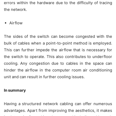
errors within the hardware due to the difficulty of tracing
the network.
Airflow
The sides of the switch can become congested with the
bulk of cables when a point-to-point method is employed.
This can further impede the airflow that is necessary for
the switch to operate. This also contributes to underfloor
cooling. Any congestion due to cables in the space can
hinder the airflow in the computer room air conditioning
unit and can result in further cooling issues.
In summary
Having a structured network cabling can offer numerous
advantages. Apart from improving the aesthetics, it makes