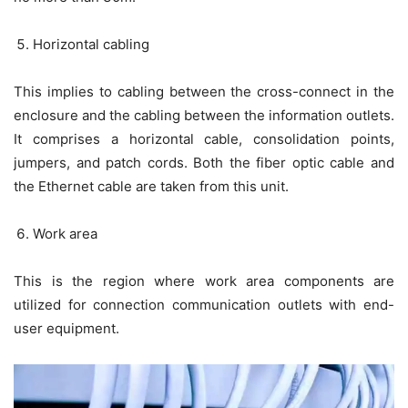
Horizontal cabling
This implies to cabling between the cross-connect in the
enclosure and the cabling between the information outlets.
It comprises a horizontal cable, consolidation points,
jumpers, and patch cords. Both the fiber optic cable and
the Ethernet cable are taken from this unit.
Work area
This is the region where work area components are
utilized for connection communication outlets with end-
user equipment.