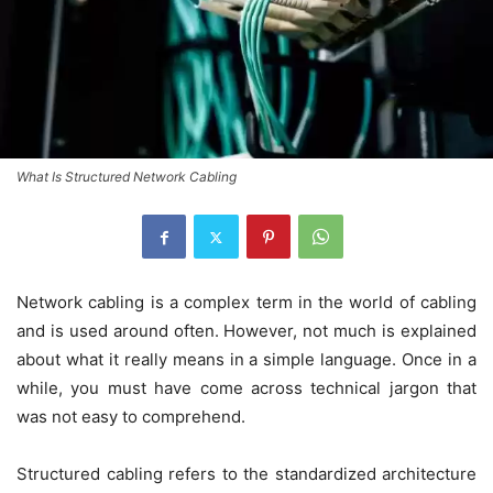
What Is Structured Network Cabling
Network cabling is a complex term in the world of cabling
and is used around often. However, not much is explained
about what it really means in a simple language. Once in a
while, you must have come across technical jargon that
was not easy to comprehend.
Structured cabling refers to the standardized architecture