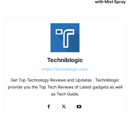
with Mist Spray
Techniblogic
https://techniblogic.com/
Get Top Technology Reviews and Updates . Techniblogic
provide you the Top Tech Reviews of Latest gadgets as well
as Tech Guide.