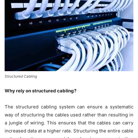
Structured Cabling
Why rely on structured cabling?
The structured cabling system can ensure a systematic
way of structuring the cables used rather than resulting in
a jungle of wiring. This ensures that the cables can carry
increased data at a higher rate. Structuring the entire cable