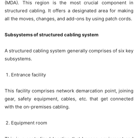
(MDA). This region is the most crucial component in
structured cabling. It offers a designated area for making
all the moves, changes, and add-ons by using patch cords.
Subsystems of structured cabling system
A structured cabling system generally comprises of six key
subsystems.
Entrance facility
This facility comprises network demarcation point, joining
gear, safety equipment, cables, etc. that get connected
with the on-premises cabling.
Equipment room