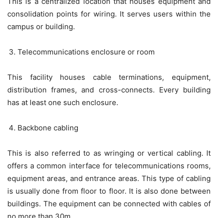
This is a centralized location that houses equipment and
consolidation points for wiring. It serves users within the
campus or building.
Telecommunications enclosure or room
This facility houses cable terminations, equipment,
distribution frames, and cross-connects. Every building
has at least one such enclosure.
Backbone cabling
This is also referred to as wringing or vertical cabling. It
offers a common interface for telecommunications rooms,
equipment areas, and entrance areas. This type of cabling
is usually done from floor to floor. It is also done between
buildings. The equipment can be connected with cables of
no more than 30m.