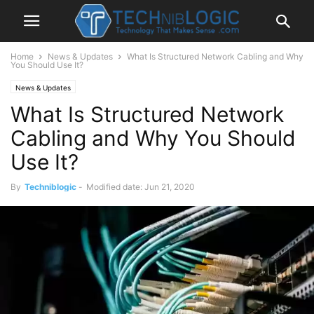
Home
News & Updates
What Is Structured Network Cabling and Why
You Should Use It?
News & Updates
What Is Structured Network
Cabling and Why You Should
Use It?
By
Techniblogic
-
Modified date: Jun 21, 2020