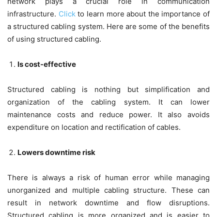
network plays a crucial role in communication
infrastructure.
Click
to learn more about the importance of
a structured cabling system. Here are some of the benefits
of using structured cabling.
Is cost-effective
Structured cabling is nothing but simplification and
organization of the cabling system. It can lower
maintenance costs and reduce power. It also avoids
expenditure on location and rectification of cables.
Lowers downtime risk
There is always a risk of human error while managing
unorganized and multiple cabling structure. These can
result in network downtime and flow disruptions.
Structured cabling is more organized and is easier to