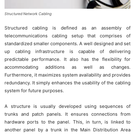
Structured Network Cabling
Structured cabling is defined as an assembly of
telecommunications cabling setup that comprises of
standardized smaller components. A well designed and set
up cabling infrastructure is capable of delivering
predictable performance. It also has the flexibility for
accommodating additions as well as changes.
Furthermore, it maximizes system availability and provides
redundancy. It simply enhances the usability of the cabling
system for future purposes.
A structure is usually developed using sequences of
trunks and patch panels. It ensures connections from
hardware ports to the panel. This, in turn, is linked to
another panel by a trunk in the Main Distribution Area