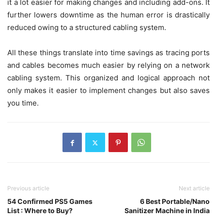
it a lot easier for making changes and including add-ons. It
further lowers downtime as the human error is drastically
reduced owing to a structured cabling system.
All these things translate into time savings as tracing ports
and cables becomes much easier by relying on a network
cabling system. This organized and logical approach not
only makes it easier to implement changes but also saves
you time.
Previous article
Next article
54 Confirmed PS5 Games
6 Best Portable/Nano
List : Where to Buy?
Sanitizer Machine in India