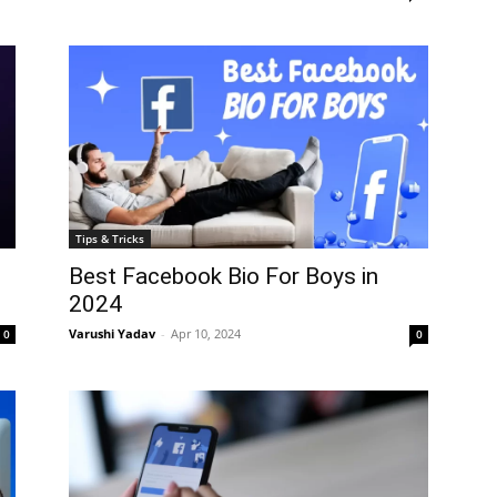
Tips & Tricks
Best Facebook Bio For Boys in
2024
Varushi Yadav
-
Apr 10, 2024
0
0