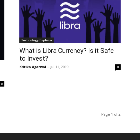
Technology Explains
What is Libra Currency? Is it Safe
to Invest?
Kritika Agarwal
-
Jul 11, 2019
0
0
Page 1 of 2