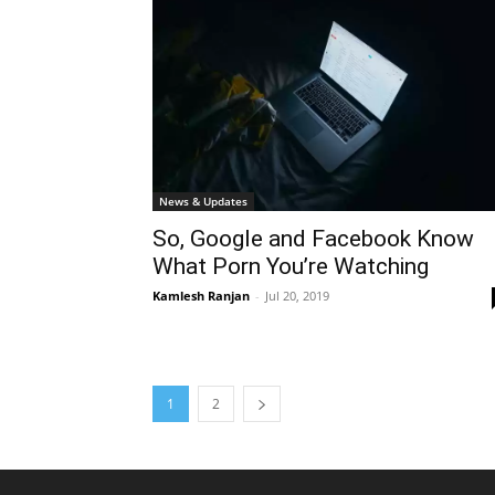
News & Updates
So, Google and Facebook Know
What Porn You’re Watching
Kamlesh Ranjan
-
Jul 20, 2019
1
2