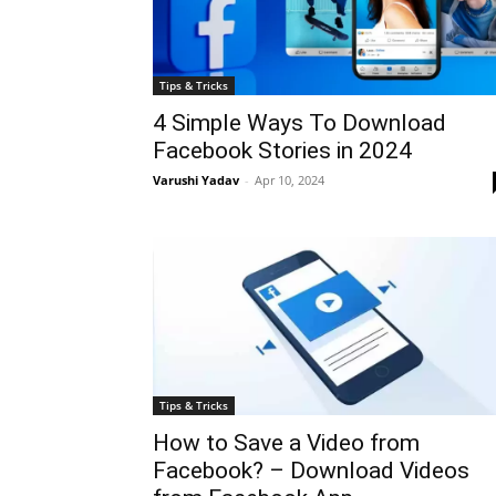
Tips & Tricks
4 Simple Ways To Download
Facebook Stories in 2024
Varushi Yadav
-
Apr 10, 2024
Tips & Tricks
How to Save a Video from
Facebook? – Download Videos