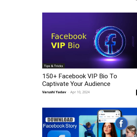
Tips & Tricks
150+ Facebook VIP Bio To
Captivate Your Audience
Varushi Yadav
-
Apr 10, 2024