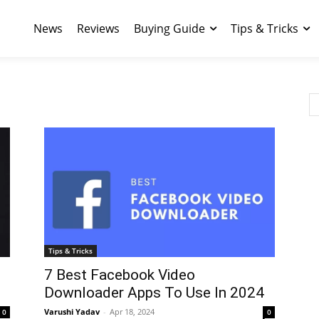
News
Reviews
Buying Guide
Tips & Tricks
Tips & Tricks
7 Best Facebook Video
Downloader Apps To Use In 2024
Varushi Yadav
-
Apr 18, 2024
0
0