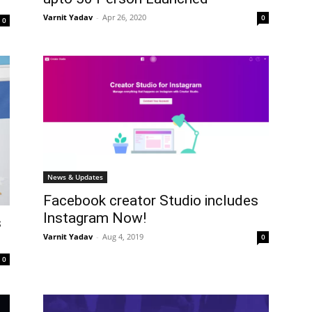
Varnit Yadav
-
Apr 26, 2020
0
0
News & Updates
Facebook creator Studio includes
Instagram Now!
s
Varnit Yadav
-
Aug 4, 2019
0
0