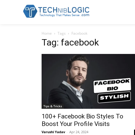
Home
Tags
Facebook
Tag: facebook
Tips & Tricks
100+ Facebook Bio Styles To
Boost Your Profile Visits
Varushi Yadav
-
Apr 24, 2024