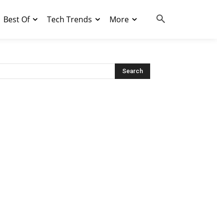
Best Of
Tech Trends
More