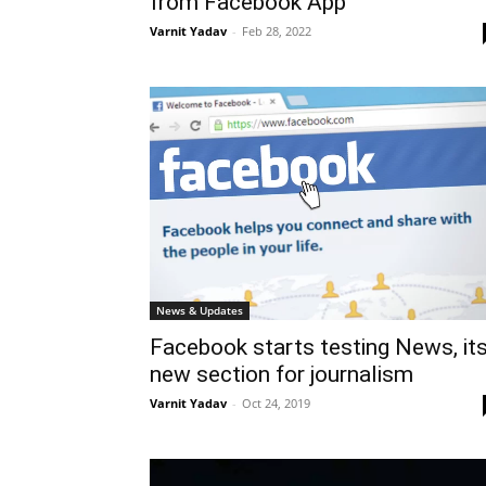
from Facebook App
Varnit Yadav
-
Feb 28, 2022
News & Updates
Facebook starts testing News, it
new section for journalism
Varnit Yadav
-
Oct 24, 2019