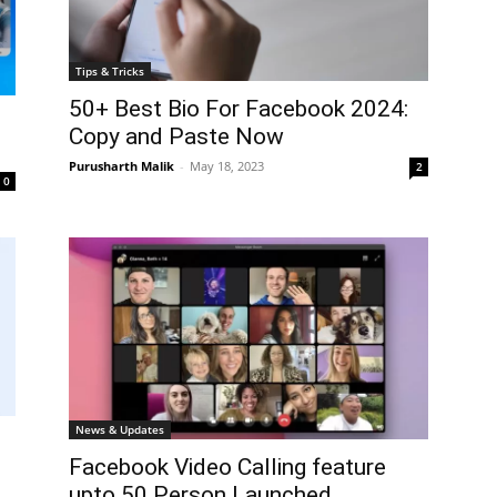
Tips & Tricks
50+ Best Bio For Facebook 2024:
Copy and Paste Now
Purusharth Malik
-
May 18, 2023
2
0
News & Updates
Facebook Video Calling feature
upto 50 Person Launched