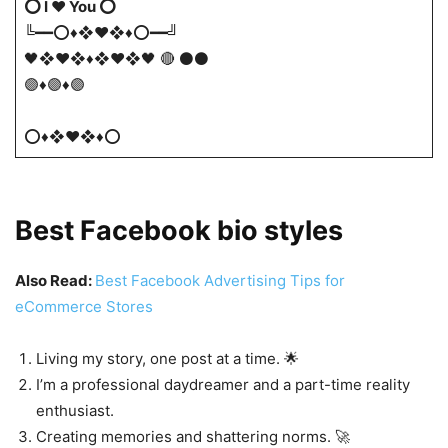
⭕ I ❤️ You ⭕
╚━━⭕♦❖♥❖♦⭕━━╝
🖤❖♥❖♦❖♥❖🖤 🔴 ⚫⚫
🟣♦🟣♦🟣
⭕♦❖♥❖♦⭕
Best Facebook bio styles
Also Read:
Best Facebook Advertising Tips for
eCommerce Stores
Living my story, one post at a time. 🌟
I’m a professional daydreamer and a part-time reality
enthusiast.
Creating memories and shattering norms. 🚀