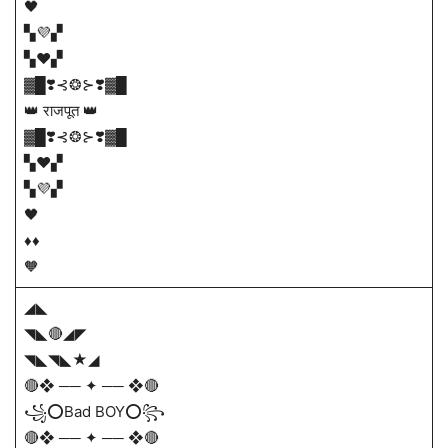
🖤
▚💜▞
▚❤▞
▓█❣️⊰❂⊱❣️▓█
👑 राजपूत 👑
▓█❣️⊰❂⊱❣️▓█
▚❤▞
▚💜▞
🖤
♦️♦️
🧡
◢◣
◥◣🔴◢◤
◥◣◥◣★◢
🔴❖ ── ✦ ── ❖🔴
꧁⭕Bad BOY⭕꧂
🔴❖ ── ✦ ── ❖🔴