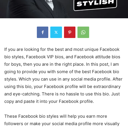
If you are looking for the best and most unique Facebook
bio styles, Facebook VIP bios, and Facebook attitude bios
for boys, then you are in the right place. In this post, I am
going to provide you with some of the best Facebook bio
styles. Which you can use in any social media profile. After
using this bio, your Facebook profile will be extraordinary
and eye-catching. There is no hassle to use this bio. Just
copy and paste it into your Facebook profile.
These Facebook bio styles will help you earn more
followers or make your social media profile more visually