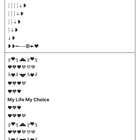
┊┊┊┊⇣❥
┊┊┊⇣❥
┊┊⇣❥
┊⇣❥
⇣❥
❥❥━──🔴➽♥️
╔🖤╗◢◣╔🖤╗
❤️🧡🖤💙💜🤎
╚🖤╝◥◤╚🖤╝
❤️🧡🖤💙
❤️🧡🖤
My Life My Choice
❤️🧡🖤
❤️🧡🖤💙
╔🖤╗◢◣╔🖤╗
❤️🧡🖤💙💜🤎