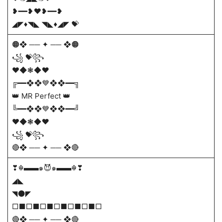
❥━━❥❤️❥━━❥
◢◤♦️◥◣ ◥◣♦️◢◤ 💝
🟠❖ ── ✦ ── ❖🟠
꧁ 💝꧂
❤️◆❃◆❤️
╔━━❖❖💙❖❖━━╗
👑 MR Perfect 👑
╚━━❖❖💙❖❖━━╝
❤️◆❃◆❤️
꧁ 💝꧂
🔴❖ ── ✦ ── ❖🔴
❣☬▬▬๑😈๑▬▬☬❣
◢◣
◥⚫◤
□■□■□■□■□■□■□
🔴❖ ── ✦ ── ❖🔴