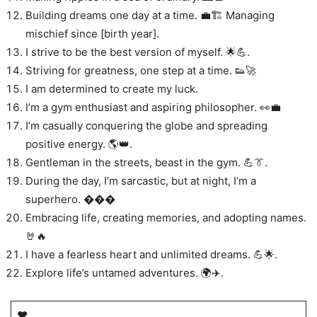
Building dreams one day at a time. 💼🏗️ Managing
mischief since [birth year].
I strive to be the best version of myself. 🌟💪.
Striving for greatness, one step at a time. 👟🚀
I am determined to create my luck.
I’m a gym enthusiast and aspiring philosopher. 👀💼
I’m casually conquering the globe and spreading
positive energy. 🌎👑.
Gentleman in the streets, beast in the gym. 💪👔.
During the day, I’m sarcastic, but at night, I’m a
superhero. ���
Embracing life, creating memories, and adopting names.
🤘🔥
I have a fearless heart and unlimited dreams. 💪🌟.
Explore life’s untamed adventures. 🌍✈️.
♥