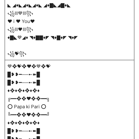
◣ ◢♦️◣◢♦️◣◢♦️◣ ◢♦️▇◣◢▇♦️◣
꧁⛓💙⛓꧂
♥️ i ♥️ You♥️
꧁⛓🖤⛓꧂
♦️▇◣💙◢♦️ ◥♦️▇▇♦️◤ ◥♦️▇♦️◤ ◥♦️◤
꧁💝꧂
💙❖💝❖♥️❖💙❖💝
█❥❥━──➸➽█
█❥❥━──➸➽█
♦️​❖♦️❖♦️❖♦️❖♦
╔━━❖❖❤️❖❖━━╗
⭕ Papa ki Pari ⭕
╚━━❖❖❤️❖❖━━╝
♦️​❖♦️❖♦️❖♦️❖♦
█❥❥━──➸➽█
█❥❥━──➸➽█