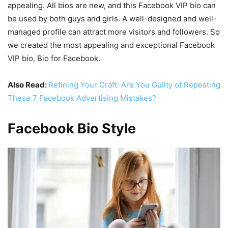
appealing. All bios are new, and this Facebook VIP bio can
be used by both guys and girls. A well-designed and well-
managed profile can attract more visitors and followers. So
we created the most appealing and exceptional Facebook
VIP bio, Bio for Facebook.
Also Read:
Refining Your Craft: Are You Guilty of Repeating
These 7 Facebook Advertising Mistakes?
Facebook Bio Style