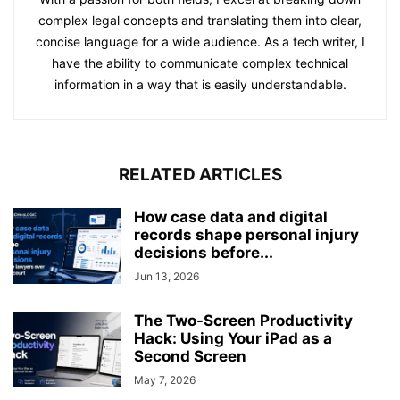
complex legal concepts and translating them into clear,
concise language for a wide audience. As a tech writer, I
have the ability to communicate complex technical
information in a way that is easily understandable.
RELATED ARTICLES
How case data and digital
records shape personal injury
decisions before...
Jun 13, 2026
The Two-Screen Productivity
Hack: Using Your iPad as a
Second Screen
May 7, 2026