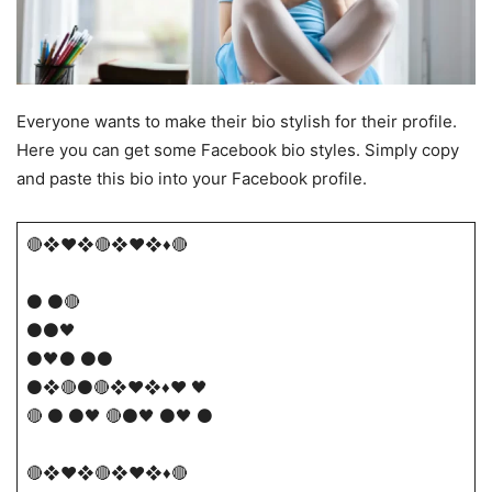
Everyone wants to make their bio stylish for their profile.
Here you can get some Facebook bio styles. Simply copy
and paste this bio into your Facebook profile.
🔴​❖♥❖🔴❖♥❖♦🔴
⚫ ⚫🔴
⚫⚫🖤
⚫🖤⚫ ⚫⚫
⚫​❖🔴⚫🔴❖♥❖♦❤️ 🖤
🔴 ⚫ ⚫🖤 🔴​​⚫🖤 ⚫🖤 ⚫
🔴​❖♥❖🔴❖♥❖♦🔴