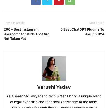
Previous article
Next article
200+ Best Instagram
5 Best ChatGPT Plugins To
Username for Girls That Are
Use In 2024
Not Taken Yet
Varushi Yadav
As a seasoned lawyer and tech writer, I bring a unique blend
of legal expertise and technical knowledge to the table.
With a passion for both fields, I excel at breaking down