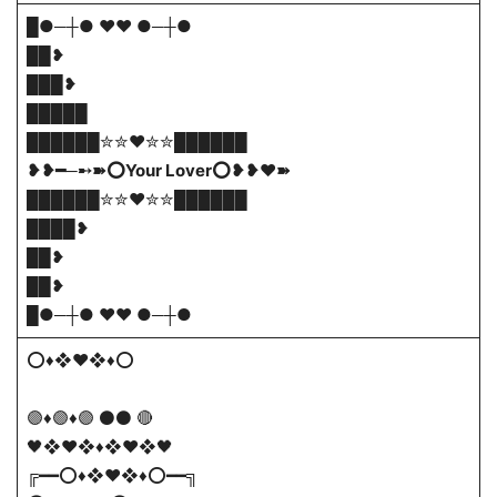
█●─┼● ❤️❤️ ●─┼●
██❥
███❥
█████
██████✮✮❤️✮✮██████
❥❥━─➸➽⭕Your Lover⭕❥❥❤️➽
██████✮✮❤️✮✮██████
████❥
██❥
██❥
█●─┼● ❤️❤️ ●─┼●
⭕♦❖♥❖♦⭕
🟣♦🟣♦🟣 ⚫⚫ 🔴
🖤❖♥❖♦❖♥❖🖤
╔━━⭕♦❖♥❖♦⭕━━╗