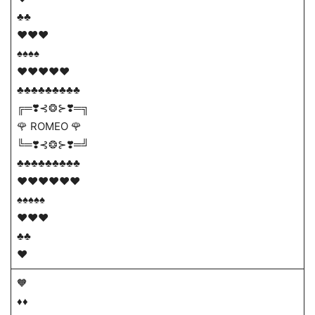
♣♣
♥♥♥
♠♠♠♠
♥♥♥♥♥
♣♣♣♣♣♣♣♣♣
╔═❣️⊰❂⊱❣️═╗
🌹 ROMEO 🌹
╚═❣️⊰❂⊱❣️═╝
♣♣♣♣♣♣♣♣♣
♥♥♥♥♥♥
♠♠♠♠♠
♥♥♥
♣♣
♥
🧡
♦️♦️