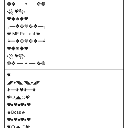
🟠❖ ── ✦ ── ❖🟠
꧁ 💝꧂
❤️◆❃◆❤️
╔━━❖❖💙❖❖━━╗
👑 MR Perfect 👑
╚━━❖❖💙❖❖━━╝
❤️◆❃◆❤️
꧁ 💝꧂
🔴❖ ── ✦ ── ❖🔴
💝
◢◤♦️◥◣ ◥◣♦️◢◤
❥━━❥❤️❥━━❥
💝❍◢◣❍💝
♥◾♥◾♥◾♥
🔥Boss🔥
♥◾♥◾♥◾♥
💝❍◢◣❍💝