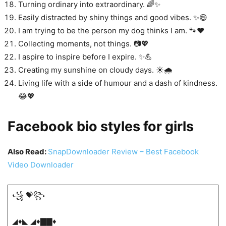
Turning ordinary into extraordinary. 🌈✨
Easily distracted by shiny things and good vibes. ✨😄
I am trying to be the person my dog thinks I am. 🐾❤️
Collecting moments, not things. 📷💖
I aspire to inspire before I expire. ✨💪
Creating my sunshine on cloudy days. ☀️🌧️
Living life with a side of humour and a dash of kindness.
😂💖
Facebook bio styles for girls
Also Read:
SnapDownloader Review – Best Facebook
Video Downloader
꧁ 💝꧂
◢♦️◣ ◢♦️▇▇♦️