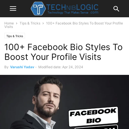
Home
Tips & Tricks
100+ Facebook Bio Styles To Boost Your Profile
Visits
Tips & Tricks
100+ Facebook Bio Styles To
Boost Your Profile Visits
By
Varushi Yadav
-
Modified date: Apr 24, 2024