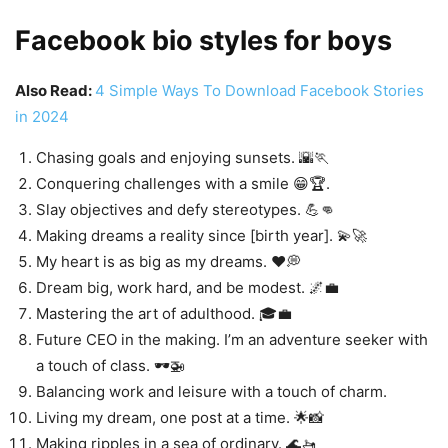
Facebook bio styles for boys
Also Read:
4 Simple Ways To Download Facebook Stories
in 2024
Chasing goals and enjoying sunsets. 🌇🏃
Conquering challenges with a smile 😁🏆.
Slay objectives and defy stereotypes. 💪👊
Making dreams a reality since [birth year]. 💫🚀
My heart is as big as my dreams. ❤️💭
Dream big, work hard, and be modest. 🌌💼
Mastering the art of adulthood. 🎓💼
Future CEO in the making. I’m an adventure seeker with
a touch of class. 🕶️🚁
Balancing work and leisure with a touch of charm.
Living my dream, one post at a time. 🌟📸
Making ripples in a sea of ordinary. 🌊🚤