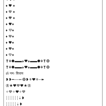
♦️ 🖤 ♦
♦️ 🤎 ♦
♦️ 🧡 ♦
♦️ 🖤♦
♦️ 💜♦
♦️ 💙♦
♦️ 🖤♦
♦️ 🧡♦
♦️ 💚♦
❣☬●▬▬๑❤️๑▬▬●☬❣🔴
❣☬●▬▬๑❤️๑▬▬●☬❣🔴
ॐ नमः शिवाय
❥❥━──➸🔴❥⚜️♥️⚜️─➽
🦋★🖤💙🖤★🦋
✧💙✧❤️✧💙
┊┊┊┊┊┊⇣❥
┊┊┊┊┊⇣❥