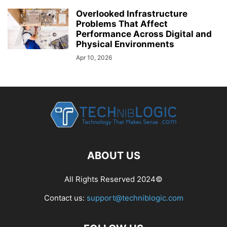
Overlooked Infrastructure
Problems That Affect
Performance Across Digital and
Physical Environments
Apr 10, 2026
ABOUT US
All Rights Reserved 2024©
Contact us:
support@techniblogic.com