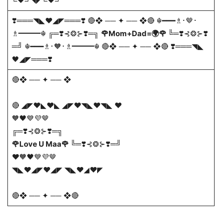
╚🖤╝◥◤╚🖤╝
❣️═══◥◣❤️◢◤═══❣️ 🔴❖ ── ✦ ── ❖🔴 ☬━━━♗･🤎･
♗━━━☬ ╔═❣️⊰❂⊱❣️═╗
🌹Mom+Dad=🌍🌹
╚═❣️⊰❂⊱❣️
═╝ ☬━━━♗･🧡･♗━━━☬ 🔴❖ ── ✦ ── ❖🔴 ❣️═══◥◣
🖤◢◤═══❣️
🔴❖ ── ✦ ── ❖
🔴 ◢◤❤️◣❤️◣ ◢◤❤️◥◣❤️◥◣ ❤️
🧡🖤💙💜🤎
╔═❣️⊰❂⊱❣️═╗
🌹Love U Maa🌹
╚═❣️⊰❂⊱❣️═╝
❤️🧡🖤💙💜🤎
◥◣❤️◢◤❤️◢◤ ◥◣❤️◢❤️◤
🔴❖ ── ✦ ── ❖🔴