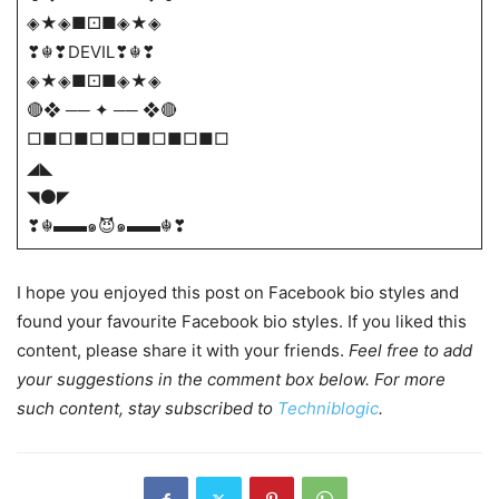
◈★◈■⚀■◈★◈
❣☬❣DEVIL❣☬❣
◈★◈■⚀■◈★◈
🔴❖ ── ✦ ── ❖🔴
□■□■□■□■□■□■□
◢◣
◥⚫◤
❣☬▬▬๑😈๑▬▬☬❣
I hope you enjoyed this post on Facebook bio styles and
found your favourite Facebook bio styles. If you liked this
content, please share it with your friends.
Feel free to add
your suggestions in the comment box below. For more
such content, stay subscribed to
Techniblogic
.