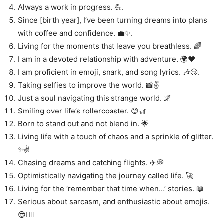
Always a work in progress. 💪.
Since [birth year], I’ve been turning dreams into plans
with coffee and confidence. 💼✨.
Living for the moments that leave you breathless. 🌈
I am in a devoted relationship with adventure. 🌍❤️
I am proficient in emoji, snark, and song lyrics. 🎶😏.
Taking selfies to improve the world. 📸✌️
Just a soul navigating this strange world. 🌌
Smiling over life’s rollercoaster. 😊🎢
Born to stand out and not blend in. 🌟
Living life with a touch of chaos and a sprinkle of glitter.
✨✌️
Chasing dreams and catching flights. ✈️💭
Optimistically navigating the journey called life. 🚀
Living for the ‘remember that time when…’ stories. 📖
Serious about sarcasm, and enthusiastic about emojis.
😎🤷‍♀️