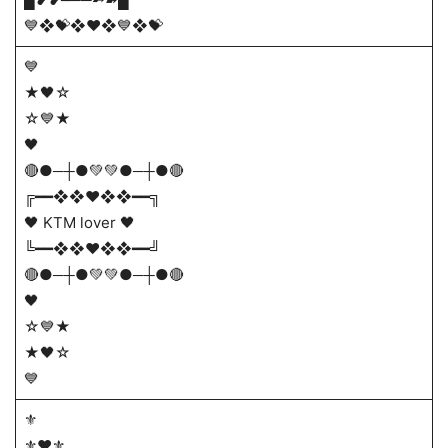
💙❖💝❖♥️❖💙❖💝
💙
★🖤☆
☆💙★
🖤
🔴●─┼●💚💚●─┼●🔴
╔━━❖❖❤️❖❖━━╗
🖤 KTM lover 🖤
╚━━❖❖❤️❖❖━━╝
🔴●─┼●💚💚●─┼●🔴
🖤
☆💙★
★🖤☆
💙
⚜️
⚜️♥️⚜️