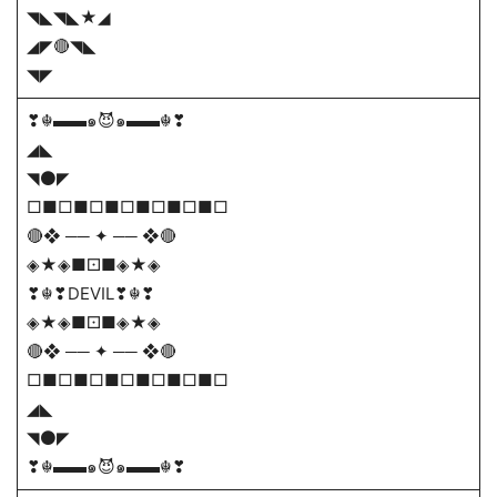
◥◣◥◣★◢
◢◤🔴◥◣
◥◤
❣☬▬▬๑😈๑▬▬☬❣
◢◣
◥⚫◤
□■□■□■□■□■□■□
🔴❖ ── ✦ ── ❖🔴
◈★◈■⚀■◈★◈
❣☬❣DEVIL❣☬❣
◈★◈■⚀■◈★◈
🔴❖ ── ✦ ── ❖🔴
□■□■□■□■□■□■□
◢◣
◥⚫◤
❣☬▬▬๑😈๑▬▬☬❣