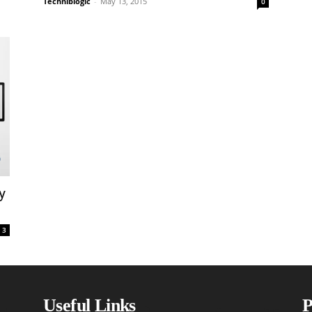
Techniblogic
-
May 13, 2015
0
y
3
Useful Links
P