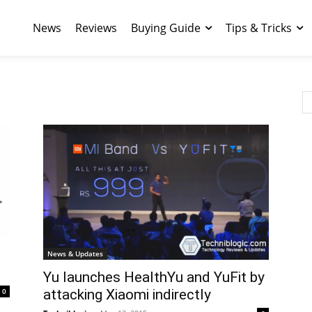
News
Reviews
Buying Guide
Tips & Tricks
News & Updates
Yu launches HealthYu and YuFit by
0
attacking Xiaomi indirectly