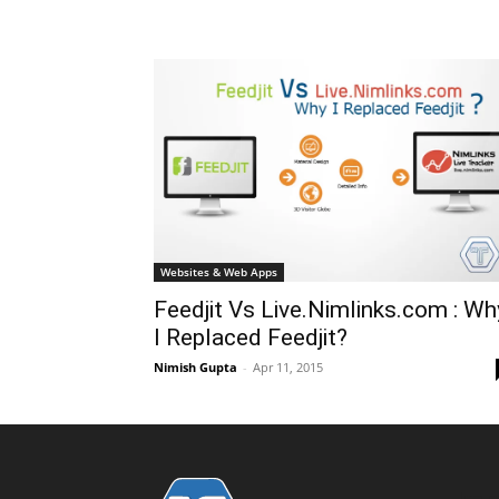
Websites & Web Apps
Feedjit Vs Live.Nimlinks.com : Wh
I Replaced Feedjit?
Nimish Gupta
-
Apr 11, 2015