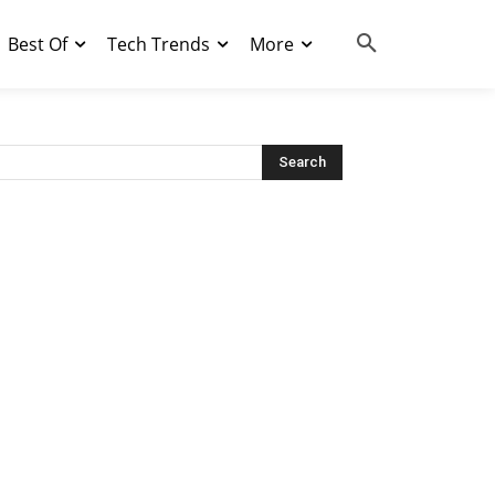
Best Of
Tech Trends
More