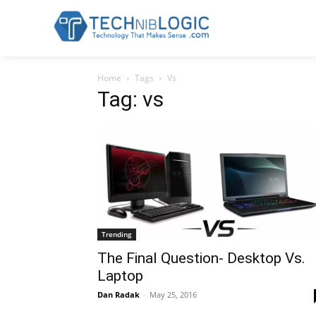
Home
Tags
Vs
Tag: vs
Trending
The Final Question- Desktop Vs.
Laptop
Dan Radak
-
May 25, 2016