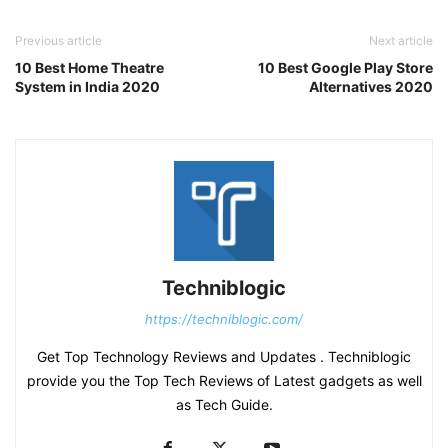
Previous article
Next article
10 Best Home Theatre
10 Best Google Play Store
System in India 2020
Alternatives 2020
Techniblogic
https://techniblogic.com/
Get Top Technology Reviews and Updates . Techniblogic
provide you the Top Tech Reviews of Latest gadgets as well
as Tech Guide.