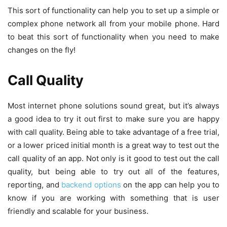
This sort of functionality can help you to set up a simple or
complex phone network all from your mobile phone. Hard
to beat this sort of functionality when you need to make
changes on the fly!
Call Quality
Most internet phone solutions sound great, but it’s always
a good idea to try it out first to make sure you are happy
with call quality. Being able to take advantage of a free trial,
or a lower priced initial month is a great way to test out the
call quality of an app. Not only is it good to test out the call
quality, but being able to try out all of the features,
reporting, and
backend options
on the app can help you to
know if you are working with something that is user
friendly and scalable for your business.