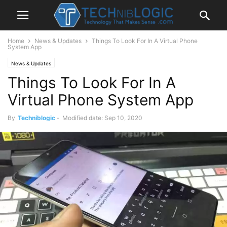
Home
News & Updates
Things To Look For In A Virtual Phone
System App
News & Updates
Things To Look For In A
Virtual Phone System App
By
Techniblogic
-
Modified date: Sep 10, 2020