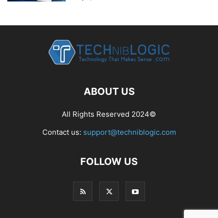
ABOUT US
All Rights Reserved 2024©
Contact us:
support@techniblogic.com
FOLLOW US