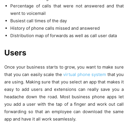
Percentage of calls that were not answered and that
went to voicemail
Busiest call times of the day
History of phone calls missed and answered
Distribution map of forwards as well as call user data
Users
Once your business starts to grow, you want to make sure
that you can easily scale the
virtual phone system
that you
are using. Making sure that you select an app that makes it
easy to add users and extensions can really save you a
headache down the road. Most business phone apps let
you add a user with the tap of a finger and work out call
forwarding so that an employee can download the same
app and have it all work seamlessly.