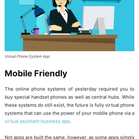
Virtual Phone System App
Mobile Friendly
The online phone systems of yesterday required you to
buy special handset phones as well as central hubs. While
these systems do still exist, the future is fully virtual phone
systems that can use the power of your mobile phone via a
virtual assistant business app
.
Not apps are built the same, however, as some apps simply