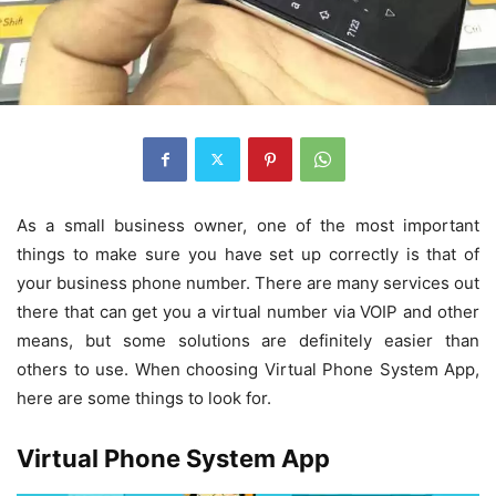
As a small business owner, one of the most important
things to make sure you have set up correctly is that of
your business phone number. There are many services out
there that can get you a virtual number via VOIP and other
means, but some solutions are definitely easier than
others to use. When choosing Virtual Phone System App,
here are some things to look for.
Virtual Phone System App