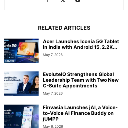
RELATED ARTICLES
Acer Launches Iconia 5G Tablet
in India with Android 15, 2.2K...
May 7, 2026
EvoluteIQ Strengthens Global
Leadership Team with Two New
C-Suite Appointments
May 7, 2026
Finvasia Launches jAI, a Voice-
to-Voice AI Finance Buddy on
jUMPP
May 6, 2026