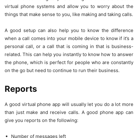
virtual phone systems and allow you to worry about the
things that make sense to you, like making and taking calls.
A good setup can also help you to know the difference
when a call comes into your mobile device to know if it’s a
personal call, or a call that is coming in that is business-
related. This can help you instantly to know how to answer
the phone, which is perfect for people who are constantly
on the go but need to continue to run their business.
Reports
A good virtual phone app will usually let you do a lot more
than just make and receive calls. A good phone app can
give you reports on the following:
Number of messages left