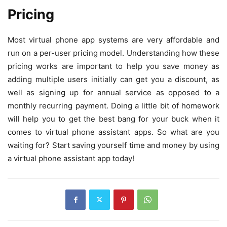
Pricing
Most virtual phone app systems are very affordable and
run on a per-user pricing model. Understanding how these
pricing works are important to help you save money as
adding multiple users initially can get you a discount, as
well as signing up for annual service as opposed to a
monthly recurring payment. Doing a little bit of homework
will help you to get the best bang for your buck when it
comes to virtual phone assistant apps. So what are you
waiting for? Start saving yourself time and money by using
a virtual phone assistant app today!