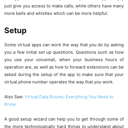
just give you access to make calls, while others have many
more bells and whistles which can be more helpful.
Setup
Some virtual apps can work the way that you do by asking
you a few initial set up questions. Questions such as how
you use your voicemail, when your business hours of
operation are, as well as how to forward extensions can be
asked during the setup of the app to make sure that your
virtual phone number operates the way that you work.
Also See:
Virtual Data Rooms: Everything You Need to
Know
A good setup wizard can help you to get through some of
the more technologically hard things to understand about