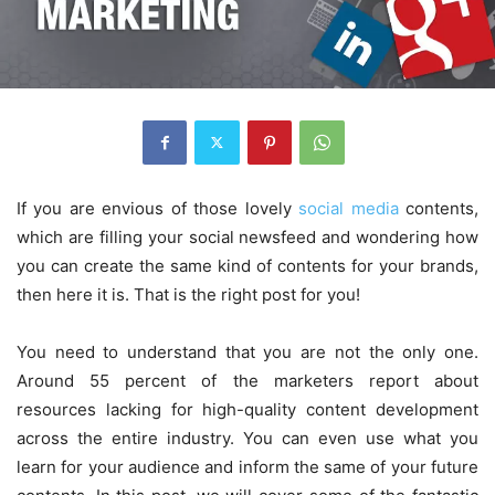
If you are envious of those lovely
social media
contents,
which are filling your social newsfeed and wondering how
you can create the same kind of contents for your brands,
then here it is. That is the right post for you!
You need to understand that you are not the only one.
Around 55 percent of the marketers report about
resources lacking for high-quality content development
across the entire industry. You can even use what you
learn for your audience and inform the same of your future