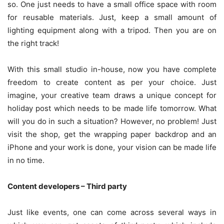
so. One just needs to have a small office space with room
for reusable materials. Just, keep a small amount of
lighting equipment along with a tripod. Then you are on
the right track!
With this small studio in-house, now you have complete
freedom to create content as per your choice. Just
imagine, your creative team draws a unique concept for
holiday post which needs to be made life tomorrow. What
will you do in such a situation? However, no problem! Just
visit the shop, get the wrapping paper backdrop and an
iPhone and your work is done, your vision can be made life
in no time.
Content developers – Third party
Just like events, one can come across several ways in