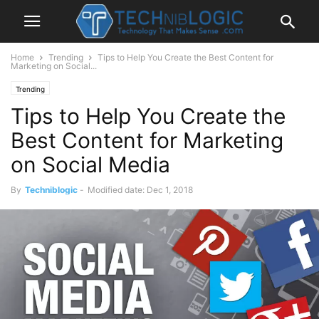
Home
Trending
Tips to Help You Create the Best Content for
Marketing on Social...
Trending
Tips to Help You Create the
Best Content for Marketing
on Social Media
By
Techniblogic
-
Modified date: Dec 1, 2018