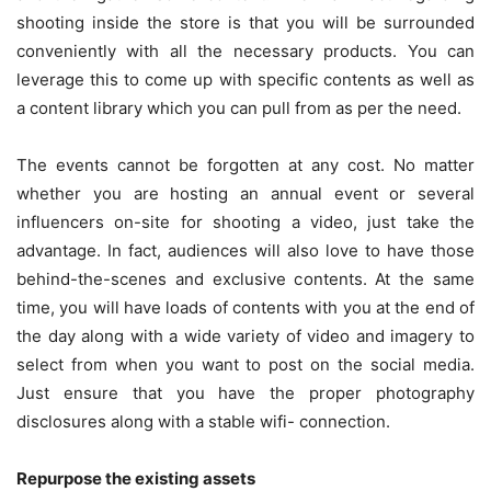
shooting inside the store is that you will be surrounded
conveniently with all the necessary products. You can
leverage this to come up with specific contents as well as
a content library which you can pull from as per the need.
The events cannot be forgotten at any cost. No matter
whether you are hosting an annual event or several
influencers on-site for shooting a video, just take the
advantage. In fact, audiences will also love to have those
behind-the-scenes and exclusive contents. At the same
time, you will have loads of contents with you at the end of
the day along with a wide variety of video and imagery to
select from when you want to post on the social media.
Just ensure that you have the proper photography
disclosures along with a stable wifi- connection.
Repurpose the existing assets