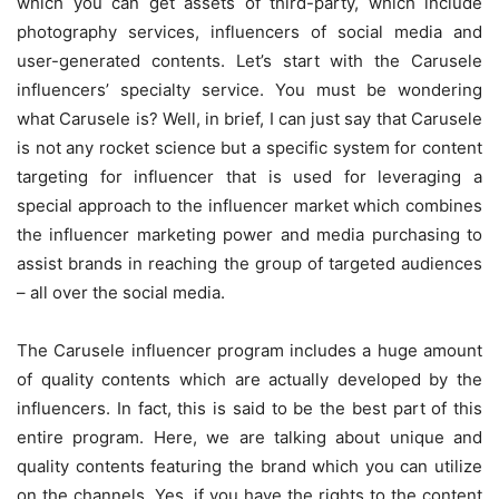
which you can get assets of third-party, which include
photography services, influencers of social media and
user-generated contents. Let’s start with the Carusele
influencers’ specialty service. You must be wondering
what Carusele is? Well, in brief, I can just say that Carusele
is not any rocket science but a specific system for content
targeting for influencer that is used for leveraging a
special approach to the influencer market which combines
the influencer marketing power and media purchasing to
assist brands in reaching the group of targeted audiences
– all over the social media.
The Carusele influencer program includes a huge amount
of quality contents which are actually developed by the
influencers. In fact, this is said to be the best part of this
entire program. Here, we are talking about unique and
quality contents featuring the brand which you can utilize
on the channels. Yes, if you have the rights to the content