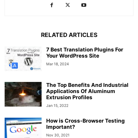
RELATED ARTICLES
7 Best Translation Plugins For
Your WordPress Site
Mar 18, 2024
The Top Benefits And Industrial
Applications Of Aluminum
Extrusion Profiles
Jan 15, 2022
How is Cross-Browser Testing
Important?
Nov 30, 2021