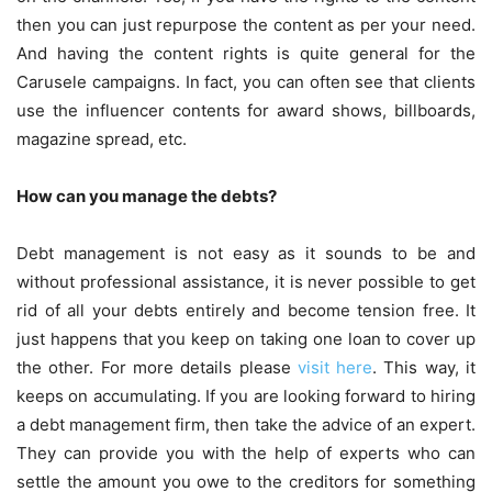
then you can just repurpose the content as per your need.
And having the content rights is quite general for the
Carusele campaigns. In fact, you can often see that clients
use the influencer contents for award shows, billboards,
magazine spread, etc.
How can you manage the debts?
Debt management is not easy as it sounds to be and
without professional assistance, it is never possible to get
rid of all your debts entirely and become tension free. It
just happens that you keep on taking one loan to cover up
the other. For more details please
visit here
. This way, it
keeps on accumulating. If you are looking forward to hiring
a debt management firm, then take the advice of an expert.
They can provide you with the help of experts who can
settle the amount you owe to the creditors for something