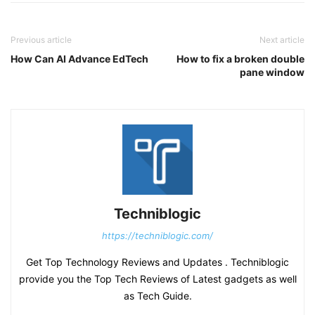
Previous article
Next article
How Can AI Advance EdTech
How to fix a broken double
pane window
Techniblogic
https://techniblogic.com/
Get Top Technology Reviews and Updates . Techniblogic
provide you the Top Tech Reviews of Latest gadgets as well
as Tech Guide.