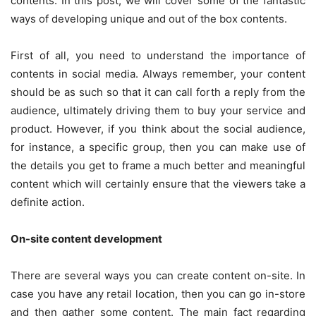
contents. In this post, we will cover some of the fantastic
ways of developing unique and out of the box contents.
First of all, you need to understand the importance of
contents in social media. Always remember, your content
should be as such so that it can call forth a reply from the
audience, ultimately driving them to buy your service and
product. However, if you think about the social audience,
for instance, a specific group, then you can make use of
the details you get to frame a much better and meaningful
content which will certainly ensure that the viewers take a
definite action.
On-site content development
There are several ways you can create content on-site. In
case you have any retail location, then you can go in-store
and then gather some content. The main fact regarding