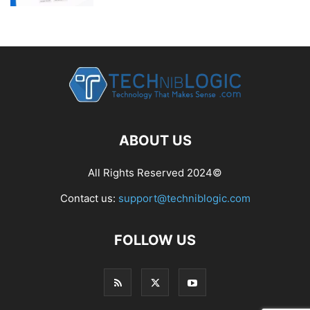
ABOUT US
All Rights Reserved 2024©
Contact us:
support@techniblogic.com
FOLLOW US