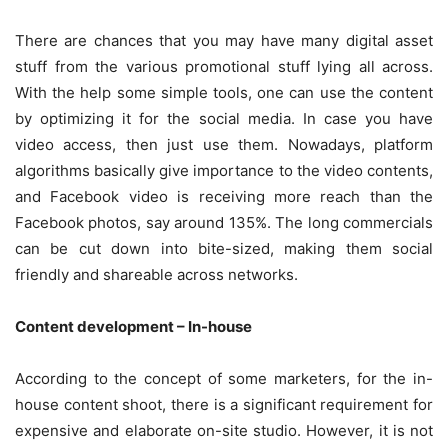
There are chances that you may have many digital asset
stuff from the various promotional stuff lying all across.
With the help some simple tools, one can use the content
by optimizing it for the social media. In case you have
video access, then just use them. Nowadays, platform
algorithms basically give importance to the video contents,
and Facebook video is receiving more reach than the
Facebook photos, say around 135%. The long commercials
can be cut down into bite-sized, making them social
friendly and shareable across networks.
Content development – In-house
According to the concept of some marketers, for the in-
house content shoot, there is a significant requirement for
expensive and elaborate on-site studio. However, it is not