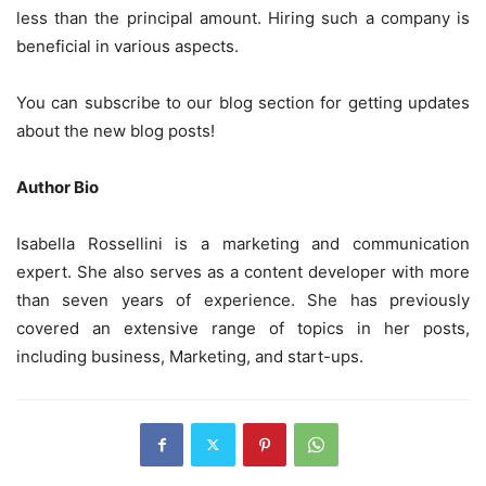
less than the principal amount. Hiring such a company is
beneficial in various aspects.
You can subscribe to our blog section for getting updates
about the new blog posts!
Author Bio
Isabella Rossellini is a marketing and communication
expert. She also serves as a content developer with more
than seven years of experience. She has previously
covered an extensive range of topics in her posts,
including business, Marketing, and start-ups.