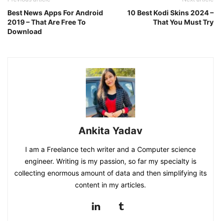
Best News Apps For Android
10 Best Kodi Skins 2024 –
2019 – That Are Free To
That You Must Try
Download
Ankita Yadav
I am a Freelance tech writer and a Computer science
engineer. Writing is my passion, so far my specialty is
collecting enormous amount of data and then simplifying its
content in my articles.