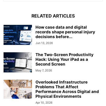
RELATED ARTICLES
How case data and digital
records shape personal injury
decisions before...
Jun 13, 2026
The Two-Screen Productivity
Hack: Using Your iPad as a
Second Screen
May 7, 2026
Overlooked Infrastructure
Problems That Affect
Performance Across Digital and
Physical Environments
Apr 10, 2026