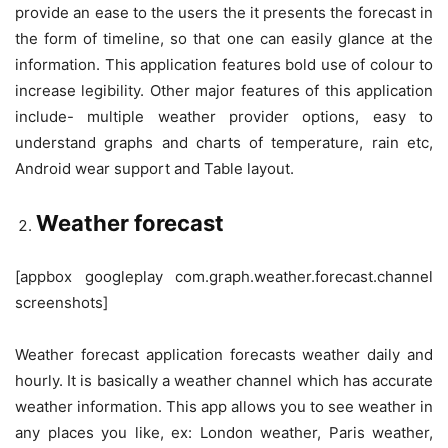
provide an ease to the users the it presents the forecast in
the form of timeline, so that one can easily glance at the
information. This application features bold use of colour to
increase legibility. Other major features of this application
include- multiple weather provider options, easy to
understand graphs and charts of temperature, rain etc,
Android wear support and Table layout.
Weather forecast
[appbox googleplay com.graph.weather.forecast.channel
screenshots]
Weather forecast application forecasts weather daily and
hourly. It is basically a weather channel which has accurate
weather information. This app allows you to see weather in
any places you like, ex: London weather, Paris weather,