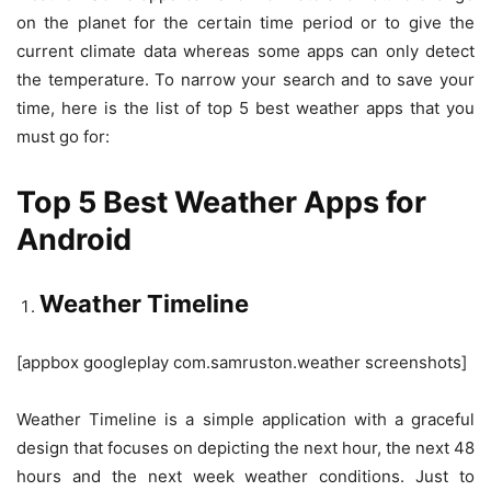
on the planet for the certain time period or to give the
current climate data whereas some apps can only detect
the temperature. To narrow your search and to save your
time, here is the list of top 5 best weather apps that you
must go for:
Top 5 Best Weather Apps for
Android
Weather Timeline
[appbox googleplay com.samruston.weather screenshots]
Weather Timeline is a simple application with a graceful
design that focuses on depicting the next hour, the next 48
hours and the next week weather conditions. Just to