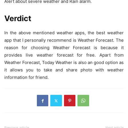
Alert about severe weather and Rain alarm.
Verdict
In the above mentioned weather apps, the best weather
app that I personally recommend is Weather Forecast. The
reason for choosing Weather Forecast is because it
provides live weather forecast for free. Apart from
Weather Forecast, Today Weather is also an good option as
it allows you to take and share photo with weather
information for friend.
Previous article
Next article