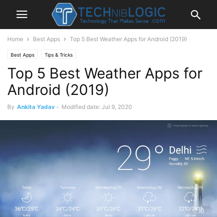
Home
Best Apps
Top 5 Best Weather Apps for Android (2019)
Best Apps
Tips & Tricks
Top 5 Best Weather Apps for
Android (2019)
By
Ankita Yadav
-
Modified date: Jul 9, 2020