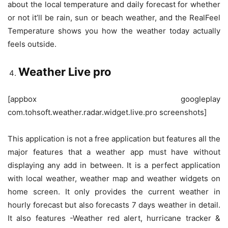
about the local temperature and daily forecast for whether
or not it’ll be rain, sun or beach weather, and the RealFeel
Temperature shows you how the weather today actually
feels outside.
Weather Live pro
[appbox googleplay
com.tohsoft.weather.radar.widget.live.pro screenshots]
This application is not a free application but features all the
major features that a weather app must have without
displaying any add in between. It is a perfect application
with local weather, weather map and weather widgets on
home screen. It only provides the current weather in
hourly forecast but also forecasts 7 days weather in detail.
It also features -Weather red alert, hurricane tracker &