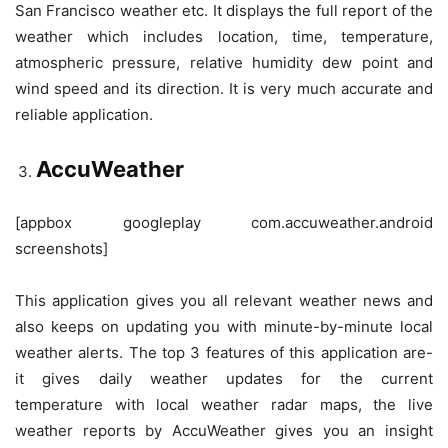
San Francisco weather etc. It displays the full report of the
weather which includes location, time, temperature,
atmospheric pressure, relative humidity dew point and
wind speed and its direction. It is very much accurate and
reliable application.
AccuWeather
[appbox googleplay com.accuweather.android
screenshots]
This application gives you all relevant weather news and
also keeps on updating you with minute-by-minute local
weather alerts. The top 3 features of this application are-
it gives daily weather updates for the current
temperature with local weather radar maps, the live
weather reports by AccuWeather gives you an insight