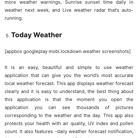
more weather warnings, Sunrise sunset time daily in
weather next week, and Live weather radar that’s auto-
running.
Today Weather
[appbox googleplay mobi.lockdown.weather screenshots]
It is an easy, beautiful and simple to use weather
application that can give you the world’s most accurate
local weather forecast. This app displays weather forecast
clearly and it is easy to understand, the best thing about
this application is that the moment you open the
application you can see thousands of pictures
corresponding to the weather and the day. This app also
protects your health with air quality, UV index and pollen
count. It also features -daily weather forecast notification,