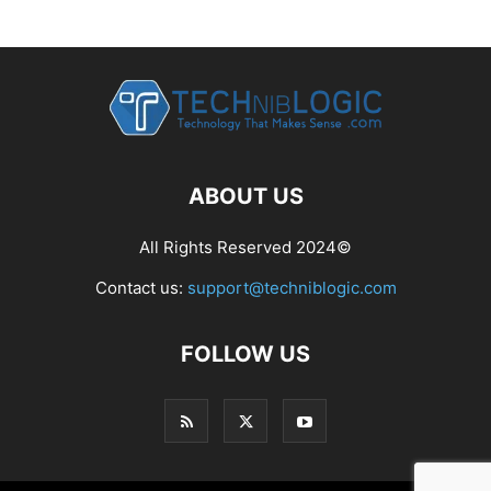
ABOUT US
All Rights Reserved 2024©
Contact us:
support@techniblogic.com
FOLLOW US