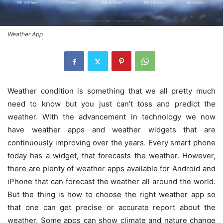
Weather App
Weather condition is something that we all pretty much
need to know but you just can’t toss and predict the
weather. With the advancement in technology we now
have weather apps and weather widgets that are
continuously improving over the years. Every smart phone
today has a widget, that forecasts the weather. However,
there are plenty of weather apps available for Android and
iPhone that can forecast the weather all around the world.
But the thing is how to choose the right weather app so
that one can get precise or accurate report about the
weather. Some apps can show climate and nature change