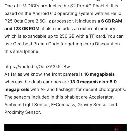
One of UMIDIGI’s product is the S2 Pro 4G Phablet. It is
based on the Android 6.0 operating system with an Helio
P25 Octa Core 2.6GHz processor. It includes a
6 GB RAM
and 128 GB ROM
; it also includes an external memory
which is expandable up to 256 GB with a TF card. You can
use Gearbest Promo Code for getting extra Discount on
this smartphone.
https://youtu.be/OenZA3k5TBw
As far as we know, the front camera is
16 megapixels
whereas the dual rear ones are
13.0 megapixels + 5.0
megapixels
with AF and flashlight for decent photographs.
The sensors included in this phablet are Accelerator,
Ambient Light Sensor, E-Compass, Gravity Sensor and
Proximity Sensor.