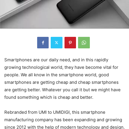
Smartphones are our daily need, and in this rapidly
growing technological world, they have become vital for
people. We all know in the smartphone world, good
smartphones are getting cheap and cheap smartphones
are getting better. Whatever you call it but we might have
found something which is cheap and better.
Rebranded from UMI to UMIDIGI, this smartphone
manufacturing company has been expanding and growing
since 2012 with the help of modern technology and design.