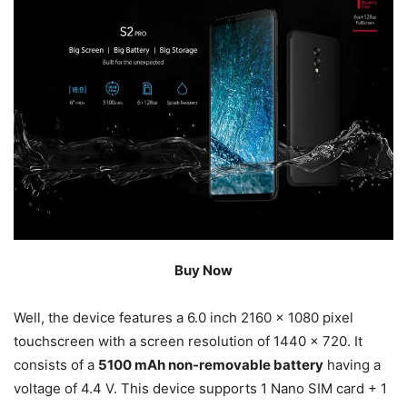
Buy Now
Well, the device features a 6.0 inch 2160 x 1080 pixel
touchscreen with a screen resolution of 1440 x 720. It
consists of a
5100 mAh non-removable battery
having a
voltage of 4.4 V. This device supports 1 Nano SIM card + 1