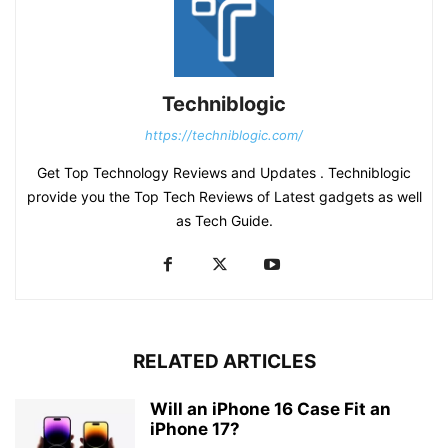
Techniblogic
https://techniblogic.com/
Get Top Technology Reviews and Updates . Techniblogic
provide you the Top Tech Reviews of Latest gadgets as well
as Tech Guide.
RELATED ARTICLES
Will an iPhone 16 Case Fit an
iPhone 17?