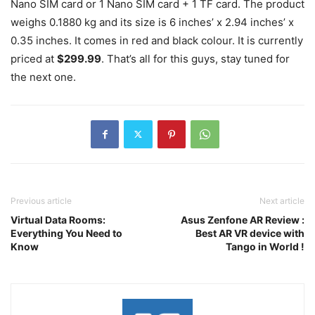
Nano SIM card or 1 Nano SIM card + 1 TF card. The product
weighs 0.1880 kg and its size is 6 inches’ x 2.94 inches’ x
0.35 inches. It comes in red and black colour. It is currently
priced at
$299.99
. That’s all for this guys, stay tuned for
the next one.
Previous article
Next article
Virtual Data Rooms:
Asus Zenfone AR Review :
Everything You Need to
Best AR VR device with
Know
Tango in World !