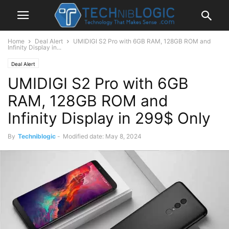
Home
Deal Alert
UMIDIGI S2 Pro with 6GB RAM, 128GB ROM and
Infinity Display in...
Deal Alert
UMIDIGI S2 Pro with 6GB
RAM, 128GB ROM and
Infinity Display in 299$ Only
By
Techniblogic
-
Modified date: May 8, 2024