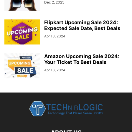
Dec 2, 2025
Flipkart Upcoming Sale 2024:
Expected Sale Date, Best Deals
Apr 13, 2024
Amazon Upcoming Sale 2024:
Your Ticket To Best Deals
Apr 13, 2024