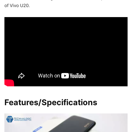
of Vivo U20.
Features/Specifications