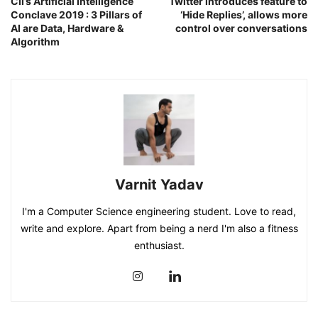
CII’s Artificial Intelligence
Twitter introduces feature to
Conclave 2019 : 3 Pillars of
‘Hide Replies’, allows more
AI are Data, Hardware &
control over conversations
Algorithm
Varnit Yadav
I'm a Computer Science engineering student. Love to read,
write and explore. Apart from being a nerd I'm also a fitness
enthusiast.