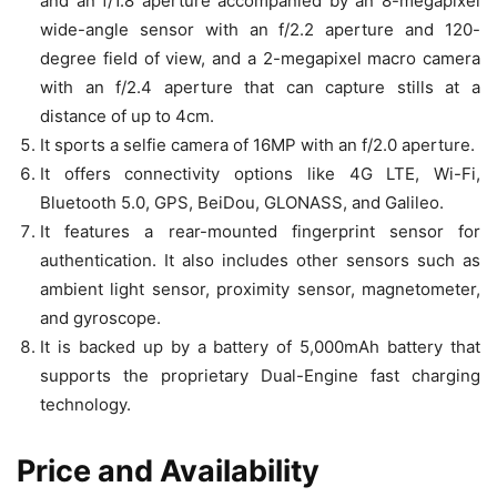
and an f/1.8 aperture accompanied by an 8-megapixel
wide-angle sensor with an f/2.2 aperture and 120-
degree field of view, and a 2-megapixel macro camera
with an f/2.4 aperture that can capture stills at a
distance of up to 4cm.
It sports a selfie camera of 16MP with an f/2.0 aperture.
It offers connectivity options like 4G LTE, Wi-Fi,
Bluetooth 5.0, GPS, BeiDou, GLONASS, and Galileo.
It features a rear-mounted fingerprint sensor for
authentication. It also includes other sensors such as
ambient light sensor, proximity sensor, magnetometer,
and gyroscope.
It is backed up by a battery of 5,000mAh battery that
supports the proprietary Dual-Engine fast charging
technology.
Price and Availability