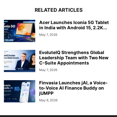
RELATED ARTICLES
Acer Launches Iconia 5G Tablet
in India with Android 15, 2.2K...
May 7, 2026
EvoluteIQ Strengthens Global
Leadership Team with Two New
C-Suite Appointments
May 7, 2026
Finvasia Launches jAI, a Voice-
to-Voice AI Finance Buddy on
jUMPP
May 6, 2026