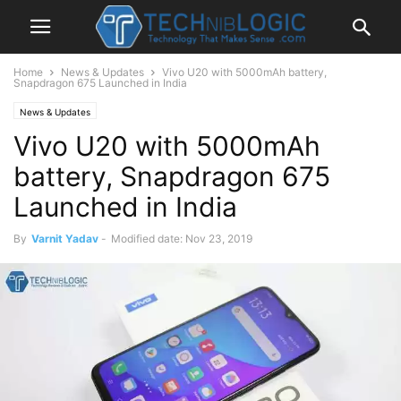
Home
News & Updates
Vivo U20 with 5000mAh battery,
Snapdragon 675 Launched in India
News & Updates
Vivo U20 with 5000mAh
battery, Snapdragon 675
Launched in India
By
Varnit Yadav
-
Modified date: Nov 23, 2019