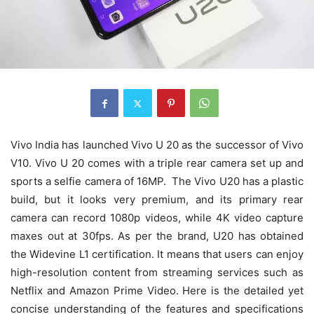
Vivo India has launched Vivo U 20 as the successor of Vivo
V10. Vivo U 20 comes with a triple rear camera set up and
sports a selfie camera of 16MP. The Vivo U20 has a plastic
build, but it looks very premium, and its primary rear
camera can record 1080p videos, while 4K video capture
maxes out at 30fps. As per the brand, U20 has obtained
the Widevine L1 certification. It means that users can enjoy
high-resolution content from streaming services such as
Netflix and Amazon Prime Video. Here is the detailed yet
concise understanding of the features and specifications