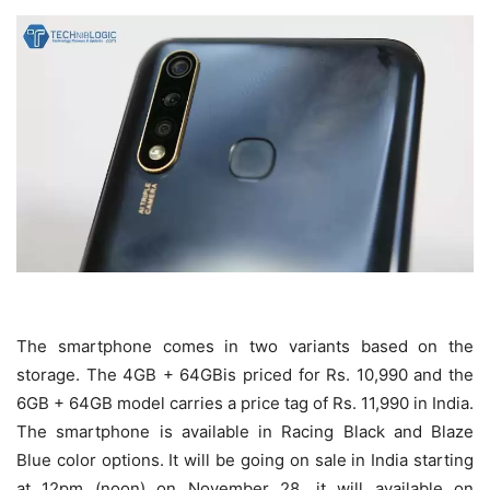
The smartphone comes in two variants based on the
storage. The 4GB + 64GBis priced for Rs. 10,990 and the
6GB + 64GB model carries a price tag of Rs. 11,990 in India.
The smartphone is available in Racing Black and Blaze
Blue color options. It will be going on sale in India starting
at 12pm (noon) on November 28. it will available on