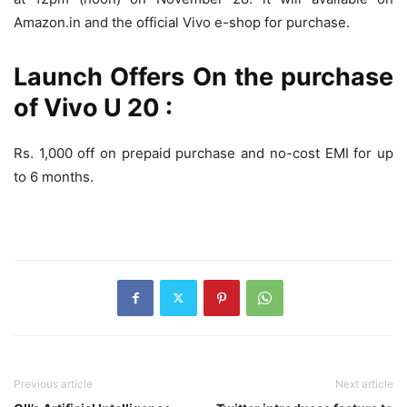
Amazon.in and the official Vivo e-shop for purchase.
Launch Offers On the purchase
of Vivo U 20 :
Rs. 1,000 off on prepaid purchase and no-cost EMI for up
to 6 months.
Previous article
Next article