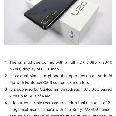
The smartphone comes with a Full HD+ (1080 x 2340
pixels) display of 6.53-inch.
It is a dual-sim smartphone that operates on an Android
Pie with Funtouch OS 9 custom skin on top.
It is powered by Qualcomm Snapdragon 675 SoC paired
with up to 6GB of RAM.
It features a triple rear camera setup that includes a 16-
megapixel main camera with the Sony IMX499 sensor