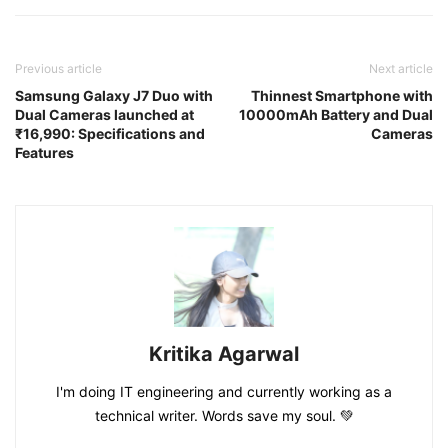
Previous article
Next article
Samsung Galaxy J7 Duo with
Thinnest Smartphone with
Dual Cameras launched at
10000mAh Battery and Dual
₹16,990: Specifications and
Cameras
Features
Kritika Agarwal
I'm doing IT engineering and currently working as a
technical writer. Words save my soul. 💚