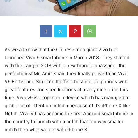
As we all know that the Chinese tech giant Vivo has
launched Vivo 9 smartphone in March 2018. They started
with the bang in 2018 with a new brand ambassador the
perfectionist Mr. Amir Khan. they finally prove to be Vivo
V9 Better and Smarter. It offers best mobile phones with
great features and specifications at a very nice price this
time. Vivo v9 is a top-notch device which has managed to
grab a lot of attention in India because of it’s iPhone X like
Notch. Vivo v9 has become the first Android smartphone in
the country to launch with a notch that too way smaller
notch then what we get with iPhone X.