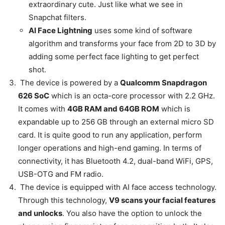
extraordinary cute. Just like what we see in
Snapchat filters.
AI Face Lightning
uses some kind of software
algorithm and transforms your face from 2D to 3D by
adding some perfect face lighting to get perfect
shot.
The device is powered by a
Qualcomm Snapdragon
626 SoC
which is an octa-core processor with 2.2 GHz.
It comes with
4GB RAM and 64GB ROM
which is
expandable up to 256 GB through an external micro SD
card. It is quite good to run any application, perform
longer operations and high-end gaming. In terms of
connectivity, it has Bluetooth 4.2, dual-band WiFi, GPS,
USB-OTG and FM radio.
The device is equipped with AI face access technology.
Through this technology,
V9 scans your facial features
and unlocks
. You also have the option to unlock the