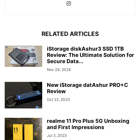
RELATED ARTICLES
iStorage diskAshur3 SSD 1TB
Review: The Ultimate Solution for
Secure Data...
Nov 24, 2024
New iStorage datAshur PRO+C
Review
Oct 23, 2023
realme 11 Pro Plus 5G Unboxing
and First Impressions
Jul 3, 2023