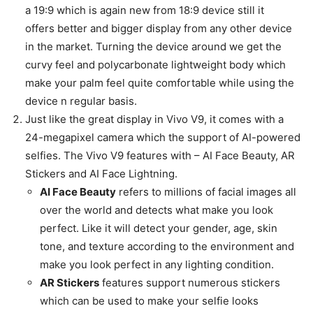
a 19:9 which is again new from 18:9 device still it
offers better and bigger display from any other device
in the market. Turning the device around we get the
curvy feel and polycarbonate lightweight body which
make your palm feel quite comfortable while using the
device n regular basis.
Just like the great display in Vivo V9, it comes with a
24-megapixel camera which the support of AI-powered
selfies. The Vivo V9 features with – AI Face Beauty, AR
Stickers and AI Face Lightning.
AI Face Beauty
refers to millions of facial images all
over the world and detects what make you look
perfect. Like it will detect your gender, age, skin
tone, and texture according to the environment and
make you look perfect in any lighting condition.
AR Stickers
features support numerous stickers
which can be used to make your selfie looks