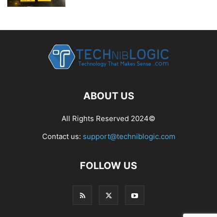
ABOUT US
All Rights Reserved 2024©
Contact us:
support@techniblogic.com
FOLLOW US