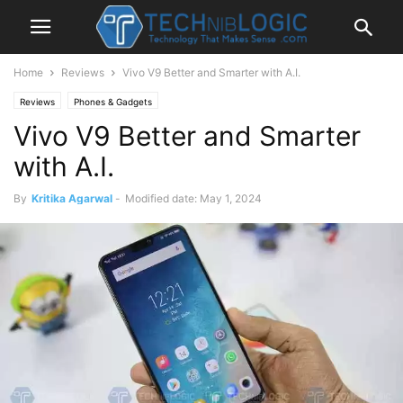
Home
Reviews
Vivo V9 Better and Smarter with A.I.
Reviews
Phones & Gadgets
Vivo V9 Better and Smarter
with A.I.
By
Kritika Agarwal
-
Modified date: May 1, 2024