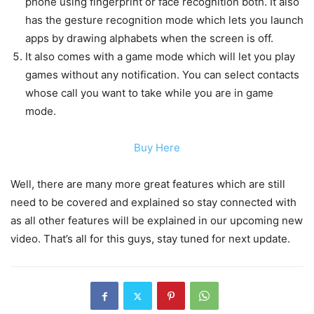
phone using fingerprint or face recognition both. It also
has the gesture recognition mode which lets you launch
apps by drawing alphabets when the screen is off.
It also comes with a game mode which will let you play
games without any notification. You can select contacts
whose call you want to take while you are in game
mode.
Buy Here
Well, there are many more great features which are still
need to be covered and explained so stay connected with
as all other features will be explained in our upcoming new
video. That’s all for this guys, stay tuned for next update.