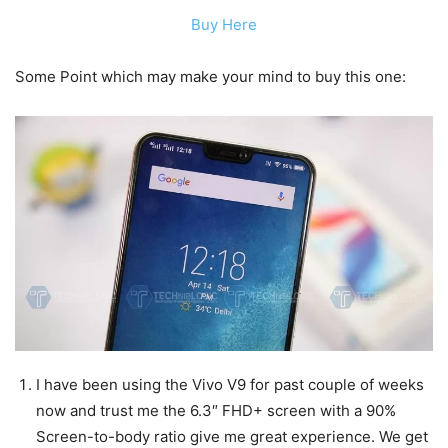
Buy Here
Some Point which may make your mind to buy this one:
I have been using the Vivo V9 for past couple of weeks
now and trust me the 6.3″ FHD+ screen with a 90%
Screen-to-body ratio give me great experience. We get