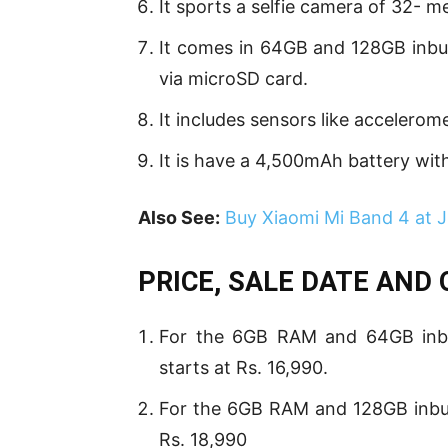
It sports a selfie camera of 32- 
It comes in 64GB and 128GB inbui
via microSD card.
It includes sensors like accelerom
It is have a 4,500mAh battery wi
Also See:
Buy Xiaomi Mi Band 4 at
PRICE, SALE DATE AND
For the 6GB RAM and 64GB inbuil
starts at Rs. 16,990.
For the 6GB RAM and 128GB inbuil
Rs. 18,990