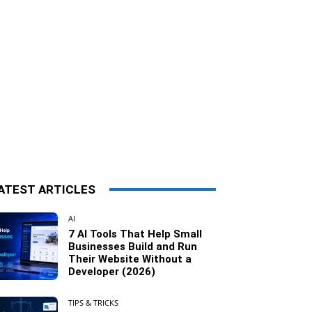
ATEST ARTICLES
AI
7 AI Tools That Help Small
Businesses Build and Run
Their Website Without a
Developer (2026)
TIPS & TRICKS