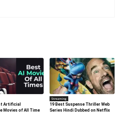
Streaming
 Artificial
19 Best Suspense Thriller Web
ce Movies of All Time
Series Hindi Dubbed on Netflix