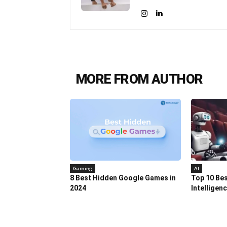
MORE FROM AUTHOR
Gaming
AI
8 Best Hidden Google Games in
Top 10 Best
2024
Intelligen