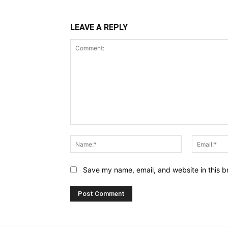
LEAVE A REPLY
Comment:
Name:*
Save my name, email, and website in this b