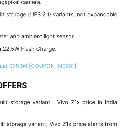
megapixel camera.
lt storage (UFS 2.1) variants, not expandable
eter and ambient light sensor.
th 22.5W Flash Charge.
 Just $35.99 [COUPON INSIDE]
 OFFERS
t storage variant, Vivo Z1x price in India
t storage variant, Vivo Z1x price starts from