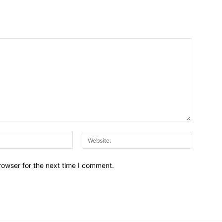
Email:*
Website:
rowser for the next time I comment.