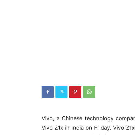
Vivo, a Chinese technology compa
Vivo Z1x in India on Friday. Vivo Z1