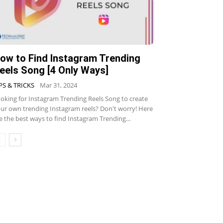
ow to Find Instagram Trending
eels Song [4 Only Ways]
PS & TRICKS
Mar 31, 2024
oking for Instagram Trending Reels Song to create
ur own trending Instagram reels? Don't worry! Here
e the best ways to find Instagram Trending...