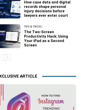
How case data and digital
records shape personal
injury decisions before
lawyers ever enter court
TIPS & TRICKS
The Two-Screen
Productivity Hack: Using
Your iPad as a Second
Screen
XCLUSIVE ARTICLE