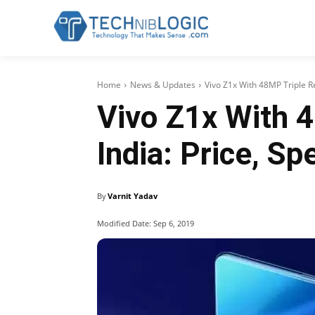
Home
News & Updates
Vivo Z1x With 48MP Triple R
Vivo Z1x With 
India: Price, Sp
By
Varnit Yadav
Modified Date:
Sep 6, 2019