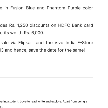
le in Fusion Blue and Phantom Purple color
ludes Rs. 1,250 discounts on HDFC Bank card
efits worth Rs. 6,000.
ale via Flipkart and the Vivo India E-Store
 and hence, save the date for the same!
ring student. Love to read, write and explore. Apart from being a
st.