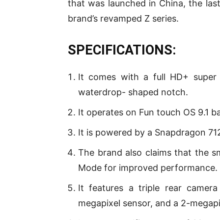
that was launched in China, the las
brand’s revamped Z series.
SPECIFICATIONS:
It comes with a full HD+ super
waterdrop- shaped notch.
It operates on Fun touch OS 9.1 b
It is powered by a Snapdragon 7
The brand also claims that the 
Mode for improved performance.
It features a triple rear came
megapixel sensor, and a 2-megapi