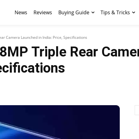
News
Reviews
Buying Guide
Tips & Tricks
ear Camera Launched in India: Price, Specifications
48MP Triple Rear Came
ecifications