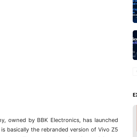
E
ny, owned by BBK Electronics, has launched
x is basically the rebranded version of Vivo Z5