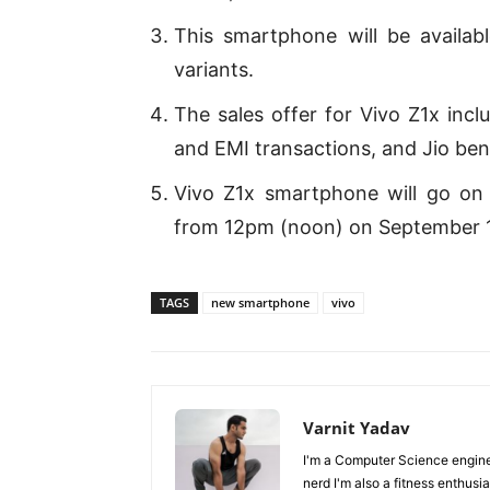
This smartphone will be availab
variants.
The sales offer for Vivo Z1x inc
and EMI transactions, and Jio ben
Vivo Z1x smartphone will go on s
from 12pm (noon) on September 13
TAGS
new smartphone
vivo
Varnit Yadav
I'm a Computer Science enginee
nerd I'm also a fitness enthusia