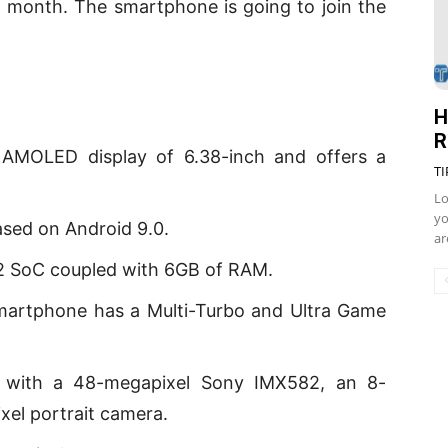
t month. The smartphone is going to join the
H
R
 AMOLED display of 6.38-inch and offers a
TI
Lo
yo
ased on Android 9.0.
ar
12 SoC coupled with 6GB of RAM.
smartphone has a Multi-Turbo and Ultra Game
ra with a 48-megapixel Sony IMX582, an 8-
xel portrait camera.