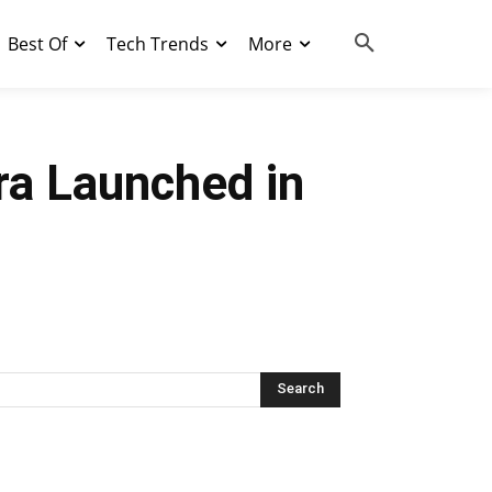
Best Of
Tech Trends
More
ra Launched in
Search