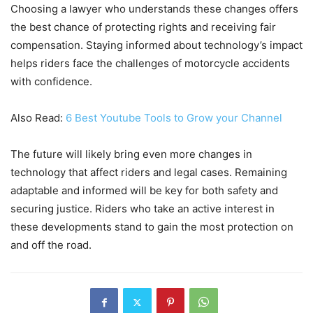
Choosing a lawyer who understands these changes offers
the best chance of protecting rights and receiving fair
compensation. Staying informed about technology’s impact
helps riders face the challenges of motorcycle accidents
with confidence.
Also Read:
6 Best Youtube Tools to Grow your Channel
The future will likely bring even more changes in
technology that affect riders and legal cases. Remaining
adaptable and informed will be key for both safety and
securing justice. Riders who take an active interest in
these developments stand to gain the most protection on
and off the road.