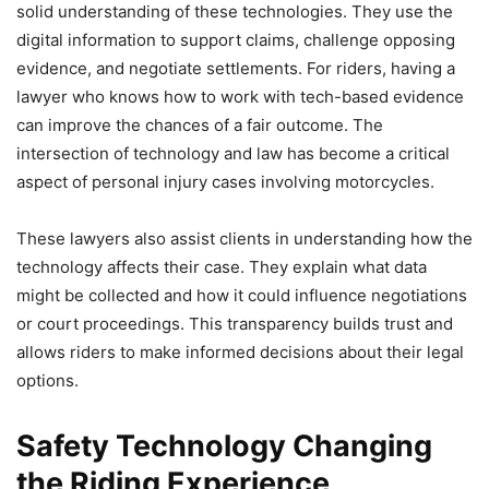
solid understanding of these technologies. They use the
digital information to support claims, challenge opposing
evidence, and negotiate settlements. For riders, having a
lawyer who knows how to work with tech-based evidence
can improve the chances of a fair outcome. The
intersection of technology and law has become a critical
aspect of personal injury cases involving motorcycles.
These lawyers also assist clients in understanding how the
technology affects their case. They explain what data
might be collected and how it could influence negotiations
or court proceedings. This transparency builds trust and
allows riders to make informed decisions about their legal
options.
Safety Technology Changing
the Riding Experience