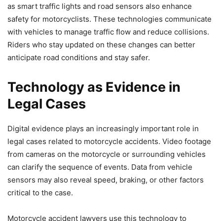
as smart traffic lights and road sensors also enhance
safety for motorcyclists. These technologies communicate
with vehicles to manage traffic flow and reduce collisions.
Riders who stay updated on these changes can better
anticipate road conditions and stay safer.
Technology as Evidence in
Legal Cases
Digital evidence plays an increasingly important role in
legal cases related to motorcycle accidents. Video footage
from cameras on the motorcycle or surrounding vehicles
can clarify the sequence of events. Data from vehicle
sensors may also reveal speed, braking, or other factors
critical to the case.
Motorcycle accident lawyers use this technology to