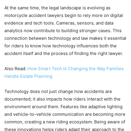
At the same time, the legal landscape is evolving as
motorcycle accident lawyers begin to rely more on digital
evidence and tech tools. Cameras, sensors, and data
analytics now contribute to building stronger cases. This
connection between technology and law makes it essential
for riders to know how technology influences both the
accident itself and the process of finding the right lawyer.
Also Read:
How Smart Tech Is Changing the Way Families
Handle Estate Planning
Technology does not just change how accidents are
documented; it also impacts how riders interact with the
environment around them. Features like adaptive lighting
and vehicle-to-vehicle communication are becoming more
common, creating a new riding ecosystem. Being aware of
these innovations helps riders adapt their approach to the