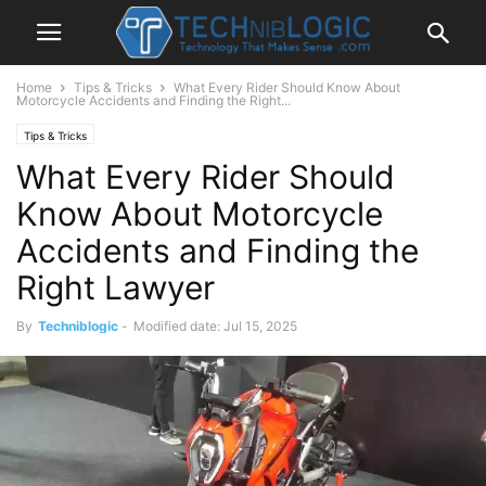
Home
Tips & Tricks
What Every Rider Should Know About
Motorcycle Accidents and Finding the Right...
Tips & Tricks
What Every Rider Should
Know About Motorcycle
Accidents and Finding the
Right Lawyer
By
Techniblogic
-
Modified date: Jul 15, 2025