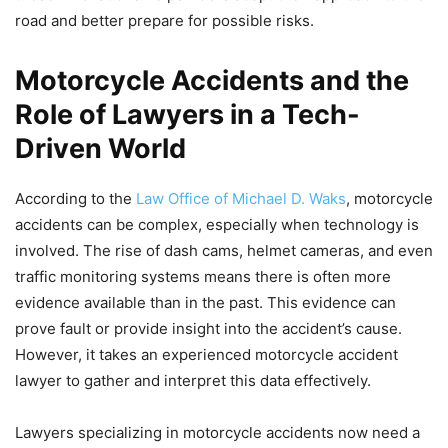
road and better prepare for possible risks.
Motorcycle Accidents and the
Role of Lawyers in a Tech-
Driven World
According to the
Law Office of Michael D. Waks
, motorcycle
accidents can be complex, especially when technology is
involved. The rise of dash cams, helmet cameras, and even
traffic monitoring systems means there is often more
evidence available than in the past. This evidence can
prove fault or provide insight into the accident’s cause.
However, it takes an experienced motorcycle accident
lawyer to gather and interpret this data effectively.
Lawyers specializing in motorcycle accidents now need a