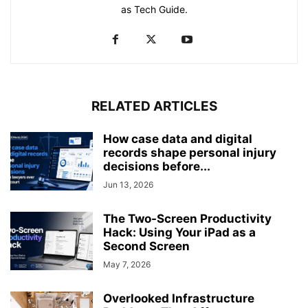
as Tech Guide.
RELATED ARTICLES
How case data and digital
records shape personal injury
decisions before...
Jun 13, 2026
The Two-Screen Productivity
Hack: Using Your iPad as a
Second Screen
May 7, 2026
Overlooked Infrastructure