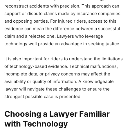
reconstruct accidents with precision. This approach can
support or dispute claims made by insurance companies
and opposing parties. For injured riders, access to this
evidence can mean the difference between a successful
claim and a rejected one. Lawyers who leverage
technology well provide an advantage in seeking justice.
It is also important for riders to understand the limitations
of technology-based evidence. Technical malfunctions,
incomplete data, or privacy concerns may affect the
availability or quality of information. A knowledgeable
lawyer will navigate these challenges to ensure the
strongest possible case is presented.
Choosing a Lawyer Familiar
with Technology