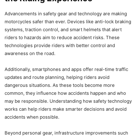
Advancements in safety gear and technology are making
motorcycles safer than ever. Devices like anti-lock braking
systems, traction control, and smart helmets that alert
riders to hazards aim to reduce accident risks. These
technologies provide riders with better control and
awareness on the road.
Additionally, smartphones and apps offer real-time traffic
updates and route planning, helping riders avoid
dangerous situations. As these tools become more
common, they influence how accidents happen and who
may be responsible. Understanding how safety technology
works can help riders make smarter decisions and avoid
accidents when possible.
Beyond personal gear, infrastructure improvements such