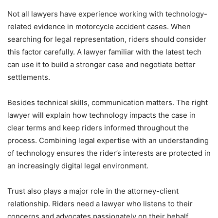
Not all lawyers have experience working with technology-
related evidence in motorcycle accident cases. When
searching for legal representation, riders should consider
this factor carefully. A lawyer familiar with the latest tech
can use it to build a stronger case and negotiate better
settlements.
Besides technical skills, communication matters. The right
lawyer will explain how technology impacts the case in
clear terms and keep riders informed throughout the
process. Combining legal expertise with an understanding
of technology ensures the rider’s interests are protected in
an increasingly digital legal environment.
Trust also plays a major role in the attorney-client
relationship. Riders need a lawyer who listens to their
concerns and advocates passionately on their behalf.