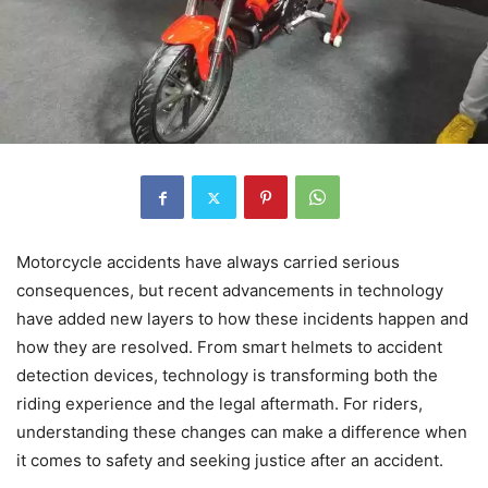
Motorcycle accidents have always carried serious
consequences, but recent advancements in technology
have added new layers to how these incidents happen and
how they are resolved. From smart helmets to accident
detection devices, technology is transforming both the
riding experience and the legal aftermath. For riders,
understanding these changes can make a difference when
it comes to safety and seeking justice after an accident.