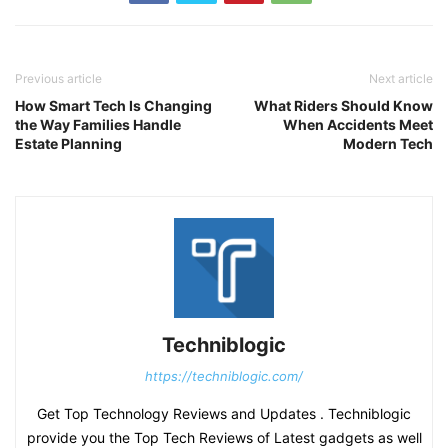
Previous article
Next article
How Smart Tech Is Changing
What Riders Should Know
the Way Families Handle
When Accidents Meet
Estate Planning
Modern Tech
Techniblogic
https://techniblogic.com/
Get Top Technology Reviews and Updates . Techniblogic
provide you the Top Tech Reviews of Latest gadgets as well