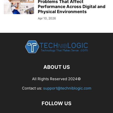
Problems That Affect
Performance Across Digital and
Physical Environments
Apr 10, 2026
ABOUT US
All Rights Reserved 2024©
Contact us:
support@techniblogic.com
FOLLOW US