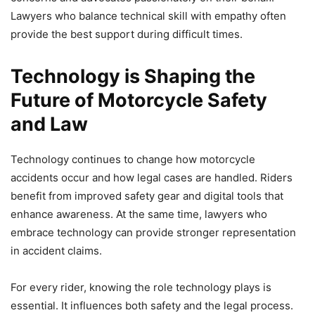
Lawyers who balance technical skill with empathy often
provide the best support during difficult times.
Technology is Shaping the
Future of Motorcycle Safety
and Law
Technology continues to change how motorcycle
accidents occur and how legal cases are handled. Riders
benefit from improved safety gear and digital tools that
enhance awareness. At the same time, lawyers who
embrace technology can provide stronger representation
in accident claims.
For every rider, knowing the role technology plays is
essential. It influences both safety and the legal process.