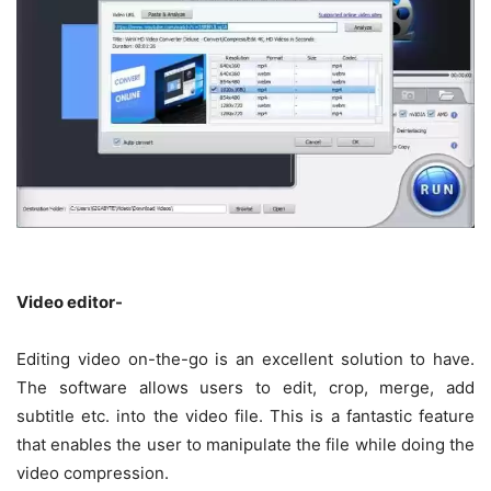
Video editor-
Editing video on-the-go is an excellent solution to have.
The software allows users to edit, crop, merge, add
subtitle etc. into the video file. This is a fantastic feature
that enables the user to manipulate the file while doing the
video compression.