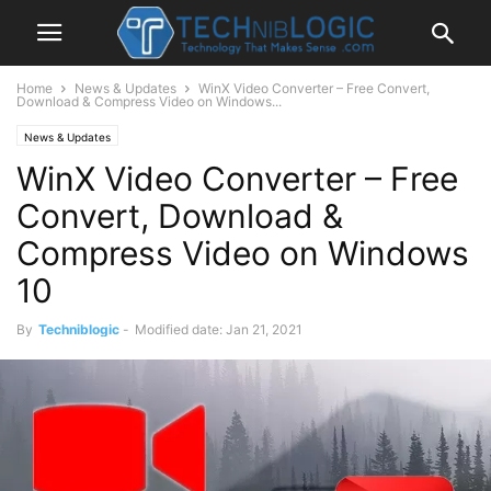
Home
News & Updates
WinX Video Converter – Free Convert,
Download & Compress Video on Windows...
News & Updates
WinX Video Converter – Free
Convert, Download &
Compress Video on Windows
10
By
Techniblogic
-
Modified date: Jan 21, 2021