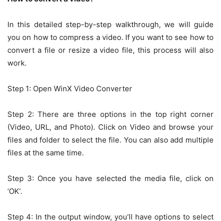
In this detailed step-by-step walkthrough, we will guide
you on how to compress a video. If you want to see how to
convert a file or resize a video file, this process will also
work.
Step 1: Open WinX Video Converter
Step 2: There are three options in the top right corner
(Video, URL, and Photo). Click on Video and browse your
files and folder to select the file. You can also add multiple
files at the same time.
Step 3: Once you have selected the media file, click on
‘OK’.
Step 4: In the output window, you’ll have options to select