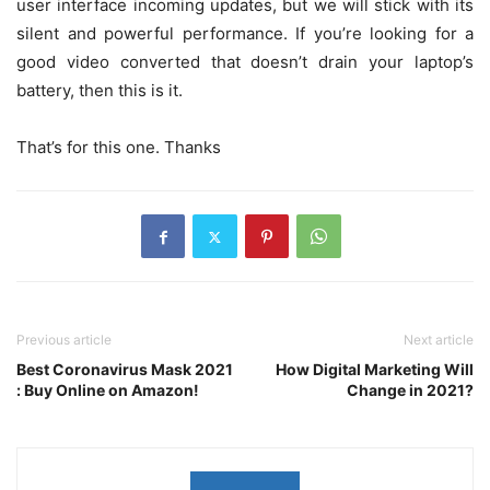
user interface incoming updates, but we will stick with its
silent and powerful performance. If you’re looking for a
good video converted that doesn’t drain your laptop’s
battery, then this is it.
That’s for this one. Thanks
Previous article
Next article
Best Coronavirus Mask 2021
How Digital Marketing Will
: Buy Online on Amazon!
Change in 2021?