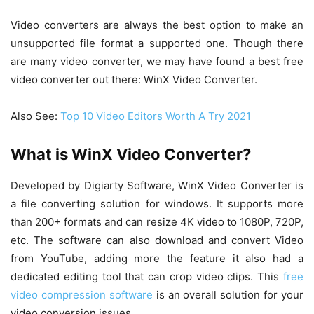
Video converters are always the best option to make an
unsupported file format a supported one. Though there
are many video converter, we may have found a best free
video converter out there: WinX Video Converter.
Also See:
Top 10 Video Editors Worth A Try 2021
What is WinX Video Converter?
Developed by Digiarty Software, WinX Video Converter is
a file converting solution for windows. It supports more
than 200+ formats and can resize 4K video to 1080P, 720P,
etc. The software can also download and convert Video
from YouTube, adding more the feature it also had a
dedicated editing tool that can crop video clips. This
free
video compression software
is an overall solution for your
video conversion issues.