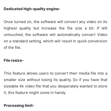
Dedicated high-quality engine-
Once turned on, the software will convert any video on its
highest quality but increase the file size a bit. If left
untouched, the software will automatically convert Video
on a standard setting, which will result in quick conversion
of the file.
File resize-
This feature allows users to convert their media file into a
smaller size without losing its quality. So if you have that
sizeable 4k video file that you desperately wanted to store
it, this feature might come in handy.
Processing limit-