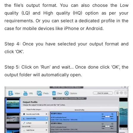
the file’s output format. You can also choose the Low
quality (LQ) and High quality (HQ) option as per your
requirements. Or you can select a dedicated profile in the
case for mobile devices like iPhone or Android.
Step 4: Once you have selected your output format and
click ‘OK’.
Step 5: Click on ‘Run’ and wait… Once done click ‘OK’, the
output folder will automatically open.