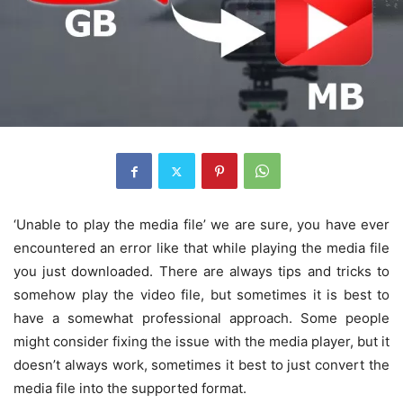
‘Unable to play the media file’ we are sure, you have ever
encountered an error like that while playing the media file
you just downloaded. There are always tips and tricks to
somehow play the video file, but sometimes it is best to
have a somewhat professional approach. Some people
might consider fixing the issue with the media player, but it
doesn’t always work, sometimes it best to just convert the
media file into the supported format.