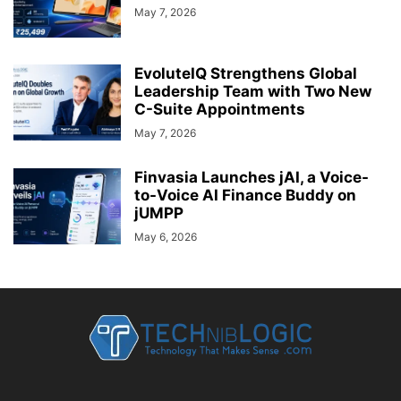
May 7, 2026
EvoluteIQ Strengthens Global
Leadership Team with Two New
C-Suite Appointments
May 7, 2026
Finvasia Launches jAI, a Voice-
to-Voice AI Finance Buddy on
jUMPP
May 6, 2026