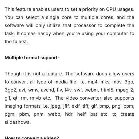
This feature enables users to set a priority on CPU usages.
You can select a single core to multiple cores, and the
software will only utilize that processor to complete the
task. It comes handy when you’re using your computer to
the fullest.
Multiple format support-
Though it is not a feature. The software does allow users
to convert all type of media file. I.e. mp4, mkv, mov, 3gp,
3gp2, avi, wmv, avchd, flv, f4v, swf, webm, html5, mpeg-2,
gif, qt, rm, rmvb etc. The video converter also supports
imaging formats i.e. jpeg, jfif, exif, tiff, gif, bmp, png, ppm,
pgm, pbm, pnm, webp, hdr, heif, bat etc. to create
slideshows.
How to convert a video?