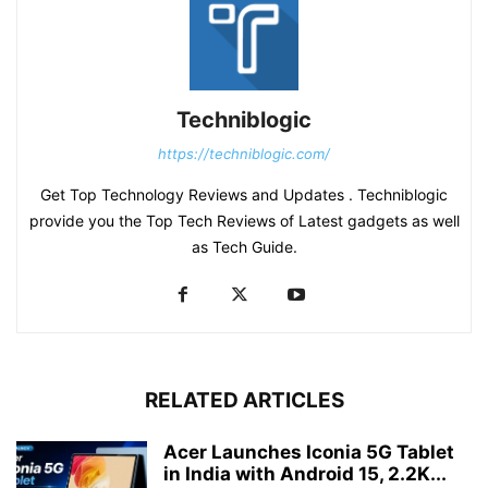
Techniblogic
https://techniblogic.com/
Get Top Technology Reviews and Updates . Techniblogic
provide you the Top Tech Reviews of Latest gadgets as well
as Tech Guide.
RELATED ARTICLES
Acer Launches Iconia 5G Tablet
in India with Android 15, 2.2K...