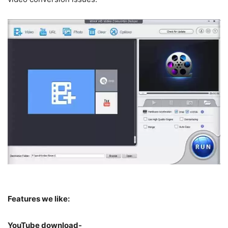
Features we like:
YouTube download-