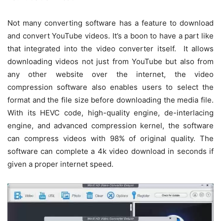
Not many converting software has a feature to download
and convert YouTube videos. It’s a boon to have a part like
that integrated into the video converter itself. It allows
downloading videos not just from YouTube but also from
any other website over the internet, the video
compression software also enables users to select the
format and the file size before downloading the media file.
With its HEVC code, high-quality engine, de-interlacing
engine, and advanced compression kernel, the software
can compress videos with 98% of original quality. The
software can complete a 4k video download in seconds if
given a proper internet speed.