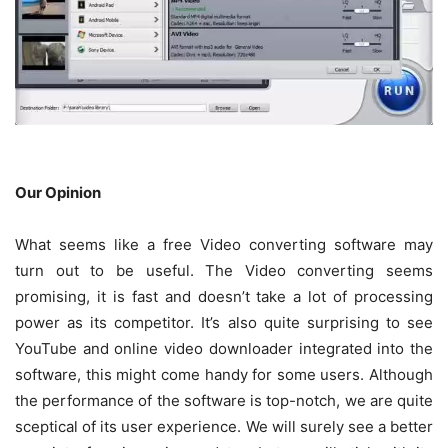
Our Opinion
What seems like a free Video converting software may
turn out to be useful. The Video converting seems
promising, it is fast and doesn’t take a lot of processing
power as its competitor. It’s also quite surprising to see
YouTube and online video downloader integrated into the
software, this might come handy for some users. Although
the performance of the software is top-notch, we are quite
sceptical of its user experience. We will surely see a better