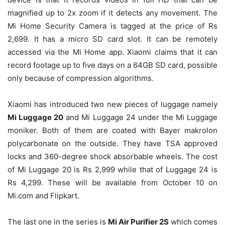
magnified up to 2x zoom if it detects any movement. The
Mi Home Security Camera is tagged at the price of Rs
2,699. It has a micro SD card slot. It can be remotely
accessed via the Mi Home app. Xiaomi claims that it can
record footage up to five days on a 64GB SD card, possible
only because of compression algorithms.
Xiaomi has introduced two new pieces of luggage namely
Mi Luggage 20
and Mi Luggage 24 under the Mi Luggage
moniker. Both of them are coated with Bayer makrolon
polycarbonate on the outside. They have TSA approved
locks and 360-degree shock absorbable wheels. The cost
of Mi Luggage 20 is Rs 2,999 while that of Luggage 24 is
Rs 4,299. These will be available from October 10 on
Mi.com and Flipkart.
The last one in the series is
Mi Air Purifier 2S
which comes