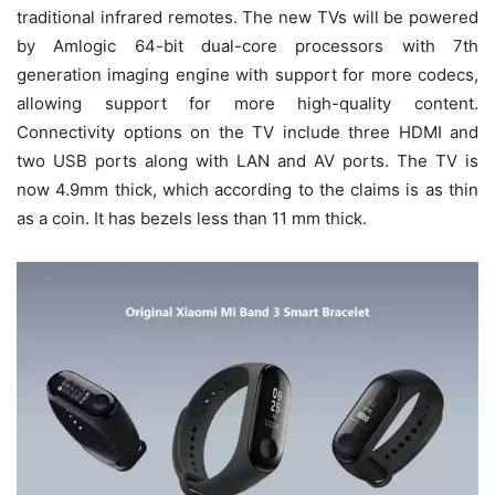
traditional infrared remotes. The new TVs will be powered
by Amlogic 64-bit dual-core processors with 7th
generation imaging engine with support for more codecs,
allowing support for more high-quality content.
Connectivity options on the TV include three HDMI and
two USB ports along with LAN and AV ports. The TV is
now 4.9mm thick, which according to the claims is as thin
as a coin. It has bezels less than 11 mm thick.