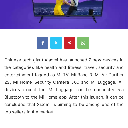
Chinese tech giant Xiaomi has launched 7 new devices in
the categories like health and fitness, travel, security and
entertainment tagged as Mi TV, Mi Band 3, Mi Air Purifier
2S, Mi Home Security Camera 360 and Mi Luggage. All
devices except the Mi Luggage can be connected via
Bluetooth to the Mi Home app. After this launch, it can be
concluded that Xiaomi is aiming to be among one of the
top sellers in the market.