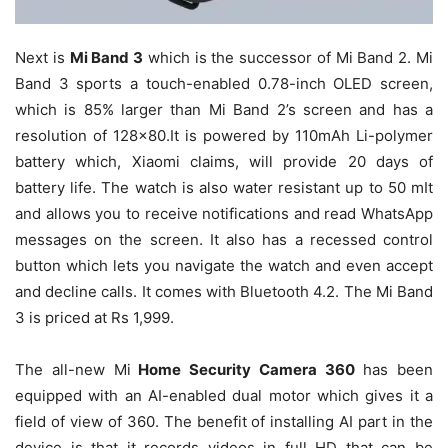
Next is
Mi Band 3
which is the successor of Mi Band 2. Mi
Band 3 sports a touch-enabled 0.78-inch OLED screen,
which is 85% larger than Mi Band 2’s screen and has a
resolution of 128×80.It is powered by 110mAh Li-polymer
battery which, Xiaomi claims, will provide 20 days of
battery life. The watch is also water resistant up to 50 mIt
and allows you to receive notifications and read WhatsApp
messages on the screen. It also has a recessed control
button which lets you navigate the watch and even accept
and decline calls. It comes with Bluetooth 4.2. The Mi Band
3 is priced at Rs 1,999.
The all-new Mi
Home Security Camera 360
has been
equipped with an AI-enabled dual motor which gives it a
field of view of 360. The benefit of installing AI part in the
device is that it records videos in full HD that can be