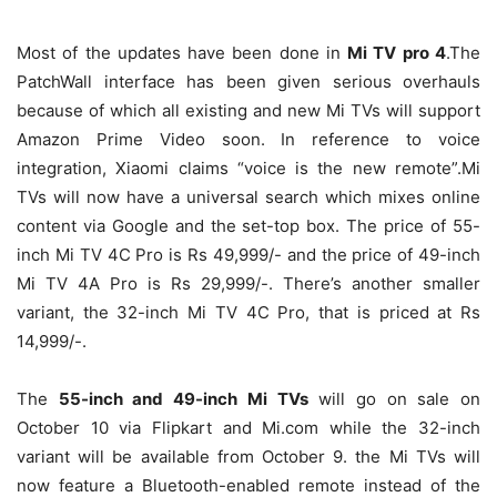
Most of the updates have been done in
Mi TV pro 4
.The
PatchWall interface has been given serious overhauls
because of which all existing and new Mi TVs will support
Amazon Prime Video soon. In reference to voice
integration, Xiaomi claims “voice is the new remote”.Mi
TVs will now have a universal search which mixes online
content via Google and the set-top box. The price of 55-
inch Mi TV 4C Pro is Rs 49,999/- and the price of 49-inch
Mi TV 4A Pro is Rs 29,999/-. There’s another smaller
variant, the 32-inch Mi TV 4C Pro, that is priced at Rs
14,999/-.
The
55-inch and 49-inch Mi TVs
will go on sale on
October 10 via Flipkart and Mi.com while the 32-inch
variant will be available from October 9. the Mi TVs will
now feature a Bluetooth-enabled remote instead of the