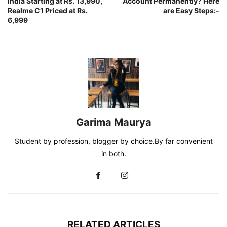
India Starting at Rs. 13,990,
Account Permanently? Here
Realme C1 Priced at Rs.
are Easy Steps:-
6,999
Garima Maurya
Student by profession, blogger by choice.By far convenient
in both.
RELATED ARTICLES