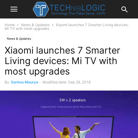
Home
News & Updates
Xiaomi launches 7 Smarter Living devices:
Mi TV with most upgrades
News & Updates
Xiaomi launches 7 Smarter
Living devices: Mi TV with
most upgrades
By
Garima Maurya
-
Modified date: Sep 28, 2018