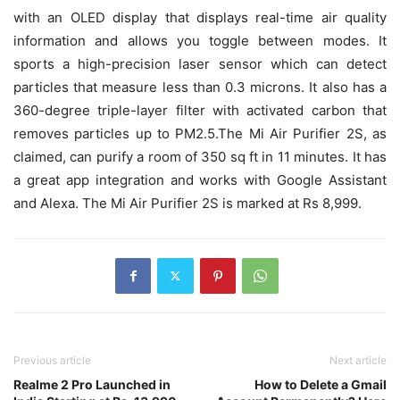
with an OLED display that displays real-time air quality
information and allows you toggle between modes. It
sports a high-precision laser sensor which can detect
particles that measure less than 0.3 microns. It also has a
360-degree triple-layer filter with activated carbon that
removes particles up to PM2.5.The Mi Air Purifier 2S, as
claimed, can purify a room of 350 sq ft in 11 minutes. It has
a great app integration and works with Google Assistant
and Alexa. The Mi Air Purifier 2S is marked at Rs 8,999.
Previous article
Next article
Realme 2 Pro Launched in
How to Delete a Gmail