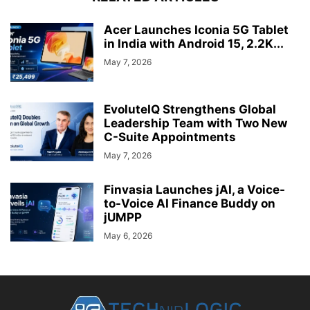
Acer Launches Iconia 5G Tablet
in India with Android 15, 2.2K...
May 7, 2026
EvoluteIQ Strengthens Global
Leadership Team with Two New
C-Suite Appointments
May 7, 2026
Finvasia Launches jAI, a Voice-
to-Voice AI Finance Buddy on
jUMPP
May 6, 2026