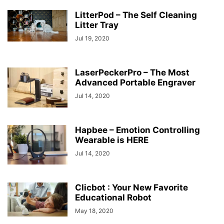
LitterPod – The Self Cleaning
Litter Tray
Jul 19, 2020
LaserPeckerPro – The Most
Advanced Portable Engraver
Jul 14, 2020
Hapbee – Emotion Controlling
Wearable is HERE
Jul 14, 2020
Clicbot : Your New Favorite
Educational Robot
May 18, 2020