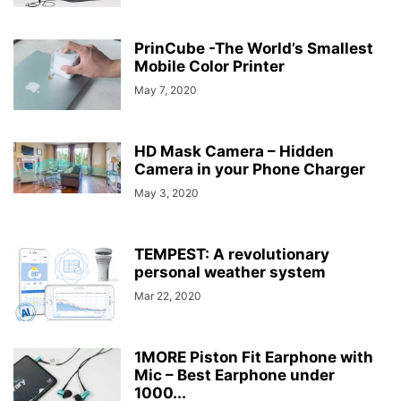
PrinCube -The World’s Smallest
Mobile Color Printer
May 7, 2020
HD Mask Camera – Hidden
Camera in your Phone Charger
May 3, 2020
TEMPEST: A revolutionary
personal weather system
Mar 22, 2020
1MORE Piston Fit Earphone with
Mic – Best Earphone under
1000...