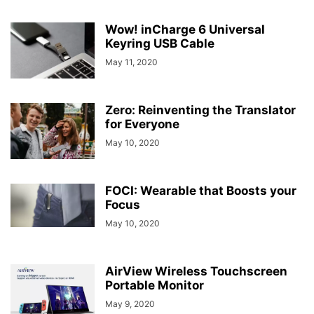
Wow! inCharge 6 Universal
Keyring USB Cable
May 11, 2020
Zero: Reinventing the Translator
for Everyone
May 10, 2020
FOCI: Wearable that Boosts your
Focus
May 10, 2020
AirView Wireless Touchscreen
Portable Monitor
May 9, 2020