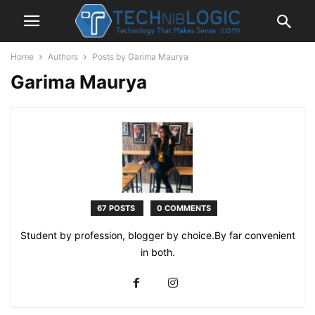
Home
Authors
Posts by Garima Maurya
Garima Maurya
67 POSTS
0 COMMENTS
Student by profession, blogger by choice.By far convenient
in both.