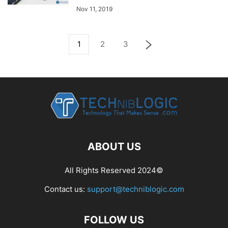
Nov 11, 2019
1
2
3
ABOUT US
All Rights Reserved 2024©
Contact us:
support@techniblogic.com
FOLLOW US