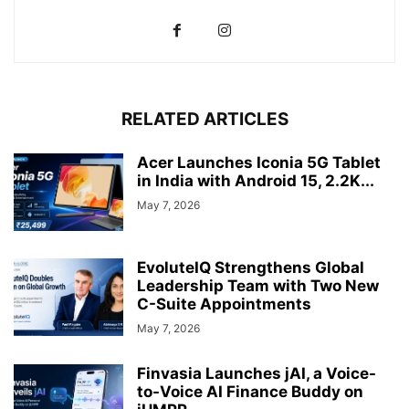
RELATED ARTICLES
Acer Launches Iconia 5G Tablet
in India with Android 15, 2.2K...
May 7, 2026
EvoluteIQ Strengthens Global
Leadership Team with Two New
C-Suite Appointments
May 7, 2026
Finvasia Launches jAI, a Voice-
to-Voice AI Finance Buddy on