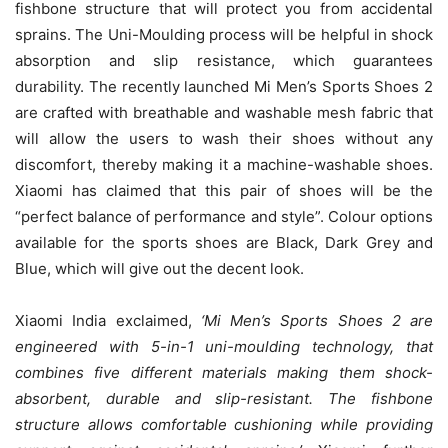
fishbone structure that will protect you from accidental
sprains. The Uni-Moulding process will be helpful in shock
absorption and slip resistance, which guarantees
durability. The recently launched Mi Men’s Sports Shoes 2
are crafted with breathable and washable mesh fabric that
will allow the users to wash their shoes without any
discomfort, thereby making it a machine-washable shoes.
Xiaomi has claimed that this pair of shoes will be the
“perfect balance of performance and style”. Colour options
available for the sports shoes are Black, Dark Grey and
Blue, which will give out the decent look.
Xiaomi India exclaimed,
‘
Mi Men’s Sports Shoes 2 are
engineered with 5-in-1 uni-moulding technology, that
combines five different materials making them shock-
absorbent, durable and slip-resistant. The fishbone
structure allows comfortable cushioning while providing