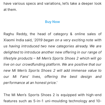
have various specs and variations, let’s take a deeper look
at them.
Buy Now
Raghu Reddy, the head of category & online sales of
Xiaomi India said, ‘
2019 began on a very exciting note with
us having introduced two new categories already. We are
delighted to introduce another new offering in our range of
lifestyle products – Mi Men’s Sports Shoes 2 which will go
live on our crowdfunding platform. We are positive that our
new Mi Men’s Sports Shoes 2 will add immense value to
our Mi Fans’ lives, offering the best design and
performance at an honest price.’
The Mi Men’s Sports Shoes 2 is equipped with high-end
features such as 5-in-1 uni-moulding technology and 10-