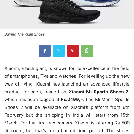
Buying The Right Shoes
Xiaomi, a tech giant, is known for its excellence in the field
of smartphones, TVs and watches. For levelling up the new
way of living, Xiaomi has launched an advanced lifestyle
product for men, named as
Xiaomi Mi Sports Shoes 2
,
which has been tagged at
Rs.2499/-
. The Mi Men’s Sports
Shoes 2 will be available on Xiaomi’s platform from 6th
February but the shipping in India will start from 15th
March. For the first few comers, Xiaomi is offering Rs 500
discount, but that’s for a limited time period. The shoes