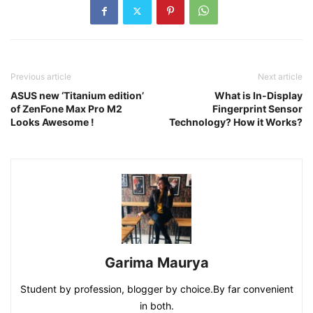
Previous article
Next article
ASUS new ‘Titanium edition’
What is In-Display
of ZenFone Max Pro M2
Fingerprint Sensor
Looks Awesome !
Technology? How it Works?
Garima Maurya
Student by profession, blogger by choice.By far convenient
in both.