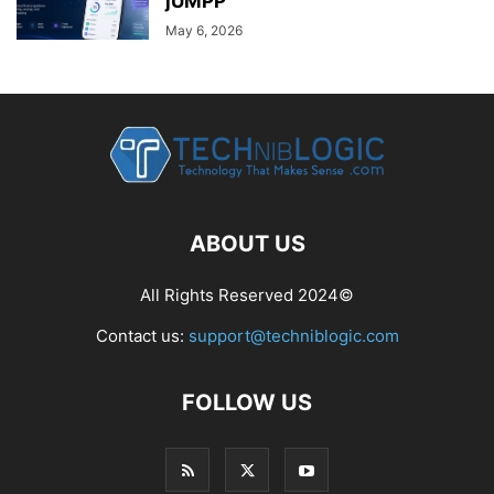
jUMPP
May 6, 2026
ABOUT US
All Rights Reserved 2024©
Contact us:
support@techniblogic.com
FOLLOW US