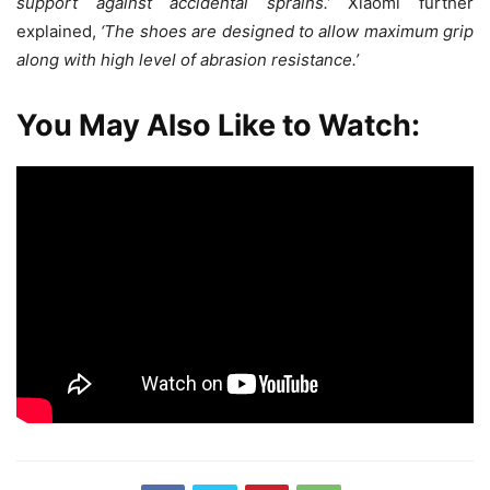
support against accidental sprains.’
Xiaomi further
explained,
‘The shoes are designed to allow maximum grip
along with high level of abrasion resistance.’
You May Also Like to Watch: