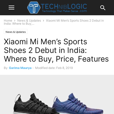
Home
News & Updates
Xiaomi Mi Men’s Sports Shoes 2 Debut in
India: Where to Buy,...
News & Updates
Xiaomi Mi Men’s Sports
Shoes 2 Debut in India:
Where to Buy, Price, Features
By
Garima Maurya
-
Modified date: Feb 8, 2019