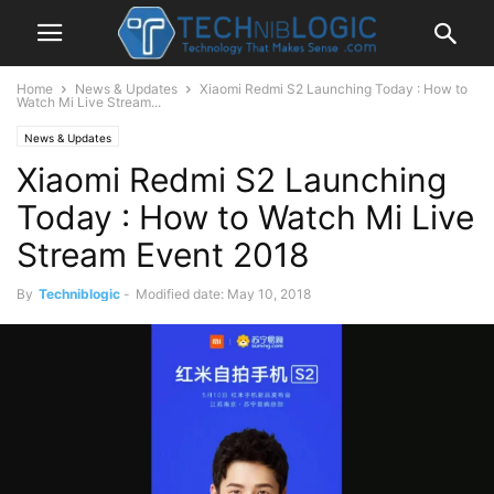
Home
News & Updates
Xiaomi Redmi S2 Launching Today : How to
Watch Mi Live Stream...
News & Updates
Xiaomi Redmi S2 Launching
Today : How to Watch Mi Live
Stream Event 2018
By
Techniblogic
-
Modified date: May 10, 2018