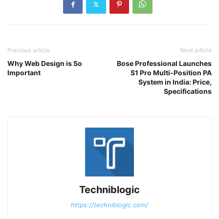
Previous article
Next article
Why Web Design is So
Bose Professional Launches
Important
S1 Pro Multi-Position PA
System in India: Price,
Specifications
Techniblogic
https://techniblogic.com/