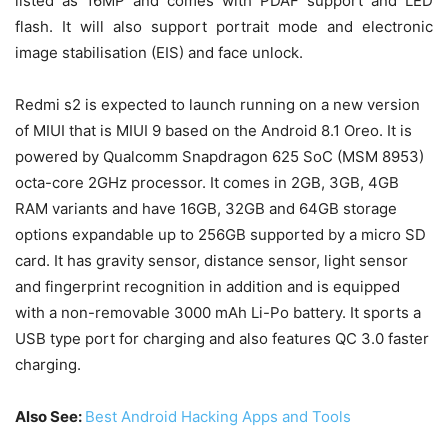
listed as 16MP and comes with PDAF support and LED
flash. It will also support portrait mode and electronic
image stabilisation (EIS) and face unlock.
Redmi s2 is expected to launch running on a new version
of MIUI that is MIUI 9 based on the Android 8.1 Oreo. It is
powered by Qualcomm Snapdragon 625 SoC (MSM 8953)
octa-core 2GHz processor. It comes in 2GB, 3GB, 4GB
RAM variants and have 16GB, 32GB and 64GB storage
options expandable up to 256GB supported by a micro SD
card. It has gravity sensor, distance sensor, light sensor
and fingerprint recognition in addition and is equipped
with a non-removable 3000 mAh Li-Po battery. It sports a
USB type port for charging and also features QC 3.0 faster
charging.
Also See:
Best Android Hacking Apps and Tools