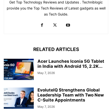
Get Top Technology Reviews and Updates . Techniblogic
provide you the Top Tech Reviews of Latest gadgets as well
as Tech Guide.
RELATED ARTICLES
Acer Launches Iconia 5G Tablet
in India with Android 15, 2.2K...
May 7, 2026
EvoluteIQ Strengthens Global
Leadership Team with Two New
C-Suite Appointments
May 7, 2026