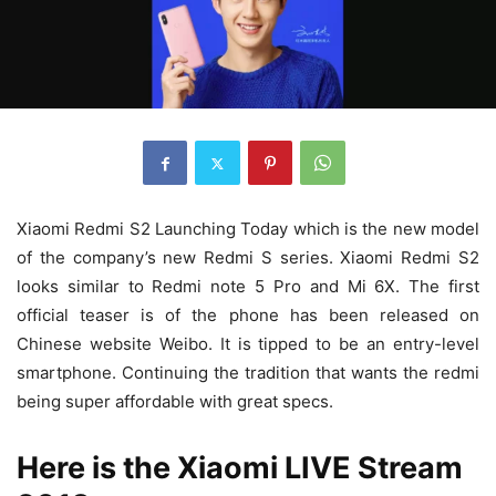
Xiaomi Redmi S2 Launching Today which is the new model
of the company’s new Redmi S series. Xiaomi Redmi S2
looks similar to Redmi note 5 Pro and Mi 6X. The first
official teaser is of the phone has been released on
Chinese website Weibo. It is tipped to be an entry-level
smartphone. Continuing the tradition that wants the redmi
being super affordable with great specs.
Here is the Xiaomi LIVE Stream