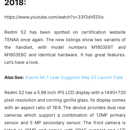
2018:
https://www.youtube.com/watch?v=33f3dVEDiic
Redmi S2 has been spotted on certification website
TENAA once again. The new listings show two variants of
the handset, with model numbers M1803E6T and
M1803E6C and identical hardware. It has great features.
Let’s have a look.
Also See:
Xiaomi Mi 7 Leak Suggests May 23 Launch Date
Redmi S2 has a 5.99 inch IPS LCD display with a 1440×720
pixel resolution and corning gorilla glass. Its display comes
with an aspect ratio of 18:9. The device provides dual rear
cameras which support a combination of 12MP primary
sensor and 5 MP secondary sensor. The front camera is