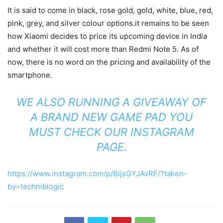
It is said to come in black, rose gold, gold, white, blue, red,
pink, grey, and silver colour options.it remains to be seen
how Xiaomi decides to price its upcoming device in India
and whether it will cost more than Redmi Note 5. As of
now, there is no word on the pricing and availability of the
smartphone.
WE ALSO RUNNING A GIVEAWAY OF
A BRAND NEW GAME PAD YOU
MUST CHECK OUR
INSTAGRAM
PAGE
.
https://www.instagram.com/p/BijsGYJAvRF/?taken-
by=techniblogic