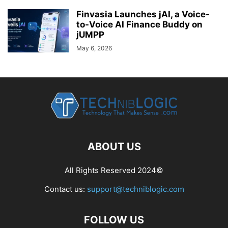
Finvasia Launches jAI, a Voice-
to-Voice AI Finance Buddy on
jUMPP
May 6, 2026
ABOUT US
All Rights Reserved 2024©
Contact us:
support@techniblogic.com
FOLLOW US