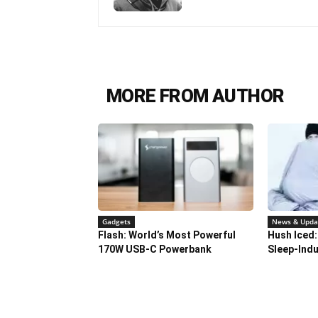
MORE FROM AUTHOR
Gadgets
News & Upda
Flash: World’s Most Powerful
Hush Iced:
170W USB-C Powerbank
Sleep-Indu