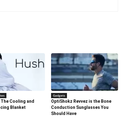
tes
Gadgets
 The Cooling and
OptiShokz Revvez is the Bone
cing Blanket
Conduction Sunglasses You
Should Have