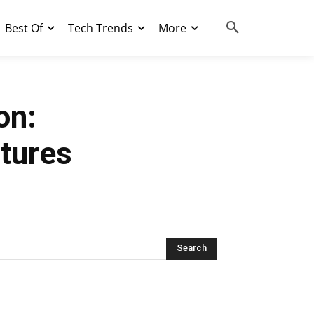
Best Of
Tech Trends
More
on:
atures
Search