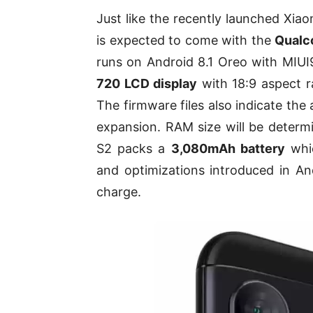
Just like the recently launched Xi
is expected to come with the
Qualc
runs on Android 8.1 Oreo with MIUI9
720 LCD display
with 18:9 aspect ra
The firmware files also indicate the
expansion. RAM size will be determi
S2 packs a
3,080mAh battery
whi
and optimizations introduced in And
charge.