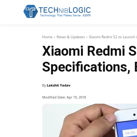
Home
News & Updates
Xiaomi Redmi S2 to Launch in
Xiaomi Redmi S2
Specifications,
By
Lakshit Yadav
Modified Date:
Apr 19, 2018