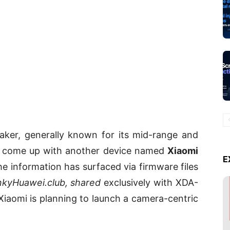
ker, generally known for its mid-range and
o come up with another device named
Xiaomi
E
e information has surfaced via firmware files
nkyHuawei.club, shared
exclusively with XDA-
Xiaomi is planning to launch a camera-centric