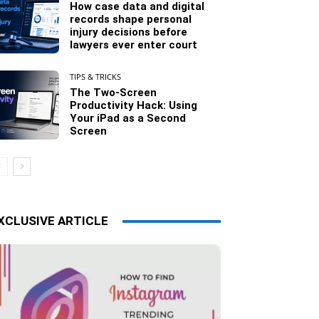
How case data and digital
records shape personal
injury decisions before
lawyers ever enter court
TIPS & TRICKS
The Two-Screen
Productivity Hack: Using
Your iPad as a Second
Screen
XCLUSIVE ARTICLE