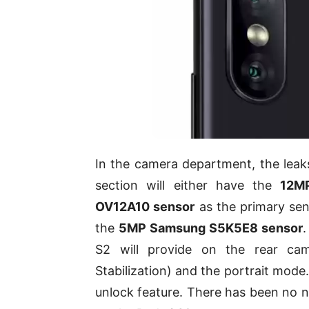
In the camera department, the leaks
section will either have the
12M
OV12A10 sensor
as the primary sen
the
5MP Samsung S5K5E8 sensor
S2 will provide on the rear cam
Stabilization) and the portrait mode
unlock feature. There has been no n