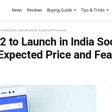
News
Reviews
Buying Guide
Tips & Tricks
 India Soon: Specifications, Expected Price and...
 to Launch in India So
 Expected Price and Fe