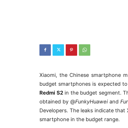
Xiaomi, the Chinese smartphone ma
budget smartphones is expected t
Redmi S2
in the budget segment. Th
obtained by @
FunkyHuawei
and
Fu
Developers. The leaks indicate that 
smartphone in the budget range.