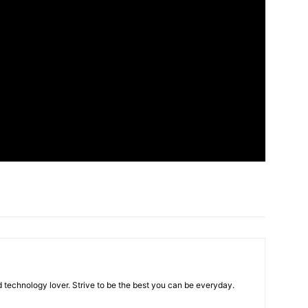
 technology lover. Strive to be the best you can be everyday.