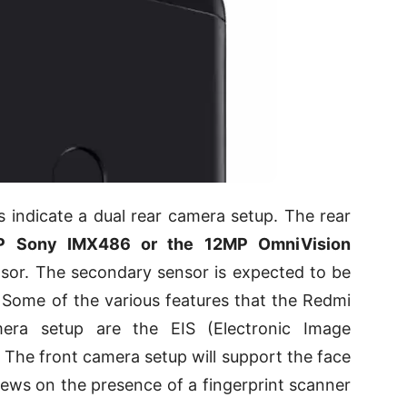
 indicate a dual rear camera setup. The rear
P Sony IMX486 or the 12MP OmniVision
sor. The secondary sensor is expected to be
. Some of the various features that the Redmi
era setup are the EIS (Electronic Image
. The front camera setup will support the face
ews on the presence of a fingerprint scanner