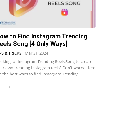
ow to Find Instagram Trending
eels Song [4 Only Ways]
PS & TRICKS
Mar 31, 2024
oking for Instagram Trending Reels Song to create
ur own trending Instagram reels? Don't worry! Here
e the best ways to find Instagram Trending...