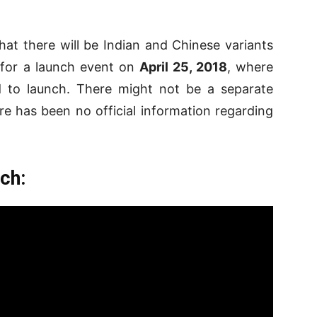
 that there will be Indian and Chinese variants
p for a launch event on
April 25, 2018
, where
 to launch. There might not be a separate
e has been no official information regarding
ch: