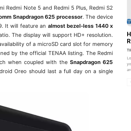
aomi Redmi Note 5 and Redmi 5 Plus, Redmi S2
omm Snapdragon 625 processor
. The device
. It will feature an
almost bezel-less 1440 x
H
tio. The display will support HD+ resolution.
R
 availability of a microSD card slot for memory
TI
ned by the official TENAA listing. The Redmi
Lo
ch when coupled with the
Snapdragon 625
yo
ar
roid Oreo should last a full day on a single