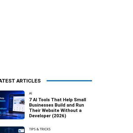
ATEST ARTICLES
AI
7 AI Tools That Help Small
Businesses Build and Run
Their Website Without a
Developer (2026)
TIPS & TRICKS