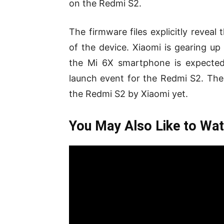
on the Redmi S2.
The firmware files explicitly reveal
of the device. Xiaomi is gearing u
the Mi 6X smartphone is expected
launch event for the Redmi S2. Ther
the Redmi S2 by Xiaomi yet.
You May Also Like to Wat