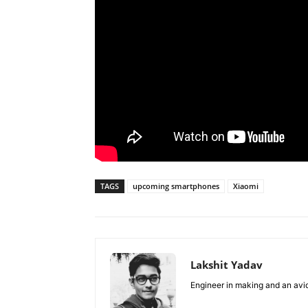
TAGS
upcoming smartphones
Xiaomi
Lakshit Yadav
Engineer in making and an avid