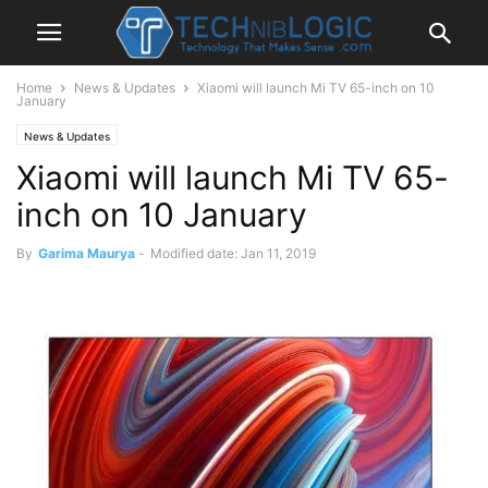
Home
News & Updates
Xiaomi will launch Mi TV 65-inch on 10
January
News & Updates
Xiaomi will launch Mi TV 65-
inch on 10 January
By
Garima Maurya
-
Modified date: Jan 11, 2019