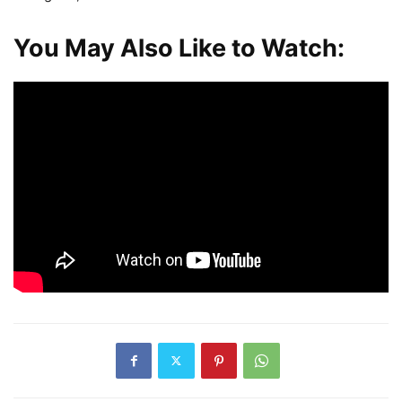
You May Also Like to Watch: