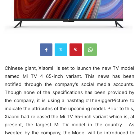
Chinese giant, Xiaomi, is set to launch the new TV model
named Mi TV 4 65-inch variant. This news has been
notified through the company’s social media accounts.
Though none of the specifications has been provided by
the company, it is using a hashtag #TheBiggerPicture to
indicate the attributes of the upcoming model. Prior to this,
Xiaomi had released the Mi TV 55-inch variant which is, at
present, the largest Mi TV model in the country. As
tweeted by the company, the Model will be introduced to