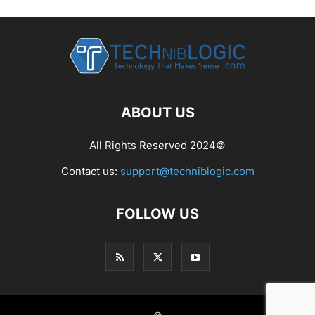
ABOUT US
All Rights Reserved 2024©
Contact us:
support@techniblogic.com
FOLLOW US