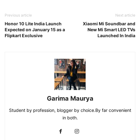
Previous article
Next article
Honor 10 Lite India Launch
Xiaomi Mi Soundbar and
Expected on January 15 as a
New Mi Smart LED TVs
Flipkart Exclusive
Launched In India
Garima Maurya
Student by profession, blogger by choice.By far convenient
in both.