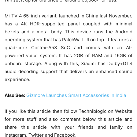
Mi TV 4 65-inch variant, launched in China last November,
has a 4K HDR-supported panel coupled with minimal
bezels and a metal body. This device runs the Android
operating system that has PatchWall UI on top. It features a
quad-core Cortex-A53 SoC and comes with an AI-
powered voice system. It has 2GB of RAM and 16GB of
onboard storage. Along with this, Xiaomi has Dolby+DTS
audio decoding support that delivers an enhanced sound
experience.
Also See:
Gizmore Launches Smart Accessories in India
If you like this article then follow Techniblogic on Website
for more stuff and also comment below this article and
share this article with your friends and family on
Instagram, Twitter and Facebook.