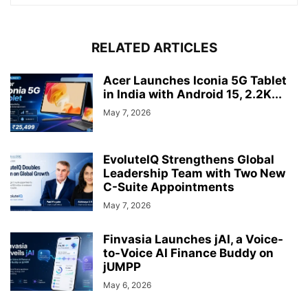
RELATED ARTICLES
Acer Launches Iconia 5G Tablet
in India with Android 15, 2.2K...
May 7, 2026
EvoluteIQ Strengthens Global
Leadership Team with Two New
C-Suite Appointments
May 7, 2026
Finvasia Launches jAI, a Voice-
to-Voice AI Finance Buddy on
jUMPP
May 6, 2026