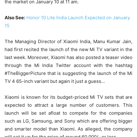
the market on January 10 at 11 am.
Also See:
Honor 10 Lite India Launch Expected on January
15
The Managing Director of Xiaomi India, Manu Kumar Jain,
had first recited the launch of the new Mi TV variant in the
last week. Moreover, Xiaomi has also posted a teaser video
through the Mi India Twitter account with the hashtag
#TheBiggerPicture that is suggesting the launch of the Mi
TV 4 65-inch variant but again it just a guess…
Xiaomi is known for its budget-priced Mi TV sets that are
expected to attract a large number of customers. This
launch will be set afloat to compete for the companies
such as LG, Samsung, and Sony which are offering bigger
and smarter model than Xiaomi. As alleged, the company
will set it up for the price of around 60,000/- or less.