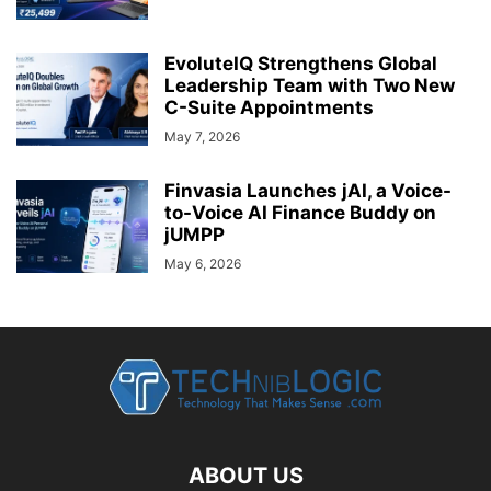
EvoluteIQ Strengthens Global
Leadership Team with Two New
C-Suite Appointments
May 7, 2026
Finvasia Launches jAI, a Voice-
to-Voice AI Finance Buddy on
jUMPP
May 6, 2026
ABOUT US