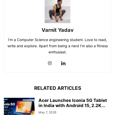
Varnit Yadav
I'm a Computer Science engineering student. Love to read,
write and explore. Apart from being a nerd I'm also a fitness
enthusiast.
RELATED ARTICLES
Acer Launches Iconia 5G Tablet
in India with Android 15, 2.2K...
May 7, 2026