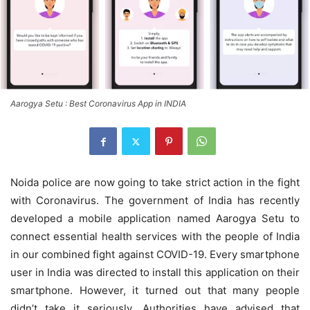
Aarogya Setu : Best Coronavirus App in INDIA
Noida police are now going to take strict action in the fight
with Coronavirus. The government of India has recently
developed a mobile application named Aarogya Setu to
connect essential health services with the people of India
in our combined fight against COVID-19. Every smartphone
user in India was directed to install this application on their
smartphone. However, it turned out that many people
didn’t take it seriously. Authorities have advised that