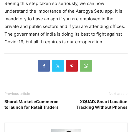
Seeing this step taken so seriously, we can now
understand the importance of the Aarogya Setu app. It is
mandatory to have an app if you are employed in the
private and public sectors and if you are attending offices.
The government of India is doing its best to fight against
Covid-19, but all it requires is our co-operation.
Previous article
Next article
Bharat Market eCommerce
XQUAD: Smart Location
to launch for Retail Traders
Tracking Without Phones