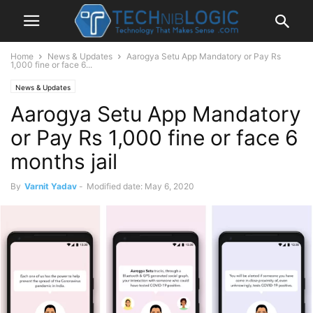
Home
News & Updates
Aarogya Setu App Mandatory or Pay Rs
1,000 fine or face 6...
News & Updates
Aarogya Setu App Mandatory
or Pay Rs 1,000 fine or face 6
months jail
By
Varnit Yadav
-
Modified date: May 6, 2020