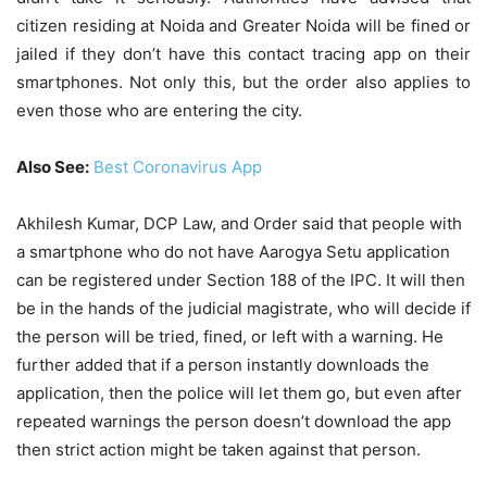
citizen residing at Noida and Greater Noida will be fined or
jailed if they don’t have this contact tracing app on their
smartphones. Not only this, but the order also applies to
even those who are entering the city.
Also See:
Best Coronavirus App
Akhilesh Kumar, DCP Law, and Order said that people with
a smartphone who do not have Aarogya Setu application
can be registered under Section 188 of the IPC. It will then
be in the hands of the judicial magistrate, who will decide if
the person will be tried, fined, or left with a warning. He
further added that if a person instantly downloads the
application, then the police will let them go, but even after
repeated warnings the person doesn’t download the app
then strict action might be taken against that person.