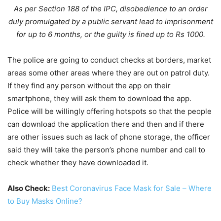
As per Section 188 of the IPC, disobedience to an order
duly promulgated by a public servant lead to imprisonment
for up to 6 months, or the guilty is fined up to Rs 1000.
The police are going to conduct checks at borders, market
areas some other areas where they are out on patrol duty.
If they find any person without the app on their
smartphone, they will ask them to download the app.
Police will be willingly offering hotspots so that the people
can download the application there and then and if there
are other issues such as lack of phone storage, the officer
said they will take the person’s phone number and call to
check whether they have downloaded it.
Also Check:
Best Coronavirus Face Mask for Sale – Where
to Buy Masks Online?