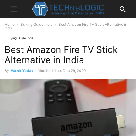
Home
Buying Guide India
Best Amazon Fire TV Stick Alternative in
India
Buying Guide India
Best Amazon Fire TV Stick
Alternative in India
By
Varnit Yadav
-
Modified date: Dec 26, 2020