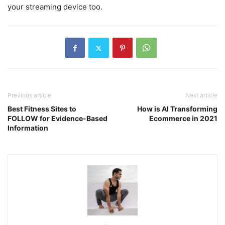
your streaming device too.
Previous article
Next article
Best Fitness Sites to
How is AI Transforming
FOLLOW for Evidence-Based
Ecommerce in 2021
Information