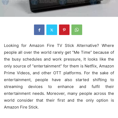
Looking for Amazon Fire TV Stick Alternative? Where
people all over the world rarely get “Me Time” because of
the busy schedules and work pressure, It looks like the
only source of “entertainment” for them is Netflix, Amazon
Prime Videos, and other OTT platforms. For the sake of
entertainment, people have also started shifting to
streaming devices to enhance and fulfil their
entertainment needs. Moreover, many people across the
world consider that their first and the only option is
Amazon Fire Stick.