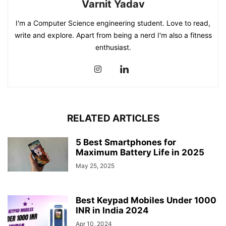
Varnit Yadav
I'm a Computer Science engineering student. Love to read,
write and explore. Apart from being a nerd I'm also a fitness
enthusiast.
RELATED ARTICLES
5 Best Smartphones for
Maximum Battery Life in 2025
May 25, 2025
Best Keypad Mobiles Under 1000
INR in India 2024
Apr 10, 2024