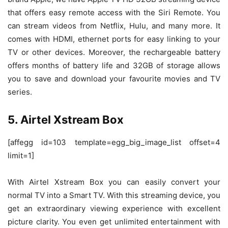
that offers easy remote access with the Siri Remote. You
can stream videos from Netflix, Hulu, and many more. It
comes with HDMI, ethernet ports for easy linking to your
TV or other devices. Moreover, the rechargeable battery
offers months of battery life and 32GB of storage allows
you to save and download your favourite movies and TV
series.
5. Airtel Xstream Box
[affegg id=103 template=egg_big_image_list offset=4
limit=1]
With Airtel Xstream Box you can easily convert your
normal TV into a Smart TV. With this streaming device, you
get an extraordinary viewing experience with excellent
picture clarity. You even get unlimited entertainment with