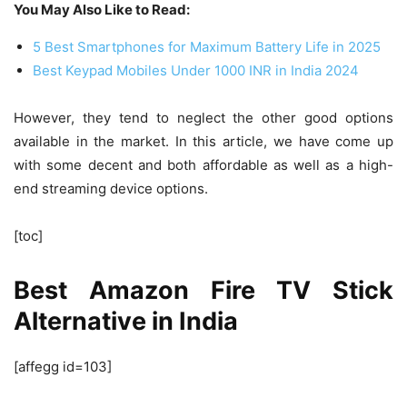
You May Also Like to Read:
5 Best Smartphones for Maximum Battery Life in 2025
Best Keypad Mobiles Under 1000 INR in India 2024
However, they tend to neglect the other good options
available in the market. In this article, we have come up
with some decent and both affordable as well as a high-
end streaming device options.
[toc]
Best Amazon Fire TV Stick
Alternative in India
[affegg id=103]