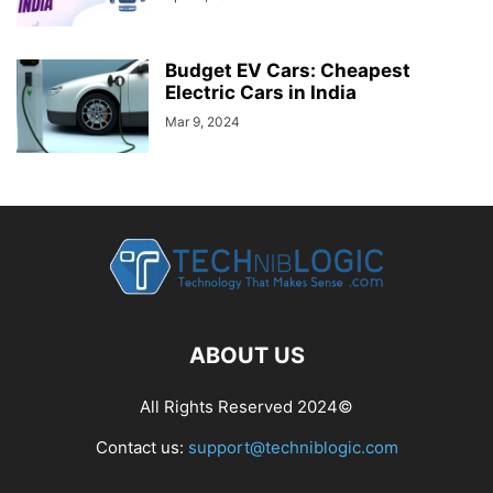
Budget EV Cars: Cheapest
Electric Cars in India
Mar 9, 2024
ABOUT US
All Rights Reserved 2024©
Contact us:
support@techniblogic.com