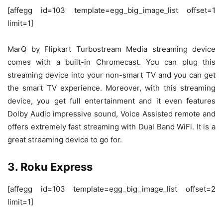
[affegg id=103 template=egg_big_image_list offset=1
limit=1]
MarQ by Flipkart Turbostream Media streaming device
comes with a built-in Chromecast. You can plug this
streaming device into your non-smart TV and you can get
the smart TV experience. Moreover, with this streaming
device, you get full entertainment and it even features
Dolby Audio impressive sound, Voice Assisted remote and
offers extremely fast streaming with Dual Band WiFi. It is a
great streaming device to go for.
3. Roku Express
[affegg id=103 template=egg_big_image_list offset=2
limit=1]