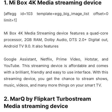
1. Mi Box 4K Media streaming device
[affegg id=103 template=egg_big_image_list offset=0
limit=1]
Mi Box 4K Media Streaming device features a quad-core
processor, 2GB RAM, Dolby Audio, DTS 2.0+ Digital out,
Android TV 9.0. It also features
Google Assistant, Netflix, Prime Video, Hotstar, and
YouTube. This streaming device is affordable and comes
with a brilliant, friendly and easy to use interface. With this
streaming device, you get the chance to stream shows,
music, videos, and many more things on your smart TV.
2. MarQ by Flipkart Turbostream
Media streaming device