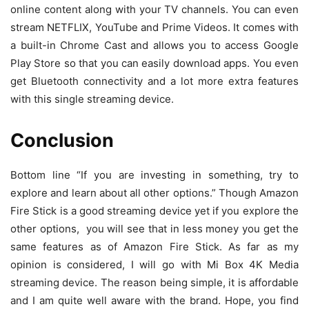
online content along with your TV channels. You can even
stream NETFLIX, YouTube and Prime Videos. It comes with
a built-in Chrome Cast and allows you to access Google
Play Store so that you can easily download apps. You even
get Bluetooth connectivity and a lot more extra features
with this single streaming device.
Conclusion
Bottom line “If you are investing in something, try to
explore and learn about all other options.” Though Amazon
Fire Stick is a good streaming device yet if you explore the
other options, you will see that in less money you get the
same features as of Amazon Fire Stick. As far as my
opinion is considered, I will go with Mi Box 4K Media
streaming device. The reason being simple, it is affordable
and I am quite well aware with the brand. Hope, you find