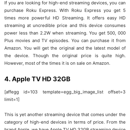
If you are looking for high-end streaming devices, you can
purchase Roku Express. With Roku Express you get 5
times more powerful HD Streaming. It offers easy HD
streaming at uncredible price and this device consumes
power less than 2.2W when streaming. You get 500, 000
Plus movies and TV episodes. You can purchase it from
Amazon. You will get the original and the latest model of
the device. Though the original price is quite high.
However, most of the times it is on sale on Amazon.
4. Apple TV HD 32GB
[affegg id=103 template=egg_big_image_list offset=3
limit=1]
This is yet another streaming device that comes under the
category of high-end devices in terms of price. From the
brand Apple, we have Apple TV HD 32GB streaming device