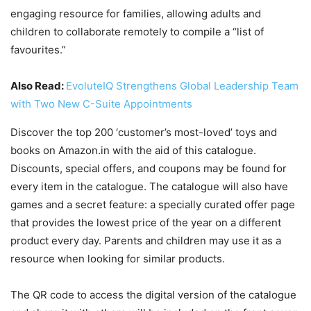
engaging resource for families, allowing adults and
children to collaborate remotely to compile a “list of
favourites.”
Also Read:
EvoluteIQ Strengthens Global Leadership Team
with Two New C-Suite Appointments
Discover the top 200 ‘customer’s most-loved’ toys and
books on Amazon.in with the aid of this catalogue.
Discounts, special offers, and coupons may be found for
every item in the catalogue. The catalogue will also have
games and a secret feature: a specially curated offer page
that provides the lowest price of the year on a different
product every day. Parents and children may use it as a
resource when looking for similar products.
The QR code to access the digital version of the catalogue