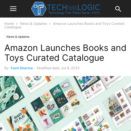
Home
News & Updates
Amazon Launches Books and Toys Curated
Catalogue
News & Updates
Amazon Launches Books and
Toys Curated Catalogue
By
Yash Sharma
-
Modified date: Jul 8, 2023