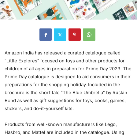
Amazon India has released a curated catalogue called
“Little Explores” focused on toys and other products for
children of all ages in preparation for Prime Day 2023. The
Prime Day catalogue is designed to aid consumers in their
preparations for the shopping holiday. Included in the
brochure is the short tale “The Blue Umbrella” by Ruskin
Bond as well as gift suggestions for toys, books, games,
stickers, and do-it-yourself kits.
Products from well-known manufacturers like Lego,
Hasbro, and Mattel are included in the catalogue. Using