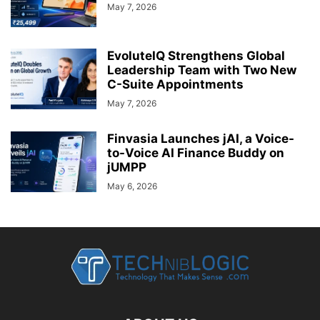
May 7, 2026
EvoluteIQ Strengthens Global
Leadership Team with Two New
C-Suite Appointments
May 7, 2026
Finvasia Launches jAI, a Voice-
to-Voice AI Finance Buddy on
jUMPP
May 6, 2026