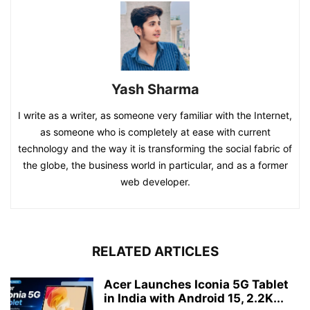
Yash Sharma
I write as a writer, as someone very familiar with the Internet,
as someone who is completely at ease with current
technology and the way it is transforming the social fabric of
the globe, the business world in particular, and as a former
web developer.
RELATED ARTICLES
Acer Launches Iconia 5G Tablet
in India with Android 15, 2.2K...