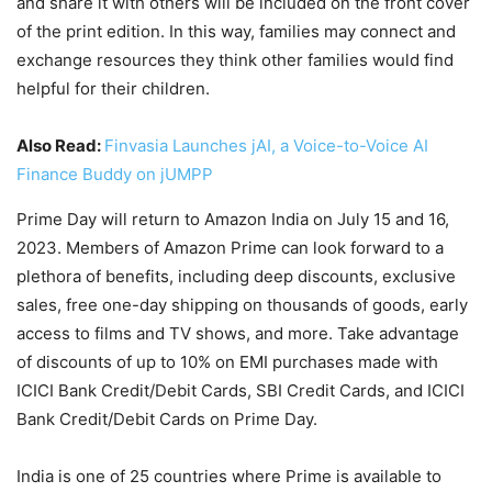
and share it with others will be included on the front cover
of the print edition. In this way, families may connect and
exchange resources they think other families would find
helpful for their children.
Also Read:
Finvasia Launches jAI, a Voice-to-Voice AI
Finance Buddy on jUMPP
Prime Day will return to Amazon India on July 15 and 16,
2023. Members of Amazon Prime can look forward to a
plethora of benefits, including deep discounts, exclusive
sales, free one-day shipping on thousands of goods, early
access to films and TV shows, and more. Take advantage
of discounts of up to 10% on EMI purchases made with
ICICI Bank Credit/Debit Cards, SBI Credit Cards, and ICICI
Bank Credit/Debit Cards on Prime Day.
India is one of 25 countries where Prime is available to