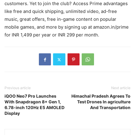
customers. Yet to join the club? Access Prime advantages
like free and quick shipping, unlimited video, ad-free
music, great offers, free in-game content on popular
mobile games, and more by signing up at amazon.in/prime
for INR 1,499 per year or INR 299 per month.
Previous article
Next article
iQOO Neo7 Pro Launches
Himachal Pradesh Agrees To
With Snapdragon 8+ Gen 1,
Test Drones In agriculture
6.78-inch 120Hz E5 AMOLED
And Transportation
Display