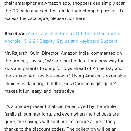
their smartphone’s Amazon app, shoppers can simply scan
the QR code and add the item to their shopping basket. To
access the catalogue, please click here.
Also Read:
Acer Launches Iconia 5G Tablet in India with
Android 15, 2.2K Display, Stylus and Keyboard Support
Mr. Rajarshi Guin, Director, Amazon India, commented on
the project, saying, “We are excited to offer a new way for
kids and parents to shop for toys ahead of Prime Day and
the subsequent festive season.” Using Amazon’s extensive
choices is daunting, but the ‘kids Christmas gift guide’
makes it fun, easy, and instructive.
It’s a unique present that can be enjoyed by the whole
family all summer long, and even when the holidays are
gone, the savings will continue to accrue all year long
thanks to the discount codes. The collection will be an