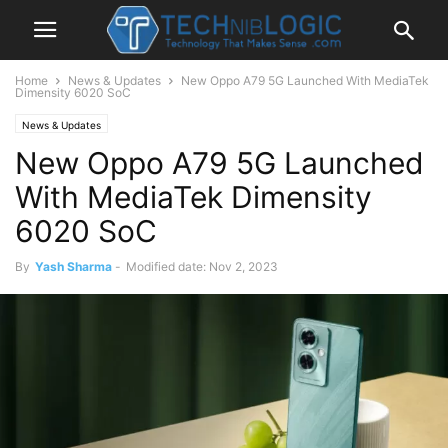
Home
News & Updates
New Oppo A79 5G Launched With MediaTek
Dimensity 6020 SoC
News & Updates
New Oppo A79 5G Launched
With MediaTek Dimensity
6020 SoC
By
Yash Sharma
-
Modified date: Nov 2, 2023