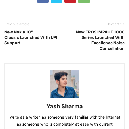
Previous article
Next article
New Nokia 105
New EPOS IMPACT 1000
Classic Launched With UPI
Series Launched With
Support
Excellence Noise
Cancellation
Yash Sharma
I write as a writer, as someone very familiar with the Internet,
as someone who is completely at ease with current