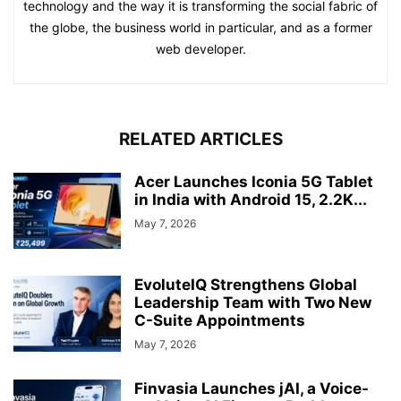
technology and the way it is transforming the social fabric of
the globe, the business world in particular, and as a former
web developer.
RELATED ARTICLES
Acer Launches Iconia 5G Tablet
in India with Android 15, 2.2K...
May 7, 2026
EvoluteIQ Strengthens Global
Leadership Team with Two New
C-Suite Appointments
May 7, 2026
Finvasia Launches jAI, a Voice-