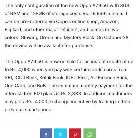
The only configuration of the new Oppo A79 5G with 8GB
of RAM and 128GB of storage costs Rs. 19,999 in India. It
can be pre-ordered via Oppo’s online shop, Amazon,
Flipkart, and other major retailers, and comes in two
colors: Glowing Green and Mystery Black. On October 28,
the device will be available for purchase.
The Oppo A79 5G is now on sale for an instant rebate of up
to Rs. 4,000 when you pay with certain credit cards from
SBI, ICICI Bank, Kotak Bank, IDFC First, AU Finance Bank,
One Card, and BoB. The minimum monthly payment for the
interest-free EMI plans is Rs 3,333. In addition, customers
may get a Rs. 4,000 exchange incentive by trading in their
previous smartphone.