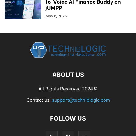
to-Voice AI Finance Buddy on
jUMPP
May 6, 2026
ABOUT US
All Rights Reserved 2024©
Contact us:
support@techniblogic.com
FOLLOW US