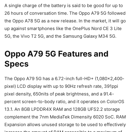
A single charge of the battery is said to be good for up to
26 hours of conversation time. The Oppo A79 5G followed
the Oppo A78 5G as a new release. In the market, it will go
up against smartphones like the OnePlus Nord CE 3 Lite
5G, the Vivo T2 5G, and the Samsung Galaxy M34 5G.
Oppo A79 5G Features and
Specs
The Oppo A79 5G has a 6.72-inch full-HD+ (1,080×2,400-
pixel) LCD display with up to 90Hz refresh rate, 391ppi
pixel density, 650nits of peak brightness, and a 91.4-
percent screen-to-body ratio, and it operates on ColorOS
13.1. An 8GB LPDDR4X RAM and 128GB UFS2.2 storage
complement the 7nm MediaTek Dimensity 6020 SoC. RAM
Expansion allows unused storage to be used to effectively