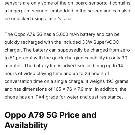
sensors are only some of the on-board sensors. It contains
a fingerprint scanner embedded in the screen and can also
be unlocked using a user’s face.
The Oppo A79 5G has a 5,000 mAh battery and can be
quickly recharged with the included 33W SuperVOOC
charger. The battery can supposedly be charged from zero
to 51 percent with the quick charging capability in only 30
minutes. The battery life is advertised as being up to 14
hours of video playing time and up to 26 hours of
conversation time on a single charge. It weighs 193 grams
and has dimensions of 165 x 76 x 7.9 mm. In addition, the
phone has an IPX4 grade for water and dust resistance.
Oppo A79 5G Price and
Availability