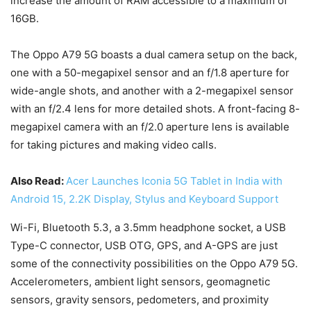
increase the amount of RAM accessible to a maximum of
16GB.
The Oppo A79 5G boasts a dual camera setup on the back,
one with a 50-megapixel sensor and an f/1.8 aperture for
wide-angle shots, and another with a 2-megapixel sensor
with an f/2.4 lens for more detailed shots. A front-facing 8-
megapixel camera with an f/2.0 aperture lens is available
for taking pictures and making video calls.
Also Read:
Acer Launches Iconia 5G Tablet in India with
Android 15, 2.2K Display, Stylus and Keyboard Support
Wi-Fi, Bluetooth 5.3, a 3.5mm headphone socket, a USB
Type-C connector, USB OTG, GPS, and A-GPS are just
some of the connectivity possibilities on the Oppo A79 5G.
Accelerometers, ambient light sensors, geomagnetic
sensors, gravity sensors, pedometers, and proximity