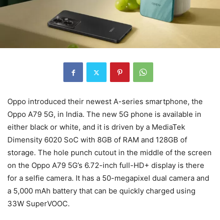
Oppo introduced their newest A-series smartphone, the
Oppo A79 5G, in India. The new 5G phone is available in
either black or white, and it is driven by a MediaTek
Dimensity 6020 SoC with 8GB of RAM and 128GB of
storage. The hole punch cutout in the middle of the screen
on the Oppo A79 5G’s 6.72-inch full-HD+ display is there
for a selfie camera. It has a 50-megapixel dual camera and
a 5,000 mAh battery that can be quickly charged using
33W SuperVOOC.