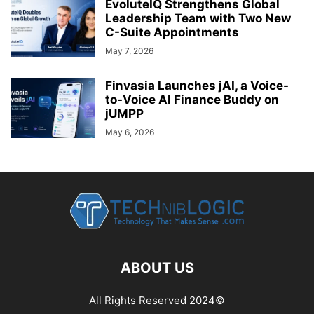
EvoluteIQ Strengthens Global
Leadership Team with Two New
C-Suite Appointments
May 7, 2026
Finvasia Launches jAI, a Voice-
to-Voice AI Finance Buddy on
jUMPP
May 6, 2026
ABOUT US
All Rights Reserved 2024©