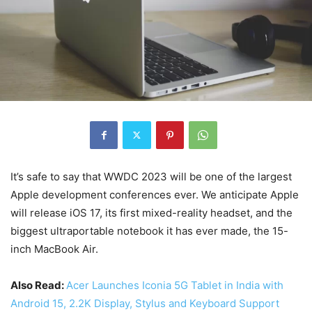
It’s safe to say that WWDC 2023 will be one of the largest
Apple development conferences ever. We anticipate Apple
will release iOS 17, its first mixed-reality headset, and the
biggest ultraportable notebook it has ever made, the 15-
inch MacBook Air.
Also Read:
Acer Launches Iconia 5G Tablet in India with
Android 15, 2.2K Display, Stylus and Keyboard Support