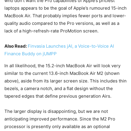
who don’t want the Pro capabilities of Apple’s priciest
laptops appears to be the goal of Apple’s rumoured 15-inch
MacBook Air. That probably implies fewer ports and lower-
quality audio compared to the Pro versions, as well as a
lack of a high-refresh-rate ProMotion screen.
Also Read:
Finvasia Launches jAI, a Voice-to-Voice AI
Finance Buddy on jUMPP
In all likelihood, the 15.2-inch MacBook Air will look very
similar to the current 13.6-inch MacBook Air M2 (shown
above), aside from its larger screen size. This includes thin
bezels, a camera notch, and a flat design without the
tapered edges that define previous generation Airs.
The larger display is disappointing, but we are not
anticipating improved performance. Since the M2 Pro
processor is presently only available as an optional