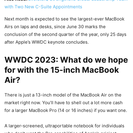
with Two New C-Suite Appointments
Next month is expected to see the largest-ever MacBook
Airs on laps and desks, since June 30 marks the
conclusion of the second quarter of the year, only 25 days
after Apple’s WWDC keynote concludes.
WWDC 2023: What do we hope
for with the 15-inch MacBook
Air?
There is just a 13-inch model of the MacBook Air on the
market right now. You’ll have to shell out a lot more cash
for a larger MacBook Pro (14 or 16 inches) if you want one.
A larger-screened, ultraportable notebook for individuals