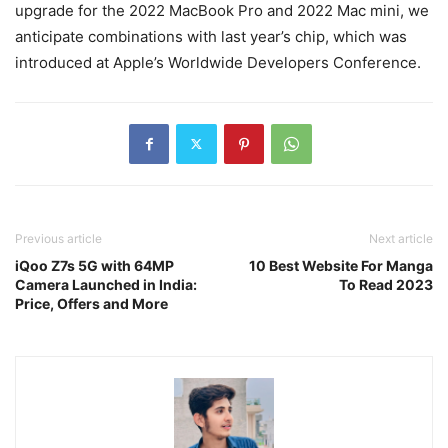
upgrade for the 2022 MacBook Pro and 2022 Mac mini, we
anticipate combinations with last year’s chip, which was
introduced at Apple’s Worldwide Developers Conference.
Previous article
Next article
iQoo Z7s 5G with 64MP
10 Best Website For Manga
Camera Launched in India:
To Read 2023
Price, Offers and More