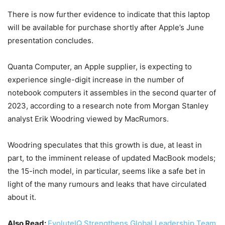
There is now further evidence to indicate that this laptop
will be available for purchase shortly after Apple’s June
presentation concludes.
Quanta Computer, an Apple supplier, is expecting to
experience single-digit increase in the number of
notebook computers it assembles in the second quarter of
2023, according to a research note from Morgan Stanley
analyst Erik Woodring viewed by MacRumors.
Woodring speculates that this growth is due, at least in
part, to the imminent release of updated MacBook models;
the 15-inch model, in particular, seems like a safe bet in
light of the many rumours and leaks that have circulated
about it.
Also Read:
EvoluteIQ Strengthens Global Leadership Team