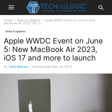
Home
News & Updates
Apple WWDC Event on June 5: New
MacBook Air 2023, iOS 17...
News & Updates
Apple WWDC Event on June
5: New MacBook Air 2023,
iOS 17 and more to launch
By
Yash Sharma
-
Modified date: May 23, 2023