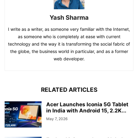
Yash Sharma
I write as a writer, as someone very familiar with the Internet,
as someone who is completely at ease with current
technology and the way it is transforming the social fabric of
the globe, the business world in particular, and as a former
web developer.
RELATED ARTICLES
Acer Launches Iconia 5G Tablet
in India with Android 15, 2.2K...
May 7, 2026