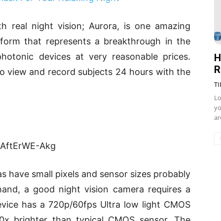
th real night vision; Aurora, is one amazing
tform that represents a breakthrough in the
hotonic devices at very reasonable prices.
H
R
to view and record subjects 24 hours with the
TI
Lo
yo
ar
=AftErWE-Akg
s have small pixels and sensor sizes probably
and, a good night vision camera requires a
device has a 720p/60fps Ultra low light CMOS
0x brighter than typical CMOS sensor. The