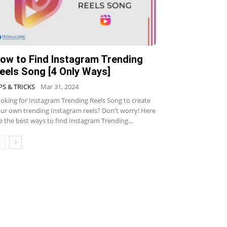
ow to Find Instagram Trending
eels Song [4 Only Ways]
PS & TRICKS
Mar 31, 2024
oking for Instagram Trending Reels Song to create
ur own trending Instagram reels? Don't worry! Here
e the best ways to find Instagram Trending...