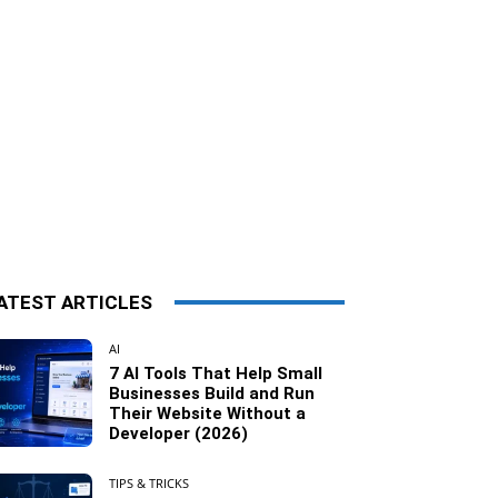
ATEST ARTICLES
AI
7 AI Tools That Help Small
Businesses Build and Run
Their Website Without a
Developer (2026)
TIPS & TRICKS