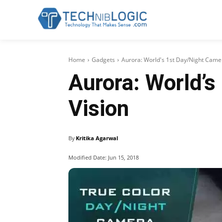
Home
Gadgets
Aurora: World's 1st Day/Night Camer
Aurora: World’s
Vision
By
Kritika Agarwal
Modified Date:
Jun 15, 2018