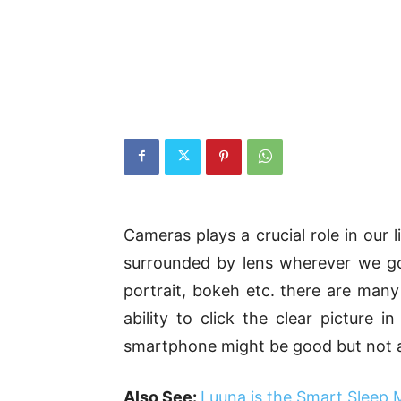
Cameras plays a crucial role in our 
surrounded by lens wherever we go. 
portrait, bokeh etc. there are many
ability to click the clear picture i
smartphone might be good but not as
Also See:
Luuna is the Smart Sleep 