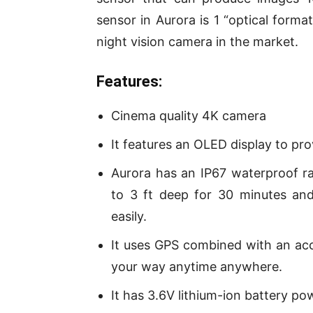
sensor in Aurora is 1 “optical form
night vision camera in the market.
Features:
Cinema quality 4K camera
It features an OLED display to pro
Aurora has an IP67 waterproof r
to 3 ft deep for 30 minutes and
easily.
It uses GPS combined with an ac
your way anytime anywhere.
It has 3.6V lithium-ion battery po