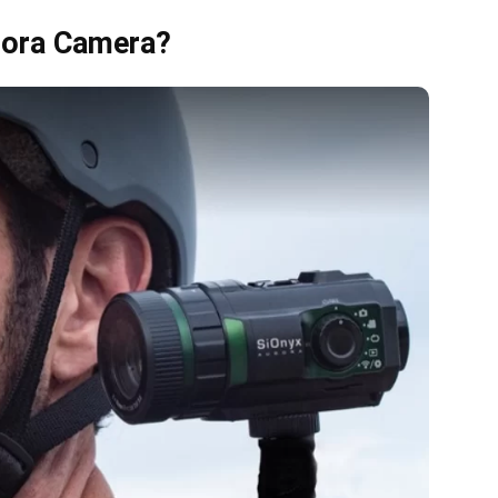
rora Camera?