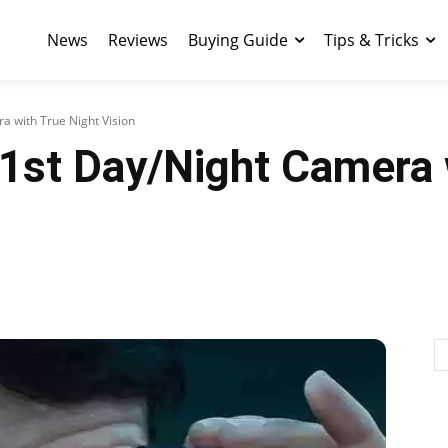
News
Reviews
Buying Guide
Tips & Tricks
a with True Night Vision
 1st Day/Night Camera 