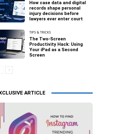
How case data and digital
records shape personal
injury decisions before
lawyers ever enter court
TIPS & TRICKS
The Two-Screen
Productivity Hack: Using
Your iPad as a Second
Screen
XCLUSIVE ARTICLE