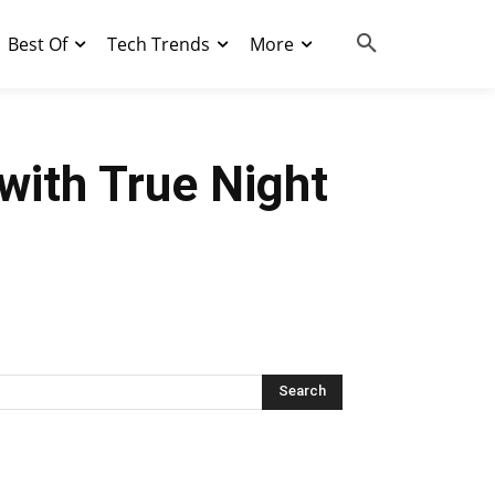
Best Of
Tech Trends
More
with True Night
Search