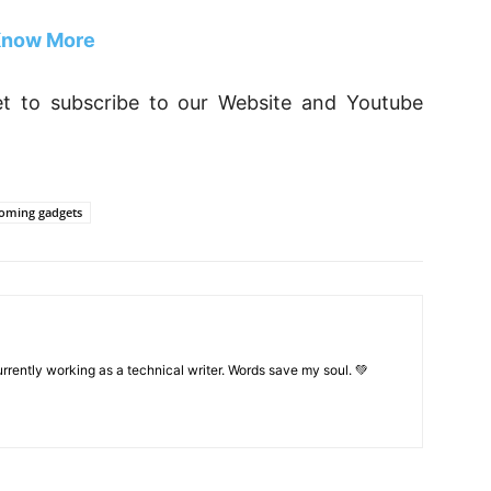
now More
rget to subscribe to our Website and Youtube
oming gadgets
rrently working as a technical writer. Words save my soul. 💚