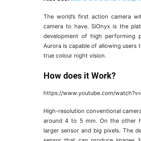
The world’s first action camera wi
camera to have. SiOnyx is the pla
development of high performing p
Aurora is capable of allowing users 
true colour night vision.
How does it Work?
https://www.youtube.com/watch?v
High-resolution conventional camera
around 4 to 5 mm. On the other h
larger sensor and big pixels. The 
sensor that can produce images 1