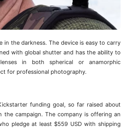
ne in the darkness. The device is easy to carry
ined with global shutter and has the ability to
lenses in both spherical or anamorphic
ect for professional photography.
ckstarter funding goal, so far raised about
n the campaign. The company is offering an
 who pledge at least $559 USD with shipping