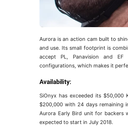
Aurora is an action cam built to shi
and use. Its small footprint is comb
accept PL, Panavision and EF 
configurations, which makes it perf
Availability:
SiOnyx has exceeded its $50,000 Ki
$200,000 with 24 days remaining i
Aurora Early Bird unit for backers
expected to start in July 2018.