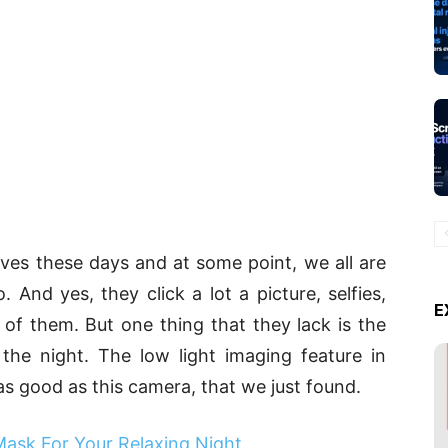
lives these days and at some point, we all are
And yes, they click a lot a picture, selfies,
E
 of them. But one thing that they lack is the
n the night. The low light imaging feature in
 good as this camera, that we just found.
Mask For Your Relaxing Night