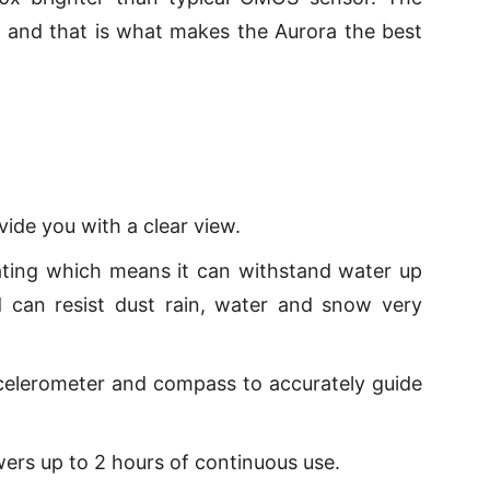
at and that is what makes the Aurora the best
vide you with a clear view.
ating which means it can withstand water up
 can resist dust rain, water and snow very
celerometer and compass to accurately guide
wers up to 2 hours of continuous use.