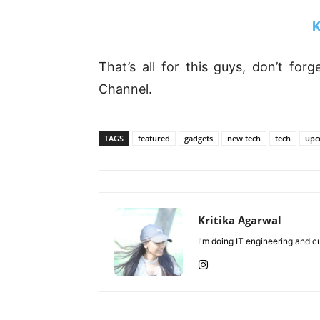
K
That’s all for this guys, don’t fo
Channel.
TAGS
featured
gadgets
new tech
tech
upc
Kritika Agarwal
I'm doing IT engineering and cu