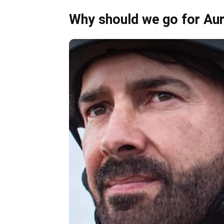
Why should we go for Au