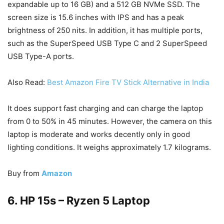
expandable up to 16 GB) and a 512 GB NVMe SSD. The
screen size is 15.6 inches with IPS and has a peak
brightness of 250 nits. In addition, it has multiple ports,
such as the SuperSpeed USB Type C and 2 SuperSpeed
USB Type-A ports.
Also Read:
Best Amazon Fire TV Stick Alternative in India
It does support fast charging and can charge the laptop
from 0 to 50% in 45 minutes. However, the camera on this
laptop is moderate and works decently only in good
lighting conditions. It weighs approximately 1.7 kilograms.
Buy from
Amazon
6. HP 15s – Ryzen 5 Laptop