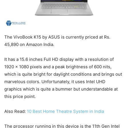
The VivoBook K15 by ASUS is currently priced at Rs.
45,890 on Amazon India.
It has a 15.6 inches Full HD display with a resolution of
1920 x 1080 pixels and a peak brightness of 600 nits,
which is quite bright for daylight conditions and brings out
marvelous colors. Unfortunately, it uses Intel UHD
graphics which is quite a bummer but understandable at
this price point.
Also Read:
10 Best Home Theatre System in India
The processor running in this device is the 11th Gen Intel