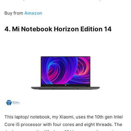
Buy from
Amazon
4. Mi Notebook Horizon Edition 14
This laptop/ notebook, my Xiaomi, uses the 10th gen Intel
Core i5 processor with four cores and eight threads. The