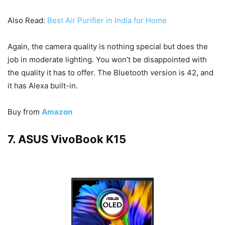
Also Read:
Best Air Purifier in India for Home
Again, the camera quality is nothing special but does the
job in moderate lighting. You won’t be disappointed with
the quality it has to offer. The Bluetooth version is 42, and
it has Alexa built-in.
Buy from
Amazon
7. ASUS VivoBook K15