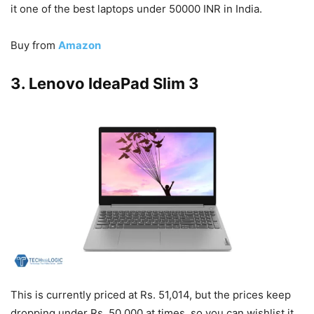
it one of the best laptops under 50000 INR in India.
Buy from
Amazon
3. Lenovo IdeaPad Slim 3
This is currently priced at Rs. 51,014, but the prices keep
dropping under Rs. 50,000 at times, so you can wishlist it