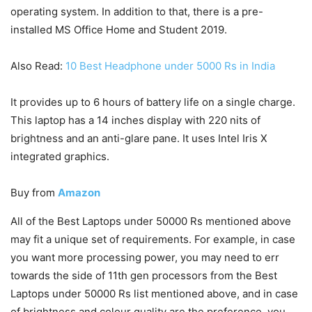
operating system. In addition to that, there is a pre-
installed MS Office Home and Student 2019.
Also Read:
10 Best Headphone under 5000 Rs in India
It provides up to 6 hours of battery life on a single charge.
This laptop has a 14 inches display with 220 nits of
brightness and an anti-glare pane. It uses Intel Iris X
integrated graphics.
Buy from
Amazon
All of the Best Laptops under 50000 Rs mentioned above
may fit a unique set of requirements. For example, in case
you want more processing power, you may need to err
towards the side of 11th gen processors from the Best
Laptops under 50000 Rs list mentioned above, and in case
of brightness and colour quality are the preference, you