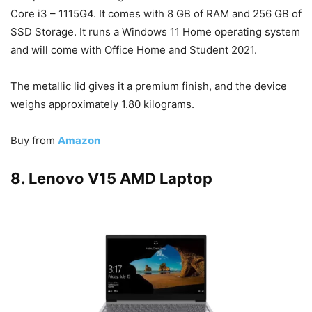
Core i3 – 1115G4. It comes with 8 GB of RAM and 256 GB of
SSD Storage. It runs a Windows 11 Home operating system
and will come with Office Home and Student 2021.
The metallic lid gives it a premium finish, and the device
weighs approximately 1.80 kilograms.
Buy from
Amazon
8. Lenovo V15 AMD Laptop