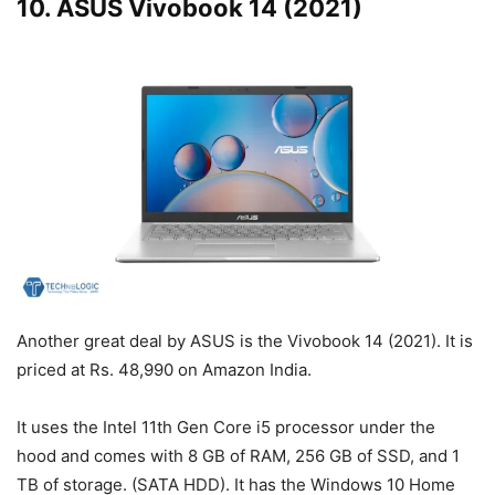
10. ASUS Vivobook 14 (2021)
Another great deal by ASUS is the Vivobook 14 (2021). It is
priced at Rs. 48,990 on Amazon India.
It uses the Intel 11th Gen Core i5 processor under the
hood and comes with 8 GB of RAM, 256 GB of SSD, and 1
TB of storage. (SATA HDD). It has the Windows 10 Home