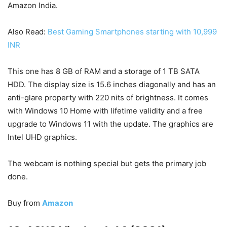
Amazon India.
Also Read:
Best Gaming Smartphones starting with 10,999
INR
This one has 8 GB of RAM and a storage of 1 TB SATA
HDD. The display size is 15.6 inches diagonally and has an
anti-glare property with 220 nits of brightness. It comes
with Windows 10 Home with lifetime validity and a free
upgrade to Windows 11 with the update. The graphics are
Intel UHD graphics.
The webcam is nothing special but gets the primary job
done.
Buy from
Amazon