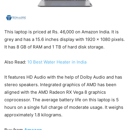
This laptop is priced at Rs. 46,000 on Amazon India. It is
grey and has a 15.6 inches display with 1920 x 1080 pixels.
It has 8 GB of RAM and 1 TB of hard disk storage.
Also Read:
10 Best Water Heater in India
It features HD Audio with the help of Dolby Audio and has
stereo speakers. Integrated graphics of AMD has been
aligned with the AMD Radeon RX Vega 8 graphics
coprocessor. The average battery life on this laptop is 5
hours on a single full charge of moderate usage. It weighs
approximately 1.8 kilograms.
Buy from
Amazon