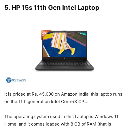
5. HP 15s 11th Gen Intel Laptop
It is priced at Rs. 45,000 on Amazon India, this laptop runs
on the 11th generation Intel Core-i3 CPU.
The operating system used in this Laptop is Windows 11
Home, and it comes loaded with 8 GB of RAM (that is