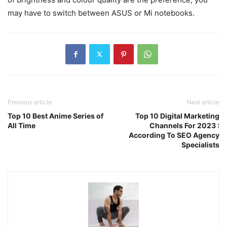
may have to switch between ASUS or Mi notebooks.
Previous article
Next article
Top 10 Best Anime Series of
Top 10 Digital Marketing
All Time
Channels For 2023 :
According To SEO Agency
Specialists