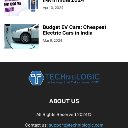
Apr 10, 2024
Budget EV Cars: Cheapest
Electric Cars in India
Mar 9, 2024
ABOUT US
All Rights Reserved 2024©
Contact us:
support@techniblogic.com