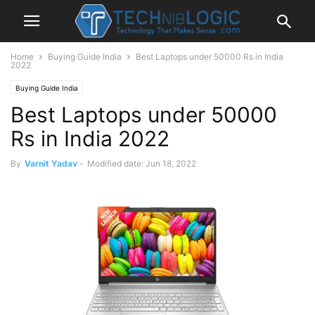
Home
Buying Guide India
Best Laptops under 50000 Rs in India
2022
Buying Guide India
Best Laptops under 50000
Rs in India 2022
By
Varnit Yadav
-
Modified date: Jun 18, 2022