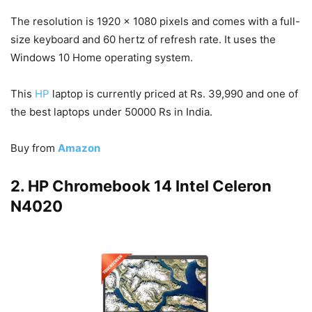
The resolution is 1920 x 1080 pixels and comes with a full-
size keyboard and 60 hertz of refresh rate. It uses the
Windows 10 Home operating system.
This
HP
laptop is currently priced at Rs. 39,990 and one of
the best laptops under 50000 Rs in India.
Buy from
Amazon
2. HP Chromebook 14 Intel Celeron
N4020