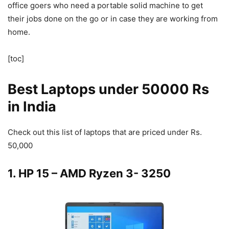
office goers who need a portable solid machine to get
their jobs done on the go or in case they are working from
home.
[toc]
Best Laptops under 50000 Rs
in India
Check out this list of laptops that are priced under Rs.
50,000
1. HP 15 – AMD Ryzen 3- 3250