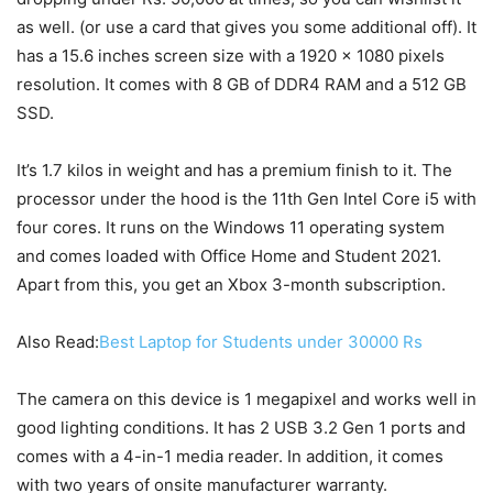
as well. (or use a card that gives you some additional off). It
has a 15.6 inches screen size with a 1920 x 1080 pixels
resolution. It comes with 8 GB of DDR4 RAM and a 512 GB
SSD.
It’s 1.7 kilos in weight and has a premium finish to it. The
processor under the hood is the 11th Gen Intel Core i5 with
four cores. It runs on the Windows 11 operating system
and comes loaded with Office Home and Student 2021.
Apart from this, you get an Xbox 3-month subscription.
Also Read:
Best Laptop for Students under 30000 Rs
The camera on this device is 1 megapixel and works well in
good lighting conditions. It has 2 USB 3.2 Gen 1 ports and
comes with a 4-in-1 media reader. In addition, it comes
with two years of onsite manufacturer warranty.