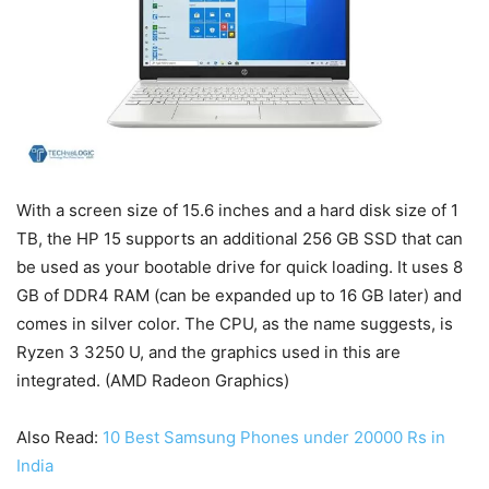
With a screen size of 15.6 inches and a hard disk size of 1
TB, the HP 15 supports an additional 256 GB SSD that can
be used as your bootable drive for quick loading. It uses 8
GB of DDR4 RAM (can be expanded up to 16 GB later) and
comes in silver color. The CPU, as the name suggests, is
Ryzen 3 3250 U, and the graphics used in this are
integrated. (AMD Radeon Graphics)
Also Read:
10 Best Samsung Phones under 20000 Rs in
India