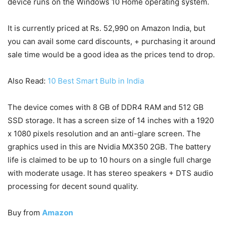
device runs on the Windows 10 Home operating system.
It is currently priced at Rs. 52,990 on Amazon India, but
you can avail some card discounts, + purchasing it around
sale time would be a good idea as the prices tend to drop.
Also Read:
10 Best Smart Bulb in India
The device comes with 8 GB of DDR4 RAM and 512 GB
SSD storage. It has a screen size of 14 inches with a 1920
x 1080 pixels resolution and an anti-glare screen. The
graphics used in this are Nvidia MX350 2GB. The battery
life is claimed to be up to 10 hours on a single full charge
with moderate usage. It has stereo speakers + DTS audio
processing for decent sound quality.
Buy from
Amazon