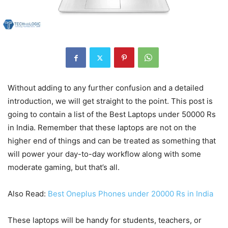
Without adding to any further confusion and a detailed
introduction, we will get straight to the point. This post is
going to contain a list of the Best Laptops under 50000 Rs
in India. Remember that these laptops are not on the
higher end of things and can be treated as something that
will power your day-to-day workflow along with some
moderate gaming, but that’s all.
Also Read:
Best Oneplus Phones under 20000 Rs in India
These laptops will be handy for students, teachers, or