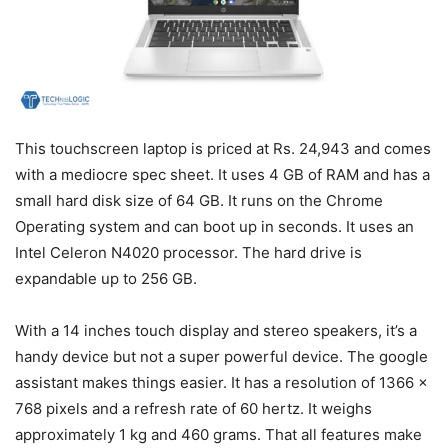
This touchscreen laptop is priced at Rs. 24,943 and comes
with a mediocre spec sheet. It uses 4 GB of RAM and has a
small hard disk size of 64 GB. It runs on the Chrome
Operating system and can boot up in seconds. It uses an
Intel Celeron N4020 processor. The hard drive is
expandable up to 256 GB.
With a 14 inches touch display and stereo speakers, it’s a
handy device but not a super powerful device. The google
assistant makes things easier. It has a resolution of 1366 x
768 pixels and a refresh rate of 60 hertz. It weighs
approximately 1 kg and 460 grams. That all features make