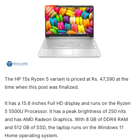
The HP 15s Ryzen 5 variant is priced at Rs. 47,390 at the
time when this post was finalized.
It has a 15.6 inches Full HD display and runs on the Ryzen
5 5500U Processor. It has a peak brightness of 250 nits
and has AMD Radeon Graphics. With 8 GB of DDR4 RAM
and 512 GB of SSD, the laptop runs on the Windows 11
Home operating system.