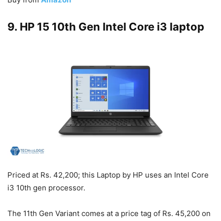
9. HP 15 10th Gen Intel Core i3 laptop
Priced at Rs. 42,200; this Laptop by HP uses an Intel Core
i3 10th gen processor.
The 11th Gen Variant comes at a price tag of Rs. 45,200 on