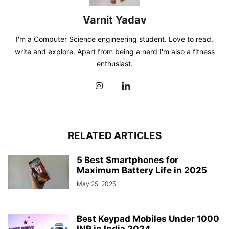
Varnit Yadav
I'm a Computer Science engineering student. Love to read,
write and explore. Apart from being a nerd I'm also a fitness
enthusiast.
RELATED ARTICLES
5 Best Smartphones for
Maximum Battery Life in 2025
May 25, 2025
Best Keypad Mobiles Under 1000
INR in India 2024