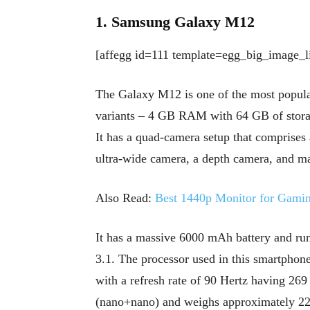
1. Samsung Galaxy M12
[affegg id=111 template=egg_big_image_li
The Galaxy M12 is one of the most popul
variants – 4 GB RAM with 64 GB of stor
It has a quad-camera setup that compris
ultra-wide camera, a depth camera, and ma
Also Read:
Best 1440p Monitor for Gami
It has a massive 6000 mAh battery and ru
3.1. The processor used in this smartphone
with a refresh rate of 90 Hertz having 26
(nano+nano) and weighs approximately 2