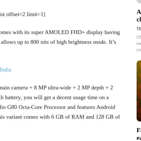
A
st offset=2 limit=1]
c
T
comes with its super AMOLED FHD+ display having
US
e allows up to 800 nits of high brightness mode. It’s
tr
yo
India
main camera + 8 MP ultra-wide + 2 MP depth + 2
battery, you will get a decent usage time on a
Helio G80 Octa-Core Processor and features Android
This variant comes with 6 GB of RAM and 128 GB of
F
e