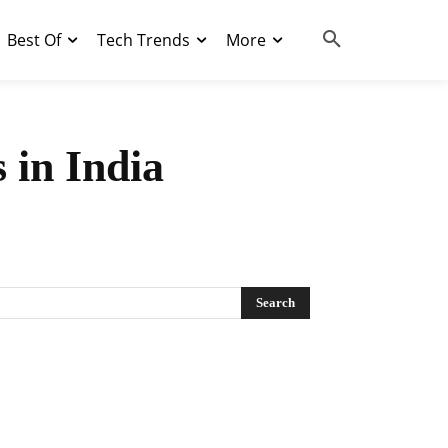
Best Of
Tech Trends
More
 in India
Search