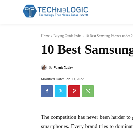
Home
Buying Guide India
10 Best Samsung Phones under 2
10 Best Samsung
By
Varnit Yadav
Modified Date:
Feb 13, 2022
The competition has never been harder to g
smartphones. Every brand tries to dominate