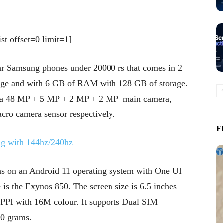
st offset=0 limit=1]
ar Samsung phones under 20000 rs that comes in 2
age and with 6 GB of RAM with 128 GB of storage.
es a 48 MP + 5 MP + 2 MP + 2 MP main camera,
cro camera sensor respectively.
F
ng with 144hz/240hz
ns on an Android 11 operating system with One UI
 is the Exynos 850. The screen size is 6.5 inches
9 PPI with 16M colour. It supports Dual SIM
20 grams.