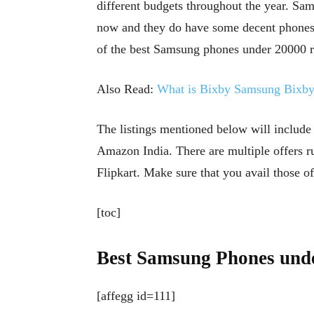
different budgets throughout the year. Sa
now and they do have some decent phones in
of the best Samsung phones under 20000 rs
Also Read:
What is Bixby Samsung Bixby 
The listings mentioned below will include
Amazon India. There are multiple offers r
Flipkart. Make sure that you avail those o
[toc]
Best Samsung Phones unde
[affegg id=111]