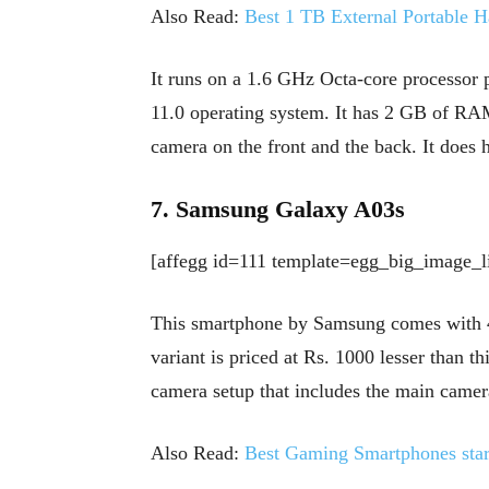
Also Read:
Best 1 TB External Portable H
It runs on a 1.6 GHz Octa-core processor
11.0 operating system. It has 2 GB of RAM
camera on the front and the back. It does h
7. Samsung Galaxy A03s
[affegg id=111 template=egg_big_image_li
This smartphone by Samsung comes with
variant is priced at Rs. 1000 lesser than t
camera setup that includes the main came
Also Read:
Best Gaming Smartphones star