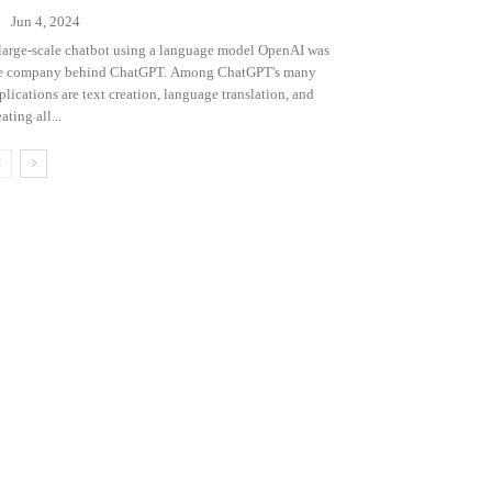
Jun 4, 2024
large-scale chatbot using a language model OpenAI was
e company behind ChatGPT. Among ChatGPT's many
plications are text creation, language translation, and
ating all...