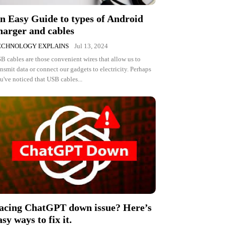
n Easy Guide to types of Android
harger and cables
ECHNOLOGY EXPLAINS
Jul 13, 2024
B cables are those convenient wires that allow us to
ansmit data or connect our gadgets to electricity. Perhaps
u've noticed that USB cables...
acing ChatGPT down issue? Here’s
asy ways to fix it.