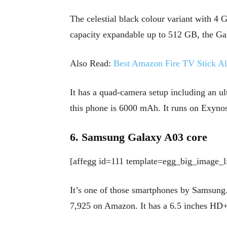
The celestial black colour variant with 
capacity expandable up to 512 GB, the Ga
Also Read:
Best Amazon Fire TV Stick Alt
It has a quad-camera setup including an u
this phone is 6000 mAh. It runs on Exynos
6. Samsung Galaxy A03 core
[affegg id=111 template=egg_big_image_li
It’s one of those smartphones by Samsung.
7,925 on Amazon. It has a 6.5 inches HD+ 