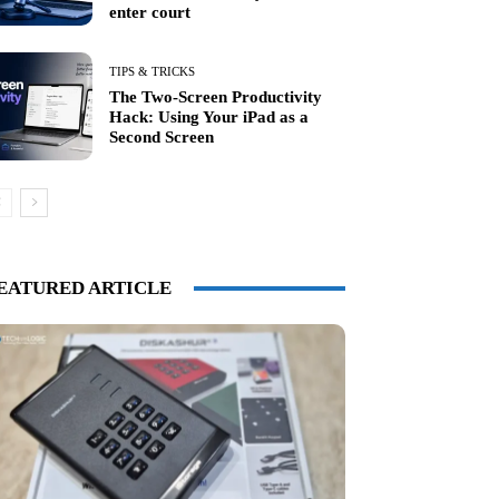
enter court
TIPS & TRICKS
The Two-Screen Productivity
Hack: Using Your iPad as a
Second Screen
EATURED ARTICLE