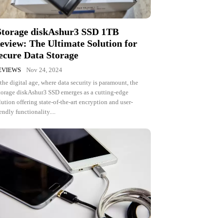
Storage diskAshur3 SSD 1TB
eview: The Ultimate Solution for
ecure Data Storage
EVIEWS
Nov 24, 2024
 the digital age, where data security is paramount, the
torage diskAshur3 SSD emerges as a cutting-edge
lution offering state-of-the-art encryption and user-
iendly functionality....