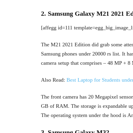
2. Samsung Galaxy M21 2021 Ed
[affegg id=111 template=egg_big_image_li
The M21 2021 Edition did grab some attent
Samsung phones under 20000 rs list. It ha
camera setup that comprises – 48 MP + 8
Also Read:
Best Laptop for Students unde
The front camera has 20 Megapixel sensors
GB of RAM. The storage is expandable up
The operating system under the hood is A
3. Samsung Galaxy M32