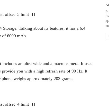
AI
A 
st offset=3 limit=1]
th
ap
cre
rage. Talking about its features, it has a 6.4
ty of 6000 mAh.
t includes an ultra-wide and a macro camera. It uses
provide you with a high refresh rate of 90 Hz. It
rtphone weighs approximately 203 grams.
st offset=4 limit=1]