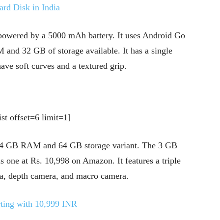
ard Disk in India
 powered by a 5000 mAh battery. It uses Android Go
 and 32 GB of storage available. It has a single
ave soft curves and a textured grip.
st offset=6 limit=1]
 4 GB RAM and 64 GB storage variant. The 3 GB
his one at Rs. 10,998 on Amazon. It features a triple
ra, depth camera, and macro camera.
ting with 10,999 INR