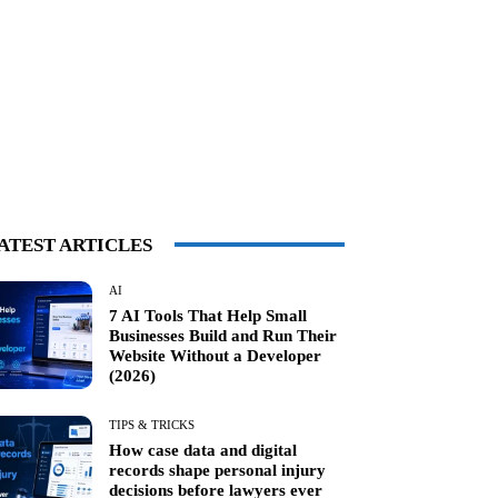
ATEST ARTICLES
AI
7 AI Tools That Help Small
Businesses Build and Run Their
Website Without a Developer
(2026)
TIPS & TRICKS
How case data and digital
records shape personal injury
decisions before lawyers ever