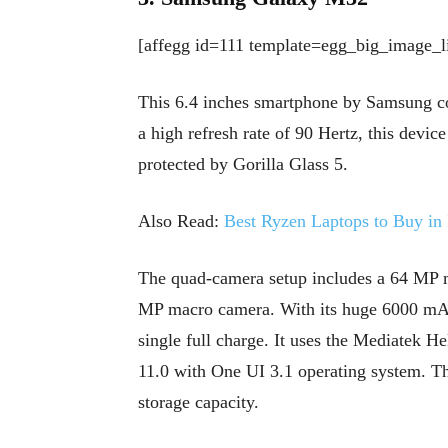
[affegg id=111 template=egg_big_image_li
This 6.4 inches smartphone by Samsung 
a high refresh rate of 90 Hertz, this devic
protected by Gorilla Glass 5.
Also Read:
Best Ryzen Laptops to Buy in 
The quad-camera setup includes a 64 MP 
MP macro camera. With its huge 6000 mAh 
single full charge. It uses the Mediatek 
11.0 with One UI 3.1 operating system. 
storage capacity.