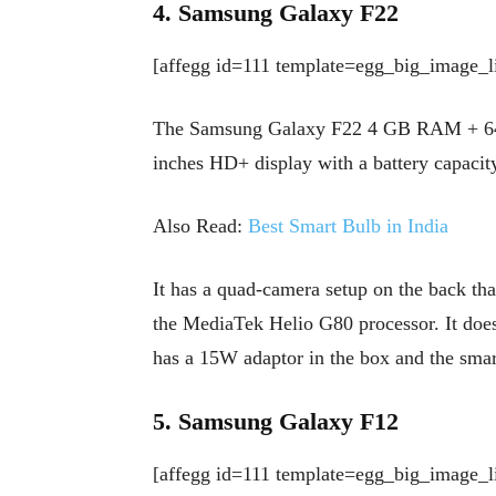
4. Samsung Galaxy F22
[affegg id=111 template=egg_big_image_li
The Samsung Galaxy F22 4 GB RAM + 64 Sto
inches HD+ display with a battery capaci
Also Read:
Best Smart Bulb in India
It has a quad-camera setup on the back tha
the MediaTek Helio G80 processor. It does 
has a 15W adaptor in the box and the sma
5. Samsung Galaxy F12
[affegg id=111 template=egg_big_image_li