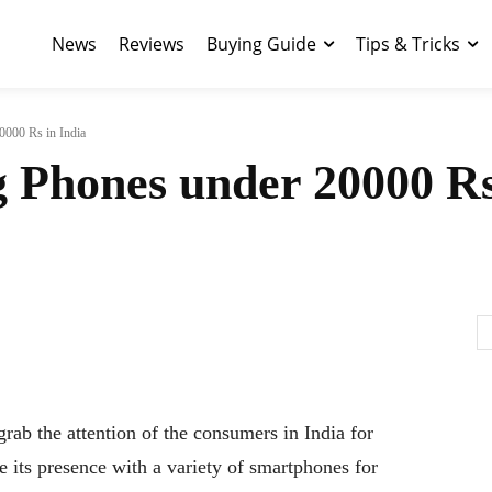
News
Reviews
Buying Guide
Tips & Tricks
0000 Rs in India
 Phones under 20000 Rs
rab the attention of the consumers in India for
 its presence with a variety of smartphones for