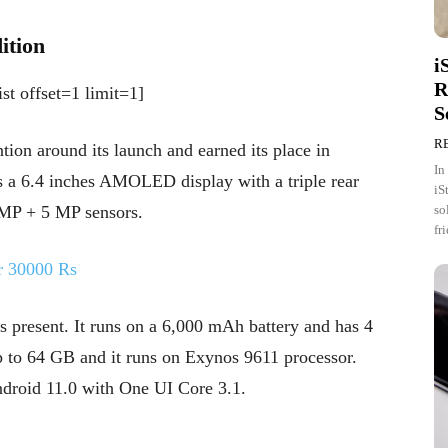
ition
i
R
st offset=1 limit=1]
S
R
ion around its launch and earned its place in
In
s a 6.4 inches AMOLED display with a triple rear
iS
so
 MP + 5 MP sensors.
fr
r 30000 Rs
 present. It runs on a 6,000 mAh battery and has 4
 to 64 GB and it runs on Exynos 9611 processor.
ndroid 11.0 with One UI Core 3.1.