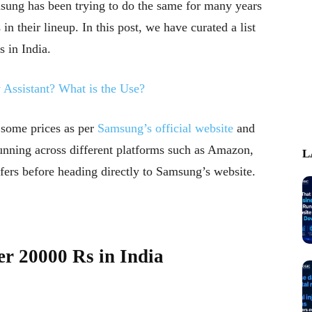
msung has been trying to do the same for many years
 their lineup. In this post, we have curated a list
 in India.
Assistant? What is the Use?
 some prices as per
Samsung’s official website
and
unning across different platforms such as Amazon,
L
ffers before heading directly to Samsung’s website.
r 20000 Rs in India