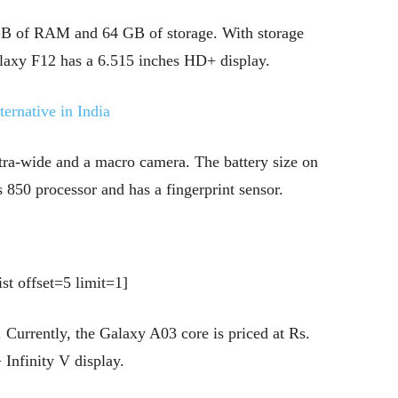
4 GB of RAM and 64 GB of storage. With storage
laxy F12 has a 6.515 inches HD+ display.
ernative in India
ltra-wide and a macro camera. The battery size on
 850 processor and has a fingerprint sensor.
st offset=5 limit=1]
 Currently, the Galaxy A03 core is priced at Rs.
Infinity V display.