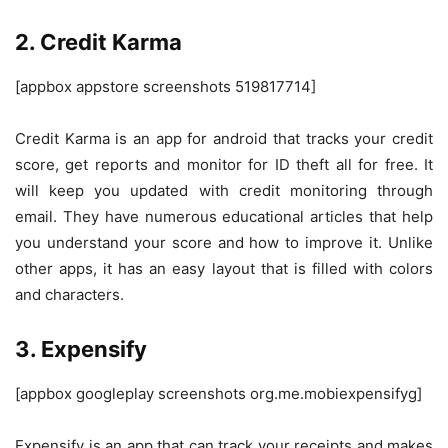
2. Credit Karma
[appbox appstore screenshots 519817714]
Credit Karma is an app for android that tracks your credit
score, get reports and monitor for ID theft all for free. It
will keep you updated with credit monitoring through
email. They have numerous educational articles that help
you understand your score and how to improve it. Unlike
other apps, it has an easy layout that is filled with colors
and characters.
3. Expensify
[appbox googleplay screenshots org.me.mobiexpensifyg]
Expensify is an app that can track your receipts and makes