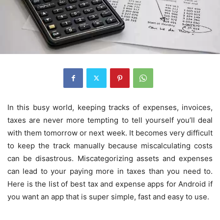
In this busy world, keeping tracks of expenses, invoices,
taxes are never more tempting to tell yourself you’ll deal
with them tomorrow or next week. It becomes very difficult
to keep the track manually because miscalculating costs
can be disastrous. Miscategorizing assets and expenses
can lead to your paying more in taxes than you need to.
Here is the list of best tax and expense apps for Android if
you want an app that is super simple, fast and easy to use.