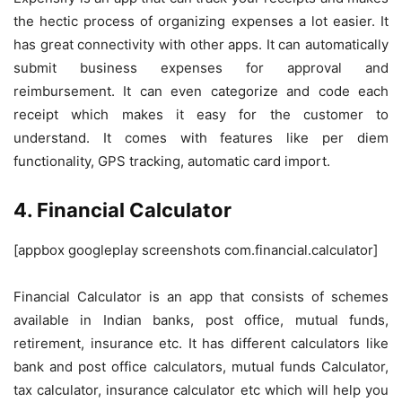
the hectic process of organizing expenses a lot easier. It
has great connectivity with other apps. It can automatically
submit business expenses for approval and
reimbursement. It can even categorize and code each
receipt which makes it easy for the customer to
understand. It comes with features like per diem
functionality, GPS tracking, automatic card import.
4. Financial Calculator
[appbox googleplay screenshots com.financial.calculator]
Financial Calculator is an app that consists of schemes
available in Indian banks, post office, mutual funds,
retirement, insurance etc. It has different calculators like
bank and post office calculators, mutual funds Calculator,
tax calculator, insurance calculator etc which will help you