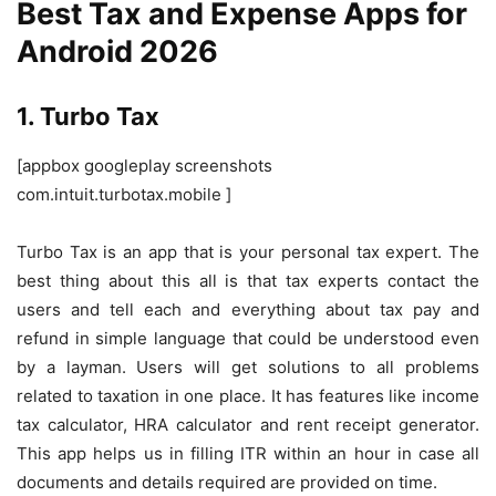
Best Tax and Expense Apps for
Android 2026
1. Turbo Tax
[appbox googleplay screenshots
com.intuit.turbotax.mobile ]
Turbo Tax is an app that is your personal tax expert. The
best thing about this all is that tax experts contact the
users and tell each and everything about tax pay and
refund in simple language that could be understood even
by a layman. Users will get solutions to all problems
related to taxation in one place. It has features like income
tax calculator, HRA calculator and rent receipt generator.
This app helps us in filling ITR within an hour in case all
documents and details required are provided on time.