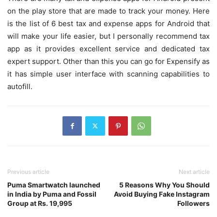
on the play store that are made to track your money. Here
is the list of 6 best tax and expense apps for Android that
will make your life easier, but I personally recommend tax
app as it provides excellent service and dedicated tax
expert support. Other than this you can go for Expensify as
it has simple user interface with scanning capabilities to
autofill.
Previous article
Next article
Puma Smartwatch launched
5 Reasons Why You Should
in India by Puma and Fossil
Avoid Buying Fake Instagram
Group at Rs. 19,995
Followers