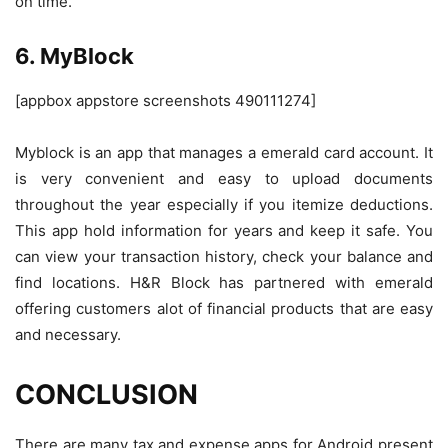
on time.
6. MyBlock
[appbox appstore screenshots 490111274]
Myblock is an app that manages a emerald card account. It
is very convenient and easy to upload documents
throughout the year especially if you itemize deductions.
This app hold information for years and keep it safe. You
can view your transaction history, check your balance and
find locations. H&R Block has partnered with emerald
offering customers alot of financial products that are easy
and necessary.
CONCLUSION
There are many tax and expense apps for Android present