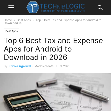
Home
Best Apps
Top 6 Best Tax and Expense Apps for Android to
Download in...
Best Apps
Top 6 Best Tax and Expense
Apps for Android to
Download in 2026
By
Kritika Agarwal
-
Modified date: Jul 9, 2020