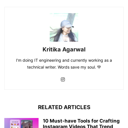
Kritika Agarwal
I'm doing IT engineering and currently working as a
technical writer. Words save my soul. 💚
RELATED ARTICLES
10 Must-have Tools for Crafting
Instagram Videos That Trend