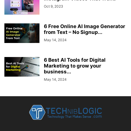
Oct 9, 2023
6 Free Online AI Image Generator
from Text – No Signup...
May 14, 2024
6 Best AI Tools for Digital
Marketing to grow your
business...
May 14, 2024