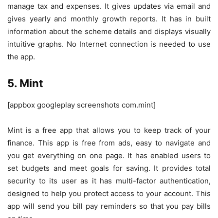
manage tax and expenses. It gives updates via email and
gives yearly and monthly growth reports. It has in built
information about the scheme details and displays visually
intuitive graphs. No Internet connection is needed to use
the app.
5. Mint
[appbox googleplay screenshots com.mint]
Mint is a free app that allows you to keep track of your
finance. This app is free from ads, easy to navigate and
you get everything on one page. It has enabled users to
set budgets and meet goals for saving. It provides total
security to its user as it has multi-factor authentication,
designed to help you protect access to your account. This
app will send you bill pay reminders so that you pay bills