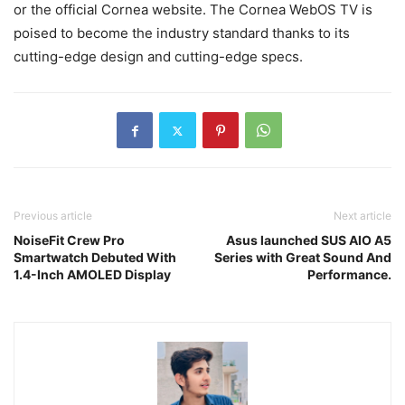
or the official Cornea website. The Cornea WebOS TV is
poised to become the industry standard thanks to its
cutting-edge design and cutting-edge specs.
Previous article
Next article
NoiseFit Crew Pro
Asus launched SUS AIO A5
Smartwatch Debuted With
Series with Great Sound And
1.4-Inch AMOLED Display
Performance.