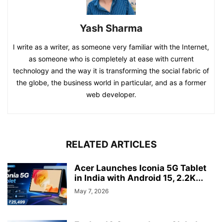
Yash Sharma
I write as a writer, as someone very familiar with the Internet,
as someone who is completely at ease with current
technology and the way it is transforming the social fabric of
the globe, the business world in particular, and as a former
web developer.
RELATED ARTICLES
Acer Launches Iconia 5G Tablet
in India with Android 15, 2.2K...
May 7, 2026