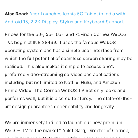
Also Read:
Acer Launches Iconia 5G Tablet in India with
Android 15, 2.2K Display, Stylus and Keyboard Support
Prices for the 50-, 55-, 65-, and 75-inch Cornea WebOS
TVs begin at INR 28499. It uses the famous WebOS
operating system and has a simple user interface from
which the full potential of seamless screen sharing may be
realised. This also makes it simple to access one’s
preferred video-streaming services and applications,
including but not limited to Netflix, Hulu, and Amazon
Prime Video. The Cornea WebOS TV not only looks and
performs well, but it is also quite sturdy. The state-of-the-
art design guarantees dependability and longevity.
We are immensely thrilled to launch our new premium
WebOS TV to the market,” Ankit Garg, Director of Cornea,