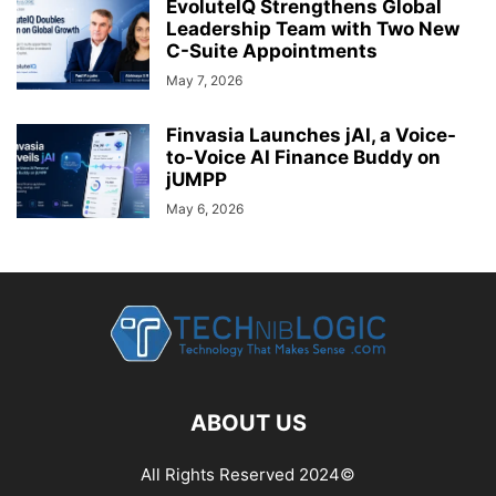
EvoluteIQ Strengthens Global
Leadership Team with Two New
C-Suite Appointments
May 7, 2026
Finvasia Launches jAI, a Voice-
to-Voice AI Finance Buddy on
jUMPP
May 6, 2026
ABOUT US
All Rights Reserved 2024©