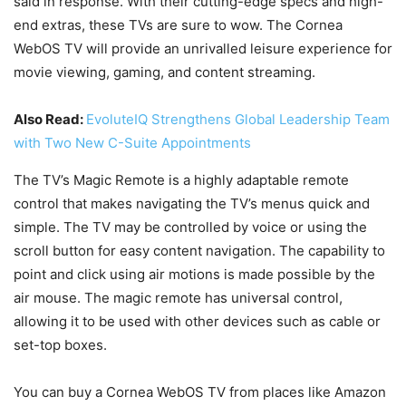
said in response. With their cutting-edge specs and high-
end extras, these TVs are sure to wow. The Cornea
WebOS TV will provide an unrivalled leisure experience for
movie viewing, gaming, and content streaming.
Also Read:
EvoluteIQ Strengthens Global Leadership Team
with Two New C-Suite Appointments
The TV’s Magic Remote is a highly adaptable remote
control that makes navigating the TV’s menus quick and
simple. The TV may be controlled by voice or using the
scroll button for easy content navigation. The capability to
point and click using air motions is made possible by the
air mouse. The magic remote has universal control,
allowing it to be used with other devices such as cable or
set-top boxes.
You can buy a Cornea WebOS TV from places like Amazon