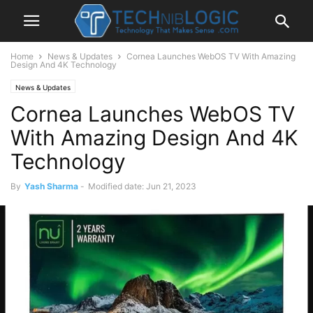
Home
News & Updates
Cornea Launches WebOS TV With Amazing
Design And 4K Technology
News & Updates
Cornea Launches WebOS TV
With Amazing Design And 4K
Technology
By
Yash Sharma
-
Modified date: Jun 21, 2023