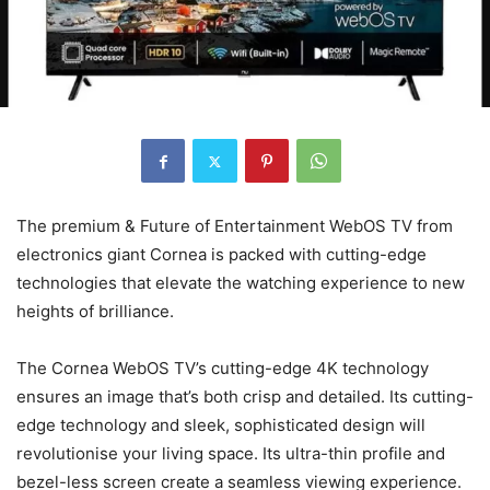
The premium & Future of Entertainment WebOS TV from
electronics giant Cornea is packed with cutting-edge
technologies that elevate the watching experience to new
heights of brilliance.
The Cornea WebOS TV’s cutting-edge 4K technology
ensures an image that’s both crisp and detailed. Its cutting-
edge technology and sleek, sophisticated design will
revolutionise your living space. Its ultra-thin profile and
bezel-less screen create a seamless viewing experience.