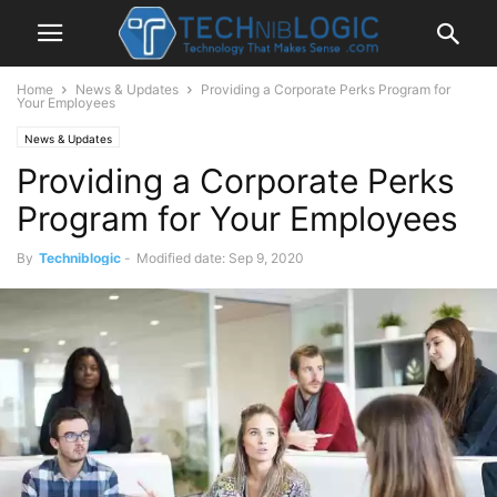
Home
News & Updates
Providing a Corporate Perks Program for
Your Employees
News & Updates
Providing a Corporate Perks
Program for Your Employees
By
Techniblogic
-
Modified date: Sep 9, 2020