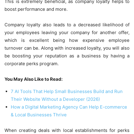
This is extremely beneficial, as company loyalty helps to
boost performance and more.
Company loyalty also leads to a decreased likelihood of
your employees leaving your company for another offer,
which is excellent being how expensive employee
turnover can be. Along with increased loyalty, you will also
be boosting your reputation as a business by having a
corporate perks program.
You May Also Like to Read:
7 AI Tools That Help Small Businesses Build and Run
Their Website Without a Developer (2026)
How a Digital Marketing Agency Can Help E-commerce
& Local Businesses Thrive
When creating deals with local establishments for perks