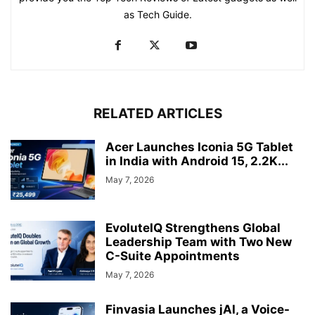
as Tech Guide.
RELATED ARTICLES
Acer Launches Iconia 5G Tablet
in India with Android 15, 2.2K...
May 7, 2026
EvoluteIQ Strengthens Global
Leadership Team with Two New
C-Suite Appointments
May 7, 2026
Finvasia Launches jAI, a Voice-