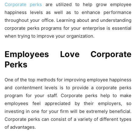
Corporate perks
are utilized to help grow employee
happiness levels as well as to enhance performance
throughout your office. Learning about and understanding
corporate perks programs for your enterprise is essential
when trying to improve your organization.
Employees Love Corporate
Perks
One of the top methods for improving employee happiness
and contentment levels is to provide a corporate perks
program for your staff. Corporate perks help to make
employees feel appreciated by their employers, so
investing in one for your firm will be extremely beneficial.
Corporate perks can consist of a variety of different types
of advantages.