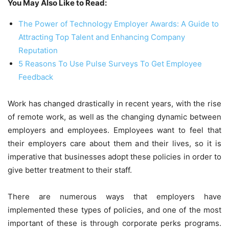
You May Also Like to Read:
The Power of Technology Employer Awards: A Guide to
Attracting Top Talent and Enhancing Company
Reputation
5 Reasons To Use Pulse Surveys To Get Employee
Feedback
Work has changed drastically in recent years, with the rise
of remote work, as well as the changing dynamic between
employers and employees. Employees want to feel that
their employers care about them and their lives, so it is
imperative that businesses adopt these policies in order to
give better treatment to their staff.
There are numerous ways that employers have
implemented these types of policies, and one of the most
important of these is through corporate perks programs.