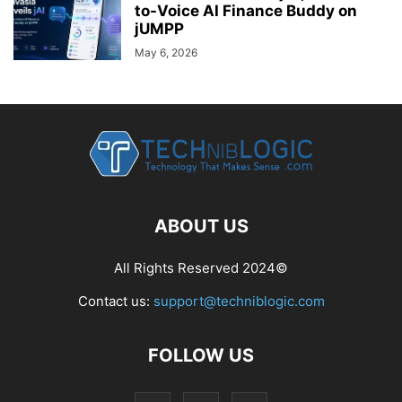
to-Voice AI Finance Buddy on
jUMPP
May 6, 2026
ABOUT US
All Rights Reserved 2024©
Contact us:
support@techniblogic.com
FOLLOW US