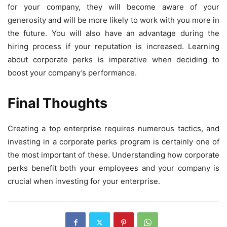
for your company, they will become aware of your
generosity and will be more likely to work with you more in
the future. You will also have an advantage during the
hiring process if your reputation is increased. Learning
about corporate perks is imperative when deciding to
boost your company’s performance.
Final Thoughts
Creating a top enterprise requires numerous tactics, and
investing in a corporate perks program is certainly one of
the most important of these. Understanding how corporate
perks benefit both your employees and your company is
crucial when investing for your enterprise.