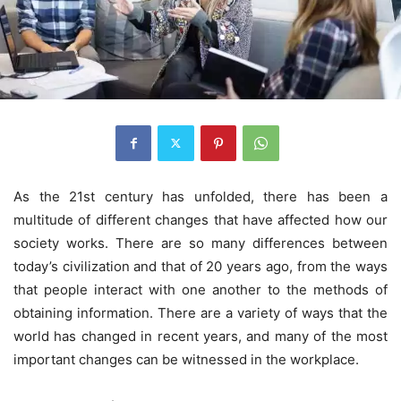
As the 21st century has unfolded, there has been a
multitude of different changes that have affected how our
society works. There are so many differences between
today’s civilization and that of 20 years ago, from the ways
that people interact with one another to the methods of
obtaining information. There are a variety of ways that the
world has changed in recent years, and many of the most
important changes can be witnessed in the workplace.