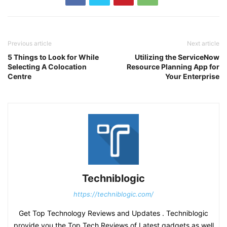
Previous article
Next article
5 Things to Look for While
Utilizing the ServiceNow
Selecting A Colocation
Resource Planning App for
Centre
Your Enterprise
Techniblogic
https://techniblogic.com/
Get Top Technology Reviews and Updates . Techniblogic
provide you the Top Tech Reviews of Latest gadgets as well