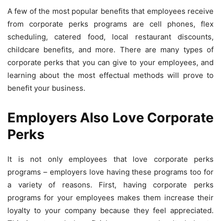
A few of the most popular benefits that employees receive
from corporate perks programs are cell phones, flex
scheduling, catered food, local restaurant discounts,
childcare benefits, and more. There are many types of
corporate perks that you can give to your employees, and
learning about the most effectual methods will prove to
benefit your business.
Employers Also Love Corporate
Perks
It is not only employees that love corporate perks
programs – employers love having these programs too for
a variety of reasons. First, having corporate perks
programs for your employees makes them increase their
loyalty to your company because they feel appreciated.