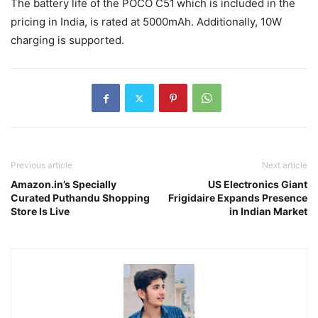
The battery life of the POCO C51
which is included in the
pricing in India, is rated at 5000mAh. Additionally, 10W
charging is supported.
Previous article
Next article
Amazon.in’s Specially
US Electronics Giant
Curated Puthandu Shopping
Frigidaire Expands Presence
Store Is Live
in Indian Market