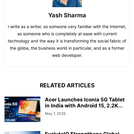
Yash Sharma
I write as a writer, as someone very familiar with the Internet,
as someone who is completely at ease with current
technology and the way it is transforming the social fabric of
the globe, the business world in particular, and as a former
web developer.
RELATED ARTICLES
Acer Launches Iconia 5G Tablet
in India with Android 15, 2.2K...
May 7, 2026