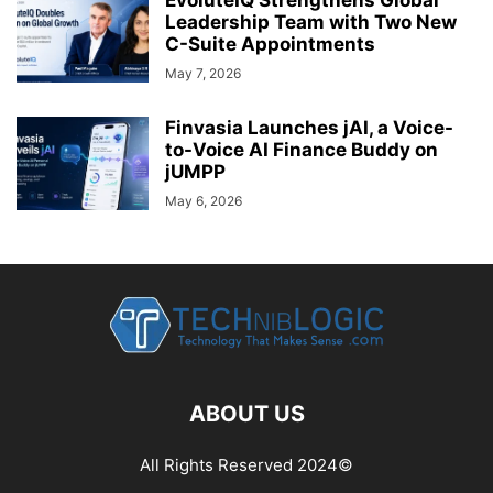
EvoluteIQ Strengthens Global
Leadership Team with Two New
C-Suite Appointments
May 7, 2026
Finvasia Launches jAI, a Voice-
to-Voice AI Finance Buddy on
jUMPP
May 6, 2026
ABOUT US
All Rights Reserved 2024©