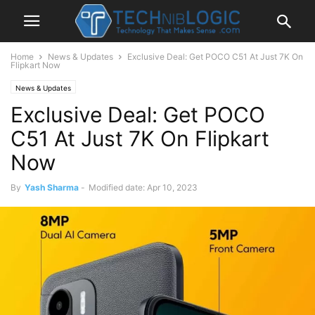
Home
News & Updates
Exclusive Deal: Get POCO C51 At Just 7K On
Flipkart Now
News & Updates
Exclusive Deal: Get POCO
C51 At Just 7K On Flipkart
Now
By
Yash Sharma
-
Modified date: Apr 10, 2023