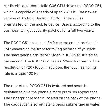
Mediatek’s octa-core Helio G36 CPU drives the POCO C51,
which is capable of speeds of up to 2.2GHz. The newest
version of Android, Android 13 Go – Clean UI, is
preinstalled on the mobile device. Users, according to the
business, will get security patches for a full two years.
The POCO C51 has a dual 8MP camera on the back and a
5MP camera on the front for taking pictures of yourself.
The smartphone can record video in 1080p at 30 frames
per second. The POCO C51 has a 6.52-inch screen with a
resolution of 720×1600. In addition, the touch sampling
rate is a rapid 120 Hz.
The rear of the POCO C51 is textured and scratch-
resistant to give the phone a more premium appearance.
The fingerprint reader is located on the back of the phone.
The gadget can also withstand being submerged in water.