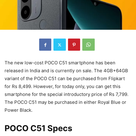
The new low-cost POCO C51 smartphone has been
released in India and is currently on sale. The 4GB+64GB
variant of the POCO C51 can be purchased from Flipkart
for Rs 8,499. However, for today only, you can get this
smartphone for the special introductory price of Rs 7,799.
The POCO C51 may be purchased in either Royal Blue or
Power Black.
POCO C51 Specs