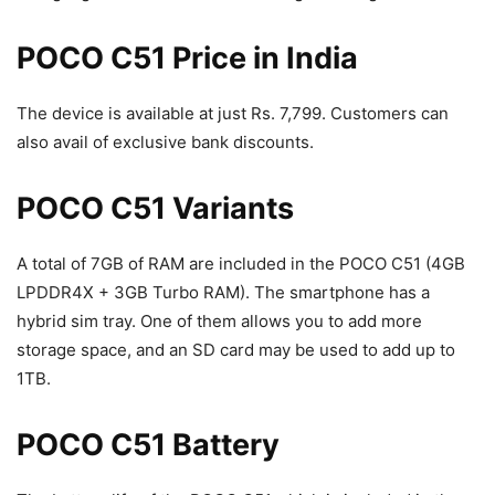
POCO C51 Price in India
The device is available at just Rs. 7,799. Customers can
also avail of exclusive bank discounts.
POCO C51 Variants
A total of 7GB of RAM are included in the POCO C51 (4GB
LPDDR4X + 3GB Turbo RAM). The smartphone has a
hybrid sim tray. One of them allows you to add more
storage space, and an SD card may be used to add up to
1TB.
POCO C51 Battery