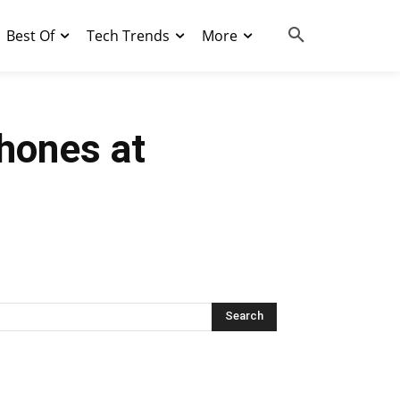
Best Of
Tech Trends
More
hones at
Search