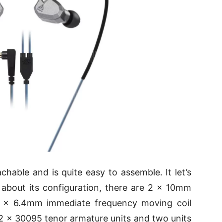
chable and is quite easy to assemble. It let’s
 about its configuration, there are 2 × 10mm
 2 × 6.4mm immediate frequency moving coil
of 2 × 30095 tenor armature units and two units