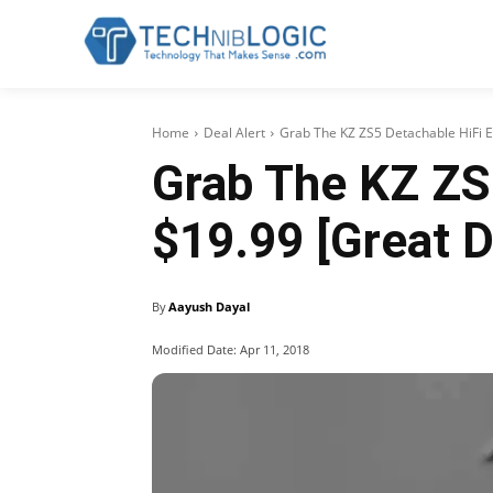
Home
Deal Alert
Grab The KZ ZS5 Detachable HiFi 
Grab The KZ ZS
$19.99 [Great D
By
Aayush Dayal
Modified Date:
Apr 11, 2018