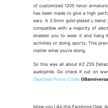
of customized 1205 tenor armature. T
has been made to give a high perfo
ears. A 3.5mm gold-plated L-bend 
compatible with a majority of elect
enables you to wear it and hang i
activities or doing sports. This pre
matter what you’re doing.
So this was all about KZ ZS5 Detac
audiophile. Go check it out on ww
Gearbest Promo Code
:
GBannivers
Hope you Like this Earphone Deal, An