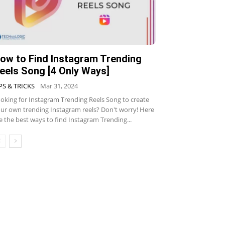
ow to Find Instagram Trending
eels Song [4 Only Ways]
PS & TRICKS
Mar 31, 2024
oking for Instagram Trending Reels Song to create
ur own trending Instagram reels? Don't worry! Here
e the best ways to find Instagram Trending...