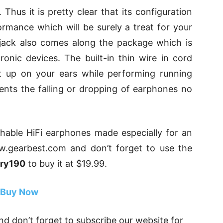
hus it is pretty clear that its configuration
rmance which will be surely a treat for your
jack also comes along the package which is
ronic devices. The built-in thin wire in cord
t up on your ears while performing running
vents the falling or dropping of earphones no
hable HiFi earphones made especially for an
w.gearbest.com and don’t forget to use the
ary190
to buy it at $19.99.
Buy Now
d don’t forget to subscribe our website for