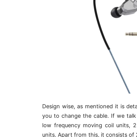
Design wise, as mentioned it is deta
you to change the cable. If we talk
low frequency moving coil units,
units. Apart from this, it consists 