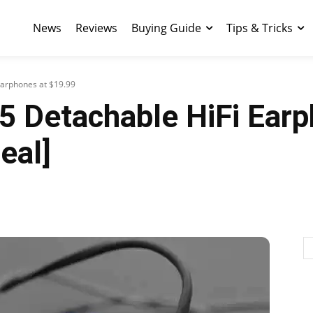
News
Reviews
Buying Guide
Tips & Tricks
Earphones at $19.99
5 Detachable HiFi Earp
eal]