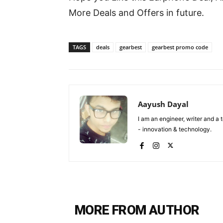
More Deals and Offers in future.
TAGS
deals
gearbest
gearbest promo code
Aayush Dayal
I am an engineer, writer and a
- innovation & technology.
MORE FROM AUTHOR