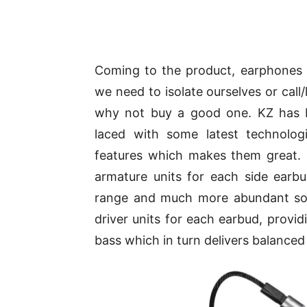
Coming to the product, earphones 
we need to isolate ourselves or call/
why not buy a good one. KZ has b
laced with some latest technolog
features which makes them great.
armature units for each side earb
range and much more abundant soun
driver units for each earbud, provid
bass which in turn delivers balanced