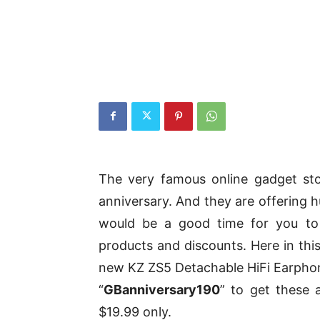
The very famous online gadget sto
anniversary. And they are offering h
would be a good time for you to
products and discounts. Here in this
new KZ ZS5 Detachable HiFi Earpho
“
GBanniversary190
” to get these 
$19.99 only.