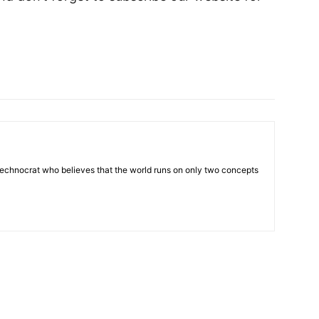
 technocrat who believes that the world runs on only two concepts