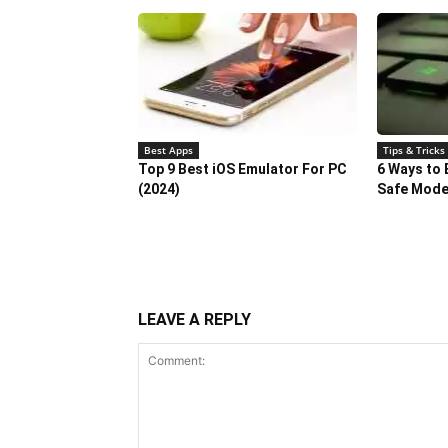
Best Apps
Tips & Tricks
Top 9 Best iOS Emulator For PC
6 Ways to 
(2024)
Safe Mod
LEAVE A REPLY