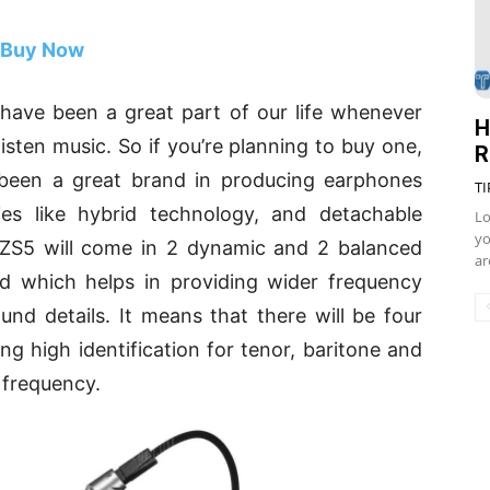
Buy Now
have been a great part of our life whenever
H
listen music. So if you’re planning to buy one,
R
een a great brand in producing earphones
TI
ies like hybrid technology, and detachable
Lo
yo
 ZS5 will come in 2 dynamic and 2 balanced
ar
ud which helps in providing wider frequency
d details. It means that there will be four
ing high identification for tenor, baritone and
 frequency.