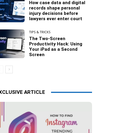
How case data and digital
records shape personal
injury decisions before
lawyers ever enter court
TIPS & TRICKS
The Two-Screen
Productivity Hack: Using
Your iPad as a Second
Screen
XCLUSIVE ARTICLE