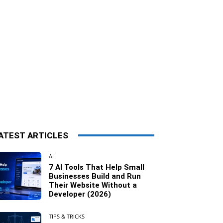
ATEST ARTICLES
AI
7 AI Tools That Help Small
Businesses Build and Run
Their Website Without a
Developer (2026)
TIPS & TRICKS