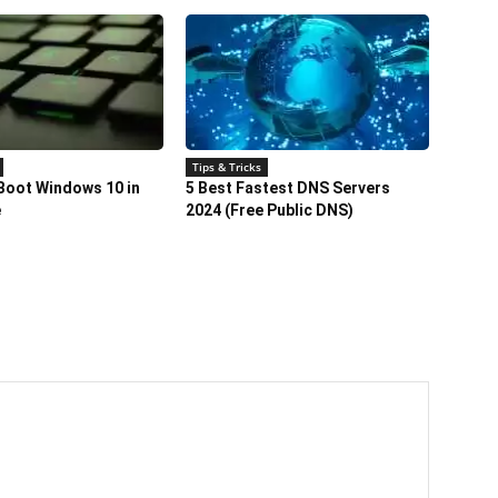
Tips & Tricks
Boot Windows 10 in
5 Best Fastest DNS Servers
e
2024 (Free Public DNS)