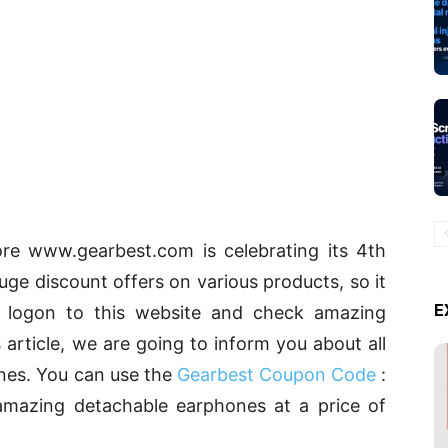
re www.gearbest.com is celebrating its 4th
uge discount offers on various products, so it
E
 logon to this website and check amazing
 article, we are going to inform you about all
nes. You can use the
Gearbest Coupon Code
:
amazing detachable earphones at a price of