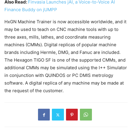
Also Read:
Finvasia Launches jAI, a Voice-to-Voice AI
Finance Buddy on jUMPP
HxGN Machine Trainer is now accessible worldwide, and it
may be used to teach on CNC machine tools with up to
three axes, mills, lathes, and coordinate measuring
machines (CMMs). Digital replicas of popular machine
brands including Hermle, DMG, and Fanuc are included.
The Hexagon TIGO SF is one of the supported CMMs, and
additional CMMs may be simulated using the I++ Simulator
in conjunction with QUINDOS or PC DMIS metrology
software. A digital replica of any machine may be made at
the request of the customer.