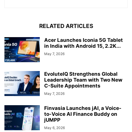
RELATED ARTICLES
Acer Launches Iconia 5G Tablet
in India with Android 15, 2.2K...
May 7, 2026
EvoluteIQ Strengthens Global
Leadership Team with Two New
C-Suite Appointments
May 7, 2026
Finvasia Launches jAI, a Voice-
to-Voice AI Finance Buddy on
jUMPP
May 6, 2026