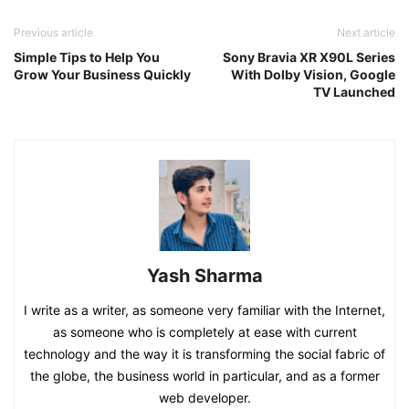
Previous article
Next article
Simple Tips to Help You
Sony Bravia XR X90L Series
Grow Your Business Quickly
With Dolby Vision, Google
TV Launched
Yash Sharma
I write as a writer, as someone very familiar with the Internet,
as someone who is completely at ease with current
technology and the way it is transforming the social fabric of
the globe, the business world in particular, and as a former
web developer.