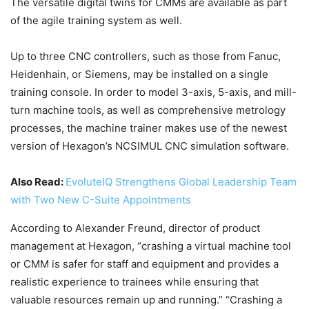
The versatile digital twins for CMMs are available as part
of the agile training system as well.
Up to three CNC controllers, such as those from Fanuc,
Heidenhain, or Siemens, may be installed on a single
training console. In order to model 3-axis, 5-axis, and mill-
turn machine tools, as well as comprehensive metrology
processes, the machine trainer makes use of the newest
version of Hexagon’s NCSIMUL CNC simulation software.
Also Read:
EvoluteIQ Strengthens Global Leadership Team
with Two New C-Suite Appointments
According to Alexander Freund, director of product
management at Hexagon, “crashing a virtual machine tool
or CMM is safer for staff and equipment and provides a
realistic experience to trainees while ensuring that
valuable resources remain up and running.” “Crashing a