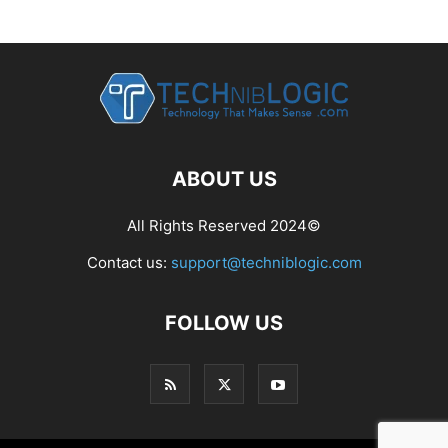
ABOUT US
All Rights Reserved 2024©
Contact us:
support@techniblogic.com
FOLLOW US