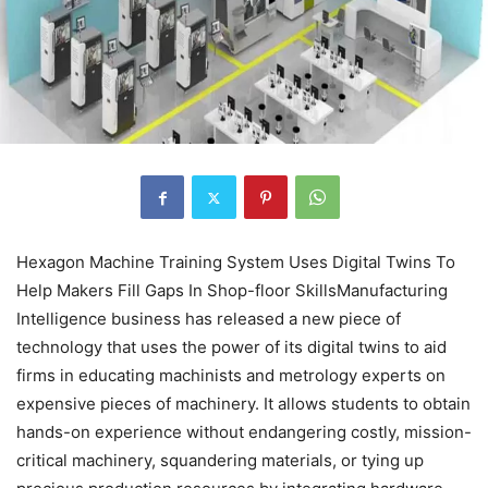
Hexagon Machine Training System Uses Digital Twins To
Help Makers Fill Gaps In Shop-floor SkillsManufacturing
Intelligence business has released a new piece of
technology that uses the power of its digital twins to aid
firms in educating machinists and metrology experts on
expensive pieces of machinery. It allows students to obtain
hands-on experience without endangering costly, mission-
critical machinery, squandering materials, or tying up