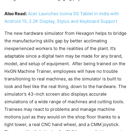
Also Read:
Acer Launches Iconia 5G Tablet in India with
Android 15, 2.2K Display, Stylus and Keyboard Support
The new hardware simulator from Hexagon helps to bridge
the manufacturing skills gap by better acclimating
inexperienced workers to the realities of the plant. It’s
adaptable since a digital twin may be made for any brand,
model, and setup of equipment. After being trained on the
HxGN Machine Trainer, employees will have no trouble
transitioning to real machines, as the simulator is built to
look and feel like the real thing, down to the hardware. The
simulator’s 43-inch screen also displays accurate
simulations of a wide range of machines and cutting tools.
Trainees may react to problems and manage machine
motions just as they would on the shop floor thanks to a
light tower, a real CNC hand wheel, and a CMM joystick.