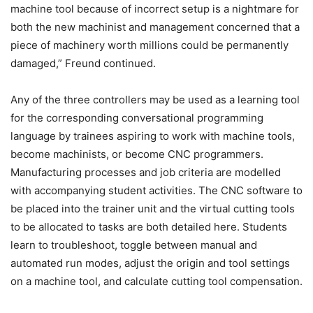
machine tool because of incorrect setup is a nightmare for
both the new machinist and management concerned that a
piece of machinery worth millions could be permanently
damaged,” Freund continued.
Any of the three controllers may be used as a learning tool
for the corresponding conversational programming
language by trainees aspiring to work with machine tools,
become machinists, or become CNC programmers.
Manufacturing processes and job criteria are modelled
with accompanying student activities. The CNC software to
be placed into the trainer unit and the virtual cutting tools
to be allocated to tasks are both detailed here. Students
learn to troubleshoot, toggle between manual and
automated run modes, adjust the origin and tool settings
on a machine tool, and calculate cutting tool compensation.