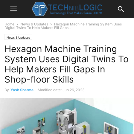
Home
News & Updates
Hexagon Machine Training System Uses
Digital Twins To Help Makers Fill Gaps...
News & Updates
Hexagon Machine Training
System Uses Digital Twins To
Help Makers Fill Gaps In
Shop-floor Skills
By
Yash Sharma
-
Modified date: Jun 26, 2023