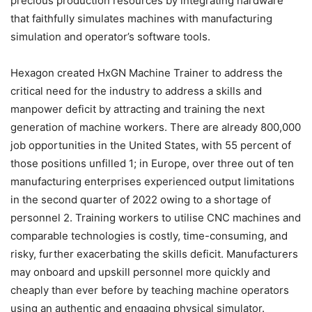
precious production resources by integrating hardware
that faithfully simulates machines with manufacturing
simulation and operator’s software tools.
Hexagon created HxGN Machine Trainer to address the
critical need for the industry to address a skills and
manpower deficit by attracting and training the next
generation of machine workers. There are already 800,000
job opportunities in the United States, with 55 percent of
those positions unfilled 1; in Europe, over three out of ten
manufacturing enterprises experienced output limitations
in the second quarter of 2022 owing to a shortage of
personnel 2. Training workers to utilise CNC machines and
comparable technologies is costly, time-consuming, and
risky, further exacerbating the skills deficit. Manufacturers
may onboard and upskill personnel more quickly and
cheaply than ever before by teaching machine operators
using an authentic and engaging physical simulator.