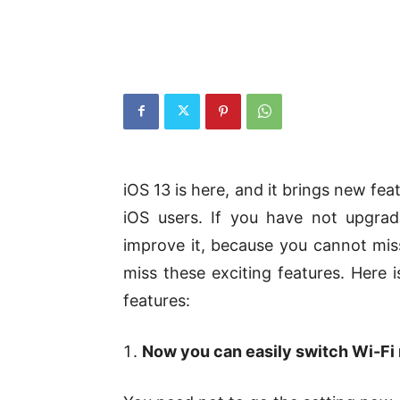
iOS 13 is here, and it brings new fe
iOS users. If you have not upgrad
improve it, because you cannot miss
miss these exciting features. Here i
features:
Now you can easily switch Wi-Fi