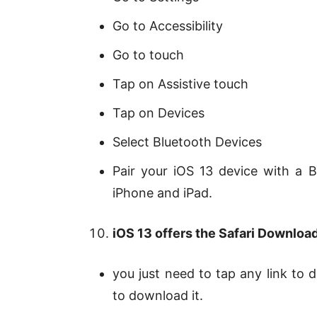
Go to Accessibility
Go to touch
Tap on Assistive touch
Tap on Devices
Select Bluetooth Devices
Pair your iOS 13 device with a
iPhone and iPad.
iOS 13 offers the Safari Downloa
you just need to tap any link to d
to download it.