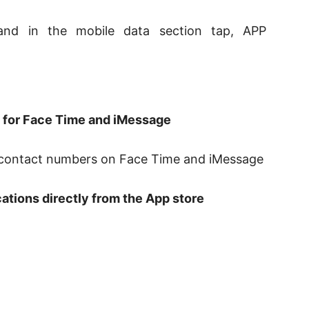
nd in the mobile data section tap, APP
t for Face Time and iMessage
d contact numbers on Face Time and iMessage
cations directly from the App store