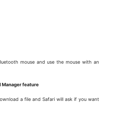
 Bluetooth mouse and use the mouse with an
d Manager feature
ownload a file and Safari will ask if you want