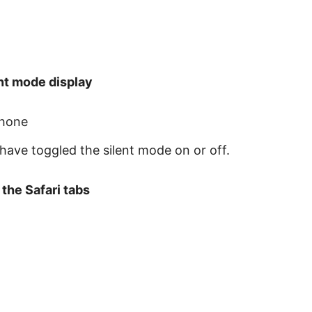
nt mode display
Phone
u have toggled the silent mode on or off.
the Safari tabs