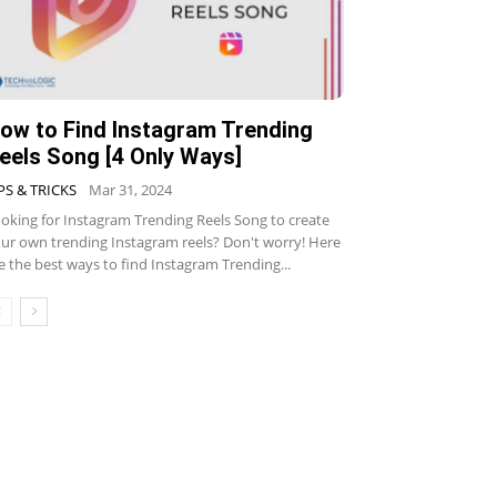
ow to Find Instagram Trending
eels Song [4 Only Ways]
PS & TRICKS
Mar 31, 2024
oking for Instagram Trending Reels Song to create
ur own trending Instagram reels? Don't worry! Here
e the best ways to find Instagram Trending...