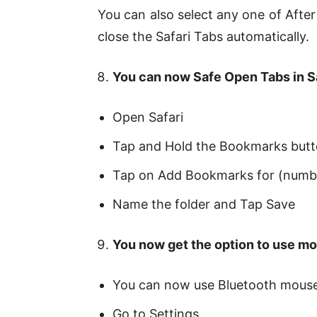
You can also select any one of Aft
close the Safari Tabs automatically.
You can now Safe Open Tabs in S
Open Safari
Tap and Hold the Bookmarks but
Tap on Add Bookmarks for (numb
Name the folder and Tap Save
You now get the option to use mo
You can now use Bluetooth mouse
Go to Settings