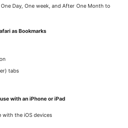
er One Day, One week, and After One Month to
afari as Bookmarks
ton
er) tabs
use with an iPhone or iPad
 with the iOS devices