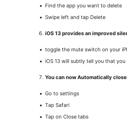
Find the app you want to delete
Swipe left and tap Delete
iOS 13 provides an improved sile
toggle the mute switch on your i
iOS 13 will subtly tell you that yo
You can now Automatically close 
Go to settings
Tap Safari
Tap on Close tabs