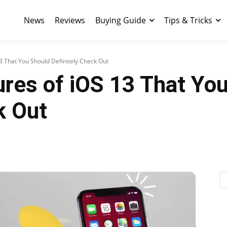
News
Reviews
Buying Guide
Tips & Tricks
3 That You Should Definitely Check Out
res of iOS 13 That Yo
k Out