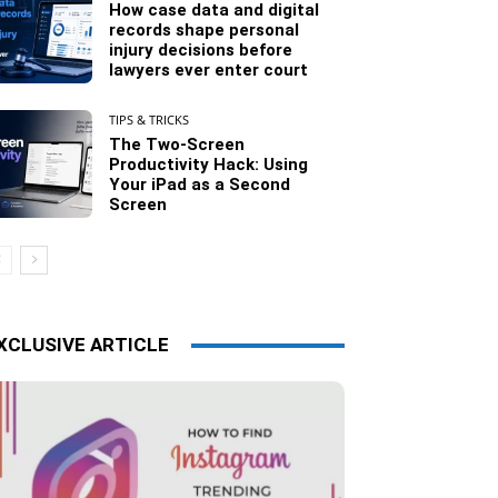
How case data and digital
records shape personal
injury decisions before
lawyers ever enter court
TIPS & TRICKS
The Two-Screen
Productivity Hack: Using
Your iPad as a Second
Screen
XCLUSIVE ARTICLE