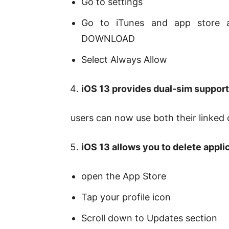
Go to settings
Go to iTunes and app store a
DOWNLOAD
Select Always Allow
iOS 13 provides dual-sim suppor
users can now use both their linke
iOS 13 allows you to delete appli
open the App Store
Tap your profile icon
Scroll down to Updates section