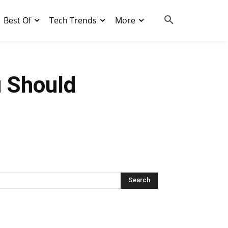
Best Of
Tech Trends
More
u Should
Search