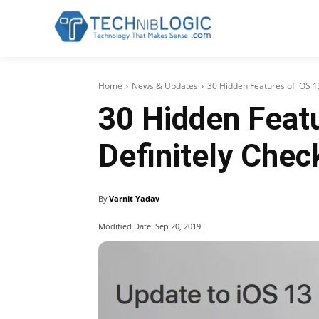
Home
News & Updates
30 Hidden Features of iOS 1
30 Hidden Featu
Definitely Chec
By
Varnit Yadav
Modified Date:
Sep 20, 2019