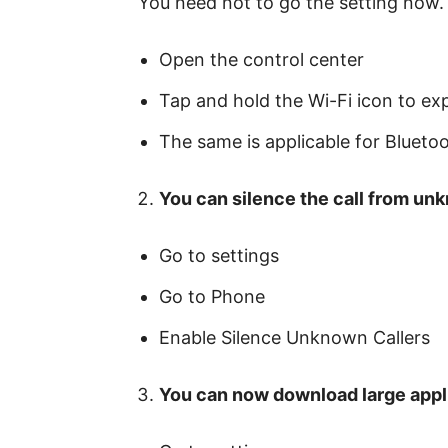
You need not to go the setting now. 
Open the control center
Tap and hold the Wi-Fi icon to expl
The same is applicable for Bluetoo
You can silence the call from un
Go to settings
Go to Phone
Enable Silence Unknown Callers
You can now download large appli