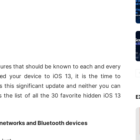
atures that should be known to each and every
ed your device to iOS 13, it is the time to
 this significant update and neither you can
s the list of all the 30 favorite hidden iOS 13
E
 networks and Bluetooth devices