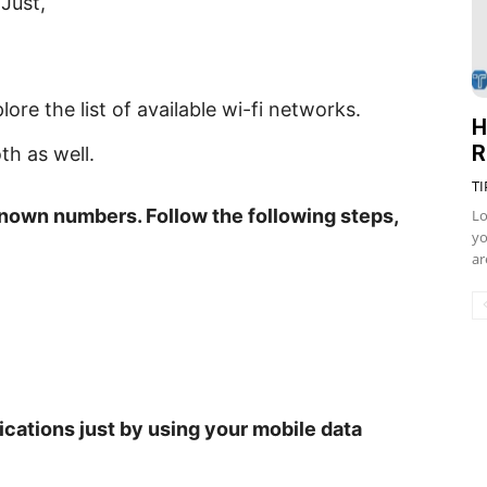
Just,
ore the list of available wi-fi networks.
H
R
th as well.
TI
known numbers. Follow the following steps,
Lo
yo
ar
cations just by using your mobile data