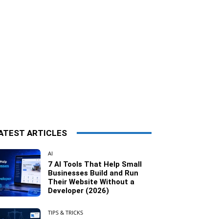
ATEST ARTICLES
AI
7 AI Tools That Help Small
Businesses Build and Run
Their Website Without a
Developer (2026)
TIPS & TRICKS