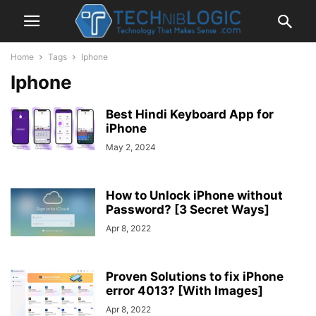
Home
Tags
Iphone
Iphone
Best Hindi Keyboard App for
iPhone
May 2, 2024
How to Unlock iPhone without
Password? [3 Secret Ways]
Apr 8, 2022
Proven Solutions to fix iPhone
error 4013? [With Images]
Apr 8, 2022