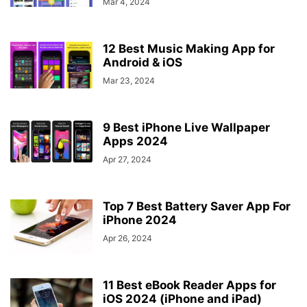
Mar 4, 2024
12 Best Music Making App for
Android & iOS
Mar 23, 2024
9 Best iPhone Live Wallpaper
Apps 2024
Apr 27, 2024
Top 7 Best Battery Saver App For
iPhone 2024
Apr 26, 2024
11 Best eBook Reader Apps for
iOS 2024 (iPhone and iPad)