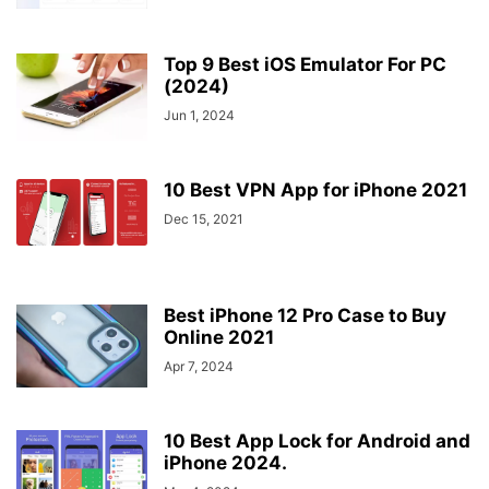
Top 9 Best iOS Emulator For PC
(2024)
Jun 1, 2024
10 Best VPN App for iPhone 2021
Dec 15, 2021
Best iPhone 12 Pro Case to Buy
Online 2021
Apr 7, 2024
10 Best App Lock for Android and
iPhone 2024.