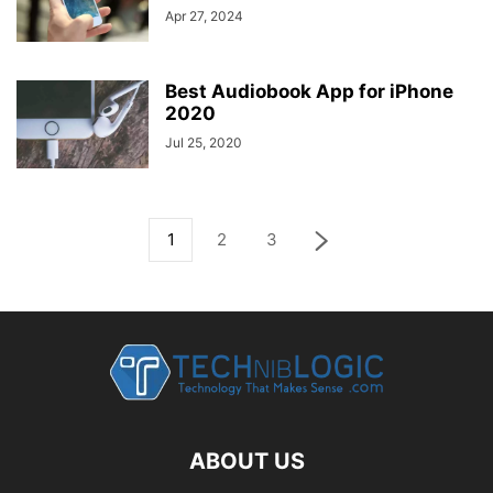
Apr 27, 2024
Best Audiobook App for iPhone
2020
Jul 25, 2020
1
2
3
ABOUT US