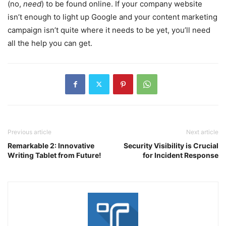
(no,
need
) to be found online. If your company website
isn’t enough to light up Google and your content marketing
campaign isn’t quite where it needs to be yet, you’ll need
all the help you can get.
Previous article
Next article
Remarkable 2: Innovative
Security Visibility is Crucial
Writing Tablet from Future!
for Incident Response