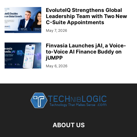
EvoluteIQ Strengthens Global
Leadership Team with Two New
C-Suite Appointments
May 7, 2026
Finvasia Launches jAI, a Voice-
to-Voice AI Finance Buddy on
jUMPP
May 6, 2026
ABOUT US