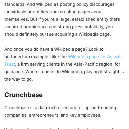
standards. And Wikipedia’s posting policy discourages
individuals or entities from creating pages about
themselves. But if you’re a large, established entity that’s
acquired prominence and strong press notability, you
should definitely pursue acquiring a Wikipedia page.
And once you do have a Wikipedia page? Look to
buttoned-up examples like the
Wikipedia page for Asiaciti
Trust
, a firm serving clients in the Asia-Pacific region, for
guidance. When it comes to Wikipedia, playing it straight is
the way to go.
Crunchbase
Crunchbase is a data-rich directory for up-and-coming
companies, entrepreneurs, and key employees.