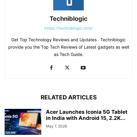
Techniblogic
https://techniblogic.com/
Get Top Technology Reviews and Updates . Techniblogic
provide you the Top Tech Reviews of Latest gadgets as well
as Tech Guide.
RELATED ARTICLES
Acer Launches Iconia 5G Tablet
in India with Android 15, 2.2K...
May 7, 2026