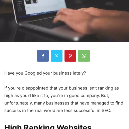
Have you Googled your business lately?
If you’re disappointed that your business isn’t ranking as
high as you’d like it to, you’re in good company. But,
unfortunately, many businesses that have managed to find
success in the real world are less successful in SEO.
High Ranking Websites