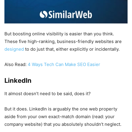
But boosting online visibility is easier than you think.
These five high-ranking, business-friendly websites are
designed
to do just that, either explicitly or incidentally.
Also Read:
4 Ways Tech Can Make SEO Easier
LinkedIn
It almost doesn’t need to be said, does it?
But it does. LinkedIn is arguably the one web property
aside from your own exact-match domain (read: your
company website) that you absolutely shouldn’t neglect.