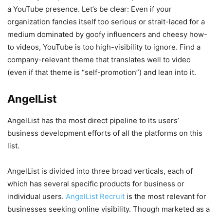
a YouTube presence. Let’s be clear: Even if your
organization fancies itself too serious or strait-laced for a
medium dominated by goofy influencers and cheesy how-
to videos, YouTube is too high-visibility to ignore. Find a
company-relevant theme that translates well to video
(even if that theme is “self-promotion”) and lean into it.
AngelList
AngelList has the most direct pipeline to its users’
business development efforts of all the platforms on this
list.
AngelList is divided into three broad verticals, each of
which has several specific products for business or
individual users.
AngelList Recruit
is the most relevant for
businesses seeking online visibility. Though marketed as a