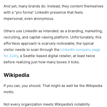
And yet, many brands do. Instead, they content themselves
with a “pro forma” LinkedIn presence that feels
impersonal, even anonymous.
Others use LinkedIn as intended: as a branding, marketing,
recruiting, and capital-raising platform. Unfortunately, this
effortless approach is scarcely noticeable; the typical
visitor needs to scan through the
LinkedIn company page
for Zulily
, a Seattle-based digital retailer, at least twice
before realizing just how many boxes it ticks.
Wikipedia
If you can, you should. That might as well be the Wikipedia
motto.
Not every organization meets Wikipedia’s notability