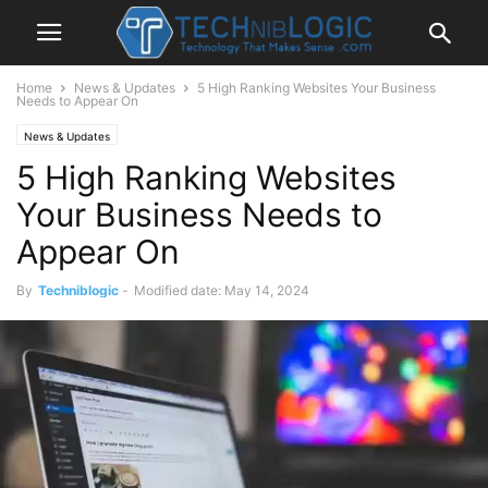
Home
News & Updates
5 High Ranking Websites Your Business
Needs to Appear On
News & Updates
5 High Ranking Websites
Your Business Needs to
Appear On
By
Techniblogic
-
Modified date: May 14, 2024