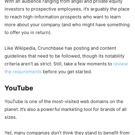
With an audience ranging from angel and private equity
investors to prospective employees, it’s arguably
the
place
to reach high-information prospects who want to learn
more about your company (and who might have something
to offer you in return).
Like Wikipedia, Crunchbase has posting and content
guidelines that need to be followed, though its notability
criteria aren’t as strict. Still, take a few moments to
review
the requirements
before you get started.
YouTube
YouTube is one of the most-visited web domains on the
planet. It’s also a powerful marketing tool for brands of all
sizes.
Yet, many companies don’t think they stand to benefit from