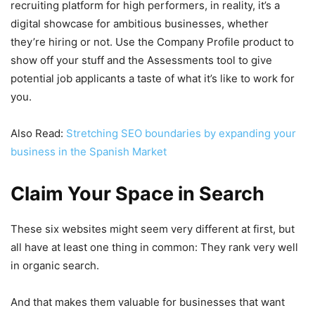
recruiting platform for high performers, in reality, it’s a
digital showcase for ambitious businesses, whether
they’re hiring or not. Use the Company Profile product to
show off your stuff and the Assessments tool to give
potential job applicants a taste of what it’s like to work for
you.
Also Read:
Stretching SEO boundaries by expanding your
business in the Spanish Market
Claim Your Space in Search
These six websites might seem very different at first, but
all have at least one thing in common: They rank very well
in organic search.
And that makes them valuable for businesses that want