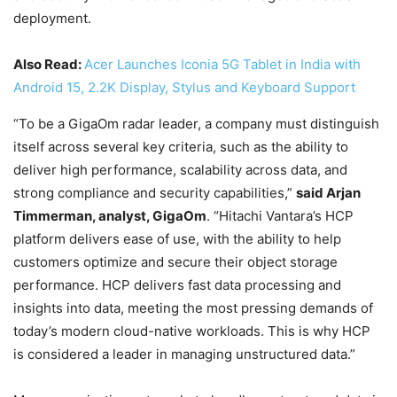
deployment.
Also Read:
Acer Launches Iconia 5G Tablet in India with
Android 15, 2.2K Display, Stylus and Keyboard Support
“To be a GigaOm radar leader, a company must distinguish
itself across several key criteria, such as the ability to
deliver high performance, scalability across data, and
strong compliance and security capabilities,”
said Arjan
Timmerman, analyst, GigaOm
. “Hitachi Vantara’s HCP
platform delivers ease of use, with the ability to help
customers optimize and secure their object storage
performance. HCP delivers fast data processing and
insights into data, meeting the most pressing demands of
today’s modern cloud-native workloads. This is why HCP
is considered a leader in managing unstructured data.”