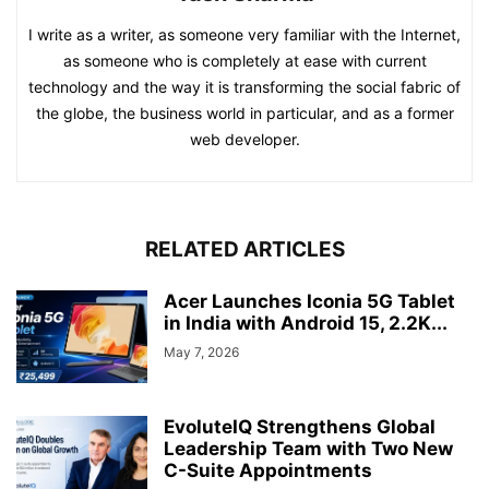
I write as a writer, as someone very familiar with the Internet,
as someone who is completely at ease with current
technology and the way it is transforming the social fabric of
the globe, the business world in particular, and as a former
web developer.
RELATED ARTICLES
Acer Launches Iconia 5G Tablet
in India with Android 15, 2.2K...
May 7, 2026
EvoluteIQ Strengthens Global
Leadership Team with Two New
C-Suite Appointments