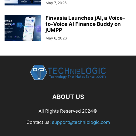
May 7, 2026
Finvasia Launches jAI, a Voice-
to-Voice AI Finance Buddy on
jUMPP
May 6, 2026
ABOUT US
All Rights Reserved 2024©
Contact us:
support@techniblogic.com