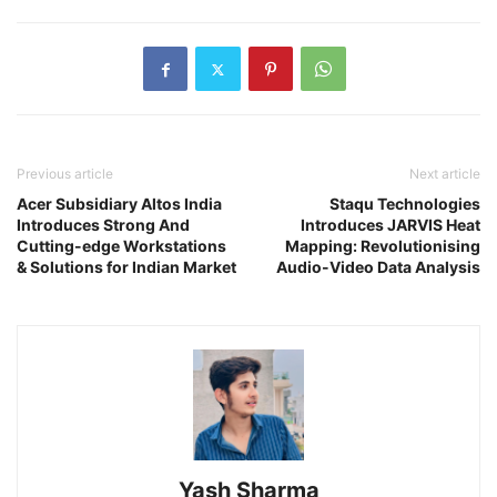
Previous article
Next article
Acer Subsidiary Altos India
Staqu Technologies
Introduces Strong And
Introduces JARVIS Heat
Cutting-edge Workstations
Mapping: Revolutionising
& Solutions for Indian Market
Audio-Video Data Analysis
Yash Sharma