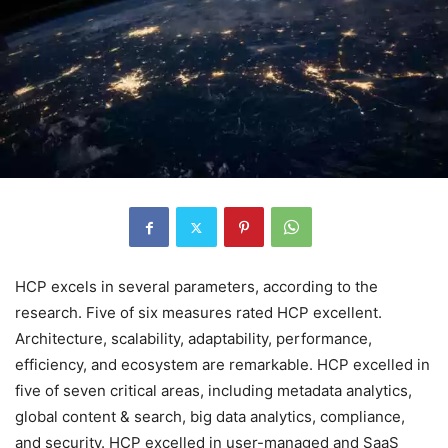
HCP excels in several parameters, according to the
research. Five of six measures rated HCP excellent.
Architecture, scalability, adaptability, performance,
efficiency, and ecosystem are remarkable. HCP excelled in
five of seven critical areas, including metadata analytics,
global content & search, big data analytics, compliance,
and security. HCP excelled in user-managed and SaaS