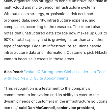
Many organisations struggle to handle unstructured data in
multi-cloud and multi-vendor infrastructure systems.
Without a data strategy, organisations risk dark and
orphaned data, security, infrastructure expense, and
compliance, according to the research. The report also
notes that unstructured data storage now makes up 80% to
90% of total capacity and is growing faster than any other
type of storage. GigaOm infrastructure solutions handle
infrastructure data and information. Customers pick Hitachi
Vantara because it excels in these areas.
Also Read:
EvoluteIQ Strengthens Global Leadership Team
with Two New C-Suite Appointments
“This recognition is a testament to the company’s
commitment to innovation and its ability to cater to the
dynamic needs of customers in the infrastructure solutions
market,”
said Dan McConnell, senior vice president,