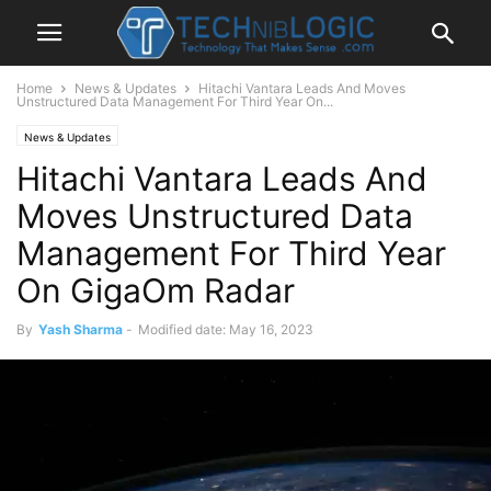
Home
News & Updates
Hitachi Vantara Leads And Moves
Unstructured Data Management For Third Year On...
News & Updates
Hitachi Vantara Leads And
Moves Unstructured Data
Management For Third Year
On GigaOm Radar
By
Yash Sharma
-
Modified date: May 16, 2023