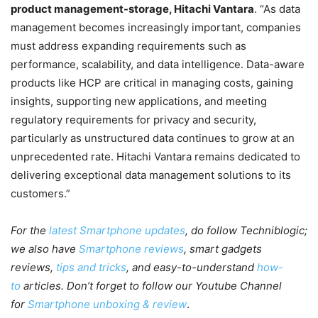
product management-storage, Hitachi Vantara
. “As data
management becomes increasingly important, companies
must address expanding requirements such as
performance, scalability, and data intelligence. Data-aware
products like HCP are critical in managing costs, gaining
insights, supporting new applications, and meeting
regulatory requirements for privacy and security,
particularly as unstructured data continues to grow at an
unprecedented rate. Hitachi Vantara remains dedicated to
delivering exceptional data management solutions to its
customers.”
For the
latest Smartphone updates
, do follow Techniblogic;
we also have
Smartphone reviews
, smart gadgets
reviews,
tips and tricks
, and easy-to-understand
how-
to
articles. Don’t forget to follow our Youtube Channel
for
Smartphone unboxing & review
.