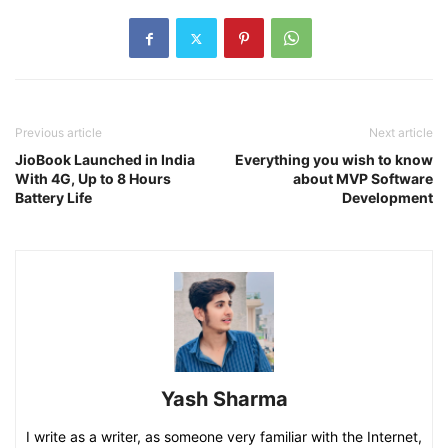
Previous article
Next article
JioBook Launched in India
Everything you wish to know
With 4G, Up to 8 Hours
about MVP Software
Battery Life
Development
Yash Sharma
I write as a writer, as someone very familiar with the Internet,