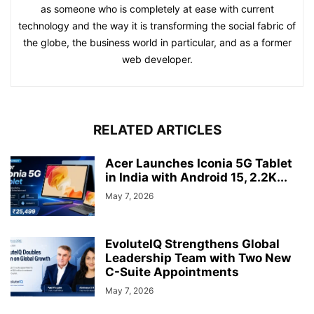
as someone who is completely at ease with current
technology and the way it is transforming the social fabric of
the globe, the business world in particular, and as a former
web developer.
RELATED ARTICLES
Acer Launches Iconia 5G Tablet
in India with Android 15, 2.2K...
May 7, 2026
EvoluteIQ Strengthens Global
Leadership Team with Two New
C-Suite Appointments
May 7, 2026