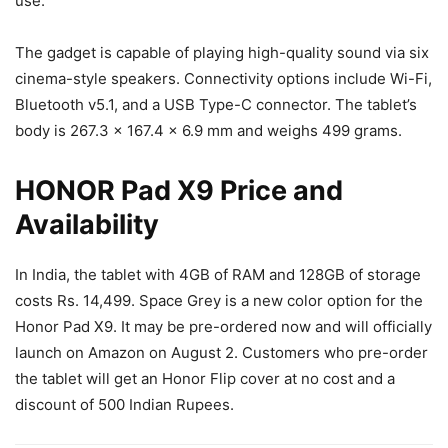
use.
The gadget is capable of playing high-quality sound via six
cinema-style speakers. Connectivity options include Wi-Fi,
Bluetooth v5.1, and a USB Type-C connector. The tablet’s
body is 267.3 x 167.4 x 6.9 mm and weighs 499 grams.
HONOR Pad X9 Price and
Availability
In India, the tablet with 4GB of RAM and 128GB of storage
costs Rs. 14,499. Space Grey is a new color option for the
Honor Pad X9. It may be pre-ordered now and will officially
launch on Amazon on August 2. Customers who pre-order
the tablet will get an Honor Flip cover at no cost and a
discount of 500 Indian Rupees.