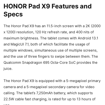
HONOR Pad X9 Features and
Specs
The Honor Pad X9 has an 11.5-inch screen with a 2K (2000
x 1200) resolution, 120 Hz refresh rate, and 400 nits of
maximum brightness. The tablet comes with Android 13.1
and MagicUI 7.1, both of which facilitate the usage of
multiple windows, simultaneous use of multiple screens,
and the use of three fingers to swipe between them. The
Qualcomm Snapdragon 695 Octa-Core SoC provides the
juice.
The Honor Pad X9 is equipped with a 5-megapixel primary
camera and a 5-megapixel secondary camera for video
calling. The tablet’s 7,250mAh battery, which supports
22.5W cable fast charging, is rated for up to 13 hours of