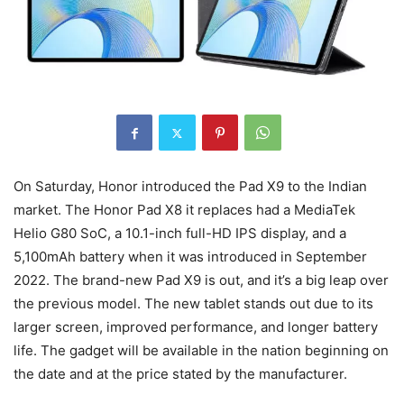
On Saturday, Honor introduced the Pad X9 to the Indian
market. The Honor Pad X8 it replaces had a MediaTek
Helio G80 SoC, a 10.1-inch full-HD IPS display, and a
5,100mAh battery when it was introduced in September
2022. The brand-new Pad X9 is out, and it’s a big leap over
the previous model. The new tablet stands out due to its
larger screen, improved performance, and longer battery
life. The gadget will be available in the nation beginning on
the date and at the price stated by the manufacturer.