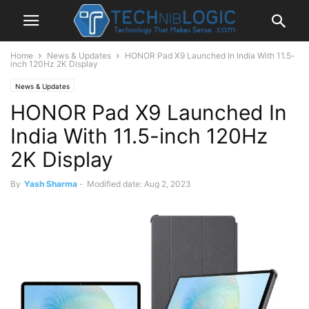
Home
News & Updates
HONOR Pad X9 Launched In India With 11.5-
inch 120Hz 2K Display
News & Updates
HONOR Pad X9 Launched In
India With 11.5-inch 120Hz
2K Display
By
Yash Sharma
-
Modified date: Aug 2, 2023