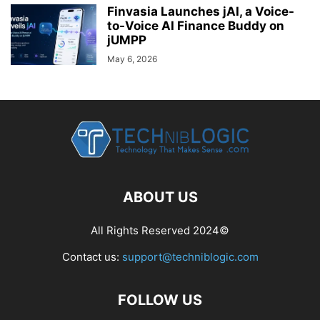
Finvasia Launches jAI, a Voice-
to-Voice AI Finance Buddy on
jUMPP
May 6, 2026
ABOUT US
All Rights Reserved 2024©
Contact us:
support@techniblogic.com
FOLLOW US