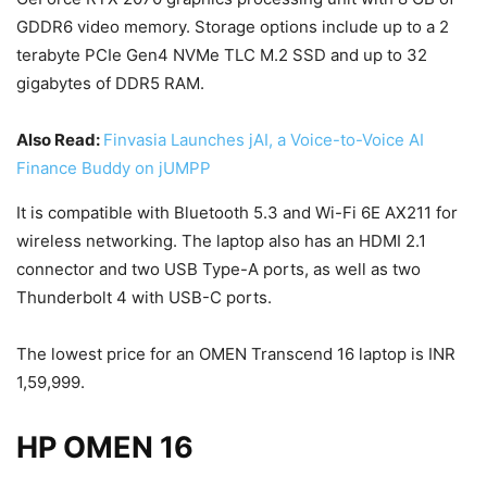
GDDR6 video memory. Storage options include up to a 2
terabyte PCIe Gen4 NVMe TLC M.2 SSD and up to 32
gigabytes of DDR5 RAM.
Also Read:
Finvasia Launches jAI, a Voice-to-Voice AI
Finance Buddy on jUMPP
It is compatible with Bluetooth 5.3 and Wi-Fi 6E AX211 for
wireless networking. The laptop also has an HDMI 2.1
connector and two USB Type-A ports, as well as two
Thunderbolt 4 with USB-C ports.
The lowest price for an OMEN Transcend 16 laptop is INR
1,59,999.
HP OMEN 16