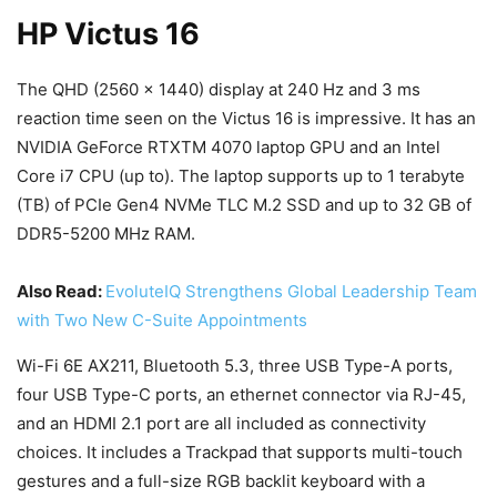
HP Victus 16
The QHD (2560 x 1440) display at 240 Hz and 3 ms
reaction time seen on the Victus 16 is impressive. It has an
NVIDIA GeForce RTXTM 4070 laptop GPU and an Intel
Core i7 CPU (up to). The laptop supports up to 1 terabyte
(TB) of PCIe Gen4 NVMe TLC M.2 SSD and up to 32 GB of
DDR5-5200 MHz RAM.
Also Read:
EvoluteIQ Strengthens Global Leadership Team
with Two New C-Suite Appointments
Wi-Fi 6E AX211, Bluetooth 5.3, three USB Type-A ports,
four USB Type-C ports, an ethernet connector via RJ-45,
and an HDMI 2.1 port are all included as connectivity
choices. It includes a Trackpad that supports multi-touch
gestures and a full-size RGB backlit keyboard with a