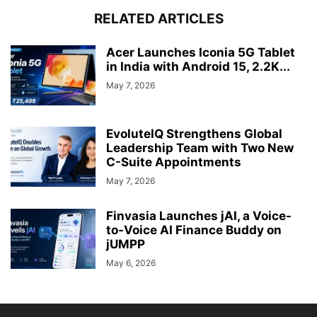
RELATED ARTICLES
Acer Launches Iconia 5G Tablet
in India with Android 15, 2.2K...
May 7, 2026
EvoluteIQ Strengthens Global
Leadership Team with Two New
C-Suite Appointments
May 7, 2026
Finvasia Launches jAI, a Voice-
to-Voice AI Finance Buddy on
jUMPP
May 6, 2026