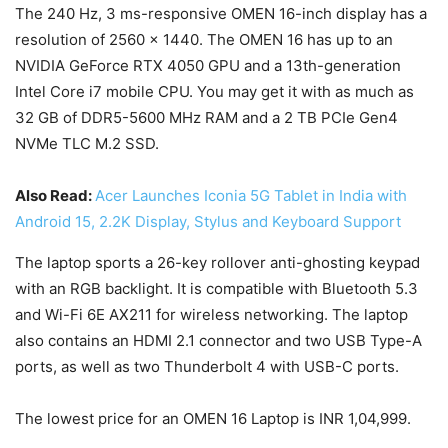
The 240 Hz, 3 ms-responsive OMEN 16-inch display has a
resolution of 2560 x 1440. The OMEN 16 has up to an
NVIDIA GeForce RTX 4050 GPU and a 13th-generation
Intel Core i7 mobile CPU. You may get it with as much as
32 GB of DDR5-5600 MHz RAM and a 2 TB PCIe Gen4
NVMe TLC M.2 SSD.
Also Read:
Acer Launches Iconia 5G Tablet in India with
Android 15, 2.2K Display, Stylus and Keyboard Support
The laptop sports a 26-key rollover anti-ghosting keypad
with an RGB backlight. It is compatible with Bluetooth 5.3
and Wi-Fi 6E AX211 for wireless networking. The laptop
also contains an HDMI 2.1 connector and two USB Type-A
ports, as well as two Thunderbolt 4 with USB-C ports.
The lowest price for an OMEN 16 Laptop is INR 1,04,999.