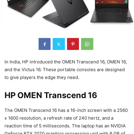
In India, HP introduced the OMEN Transcend 16, OMEN 16,
and the Victus 16. These portable consoles are designed
to give players the edge they need.
HP OMEN Transcend 16
The OMEN Transcend 16 has a 16-inch screen with a 2560
x 1600 resolution, a refresh rate of 240 hertz, and a
reaction time of 5 milliseconds. The laptop has an NVIDIA
GeForce RTX 2070 graphics processing unit with 8 GB of