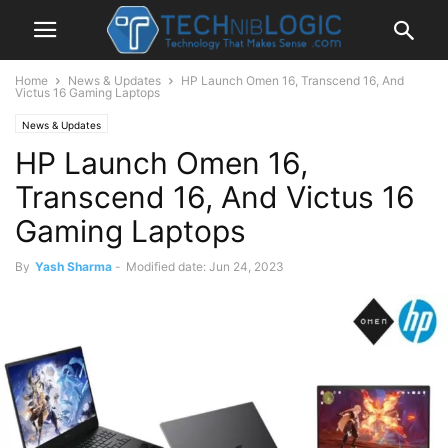
Home
News & Updates
HP Launch Omen 16, Transcend 16, And
Victus 16 Gaming Laptops
News & Updates
HP Launch Omen 16,
Transcend 16, And Victus 16
Gaming Laptops
By
Yash Sharma
-
Modified date: Jun 24, 2023