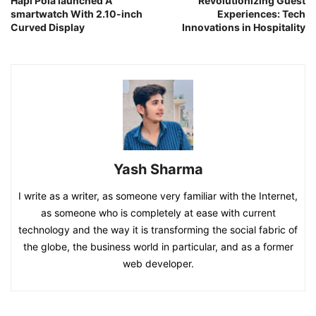
Hapi Pola launched A
Revolutionizing Guest
smartwatch With 2.10-inch
Experiences: Tech
Curved Display
Innovations in Hospitality
Yash Sharma
I write as a writer, as someone very familiar with the Internet,
as someone who is completely at ease with current
technology and the way it is transforming the social fabric of
the globe, the business world in particular, and as a former
web developer.