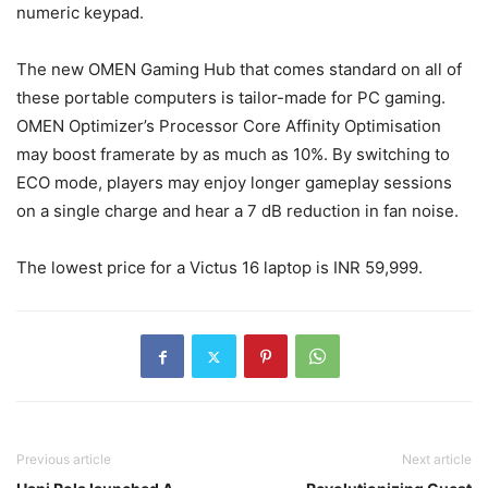
numeric keypad.
The new OMEN Gaming Hub that comes standard on all of
these portable computers is tailor-made for PC gaming.
OMEN Optimizer’s Processor Core Affinity Optimisation
may boost framerate by as much as 10%. By switching to
ECO mode, players may enjoy longer gameplay sessions
on a single charge and hear a 7 dB reduction in fan noise.
The lowest price for a Victus 16 laptop is INR 59,999.
Previous article
Next article