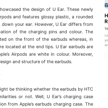
 showcased the design of U Ear. These newly
H
rpods and features glossy plastic, a rounded
R
s down your ear. However, U Ear differs from
TI
cation of the charging pins and colour. The
Lo
ated on the front of the earbuds whereas, in
yo
ar
re located at the end tips. U Ear earbuds are
ple’s Airpods are white in colour. Moreover,
esign and structure of the earbuds.
y
might be thinking whether the earbuds by HTC
larities or not. Well, U Ear’s charging case
ation from Apple’s earbuds charging case. The