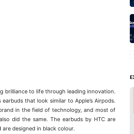
E
 brilliance to life through leading innovation.
s earbuds that look similar to Apple’s Airpods.
brand in the field of technology, and most of
 also did the same. The earbuds by HTC are
are designed in black colour.