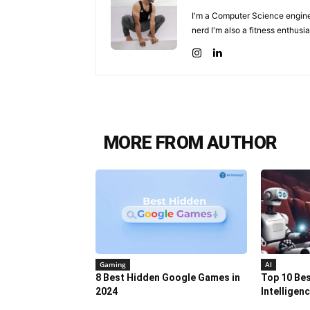
I'm a Computer Science enginee
nerd I'm also a fitness enthusia
MORE FROM AUTHOR
Gaming
AI
8 Best Hidden Google Games in
Top 10 Best
2024
Intelligen