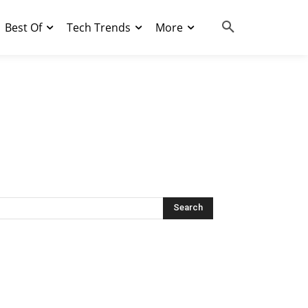
Best Of
Tech Trends
More
Search