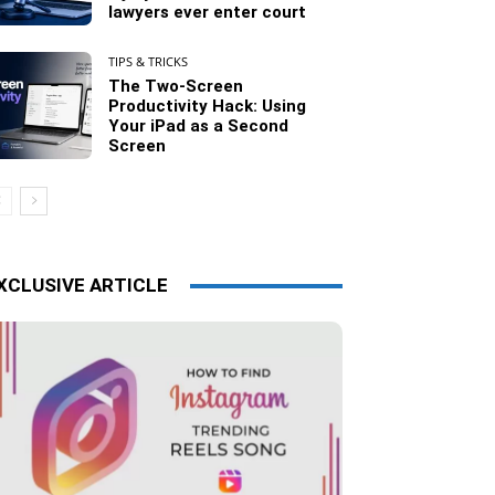
lawyers ever enter court
TIPS & TRICKS
The Two-Screen
Productivity Hack: Using
Your iPad as a Second
Screen
XCLUSIVE ARTICLE