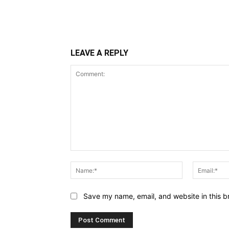
LEAVE A REPLY
Comment:
Name:*
Save my name, email, and website in this b