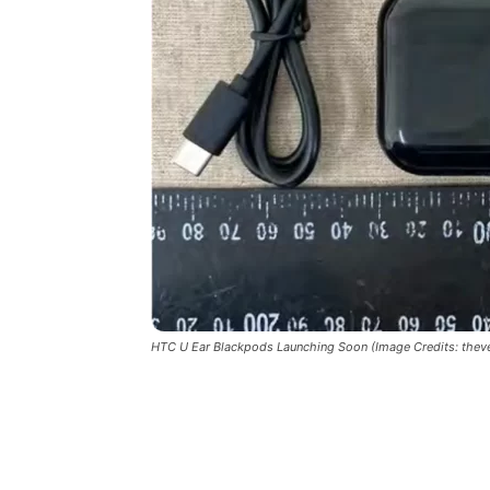
HTC U Ear Blackpods Launching Soon (Image Credits: thev