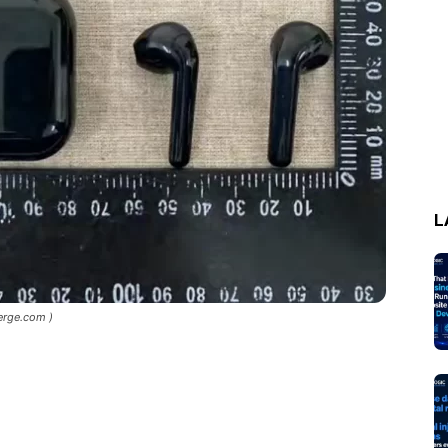
L
erge.com )