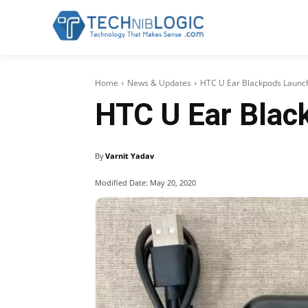
Home
News & Updates
HTC U Ear Blackpods Launc
HTC U Ear Blac
By
Varnit Yadav
Modified Date:
May 20, 2020