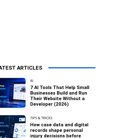
ATEST ARTICLES
AI
7 AI Tools That Help Small
Businesses Build and Run
Their Website Without a
Developer (2026)
TIPS & TRICKS
How case data and digital
records shape personal
injury decisions before