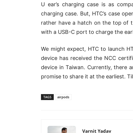
U ear’s charging case is as comp
charging case. But, HTC’s case open
rather have a hatch on the top of 
with a USB-C port to charge the ear
We might expect, HTC to launch HT
device has received the NCC certifi
device in Taiwan. Currently, there a
promise to share it at the earliest. Ti
TAGS
airpods
Varnit Yadav