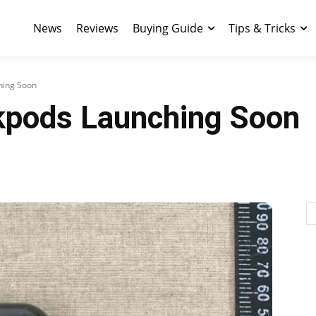
News
Reviews
Buying Guide
Tips & Tricks
hing Soon
kpods Launching Soon