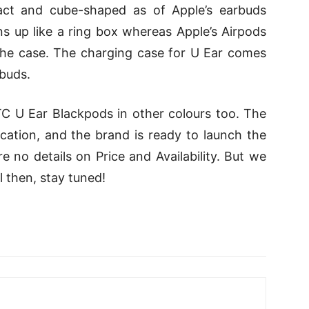
act and cube-shaped as of Apple’s earbuds
s up like a ring box whereas Apple’s Airpods
the case. The charging case for U Ear comes
buds.
C U Ear Blackpods in other colours too. The
cation, and the brand is ready to launch the
re no details on Price and Availability. But we
ll then, stay tuned!