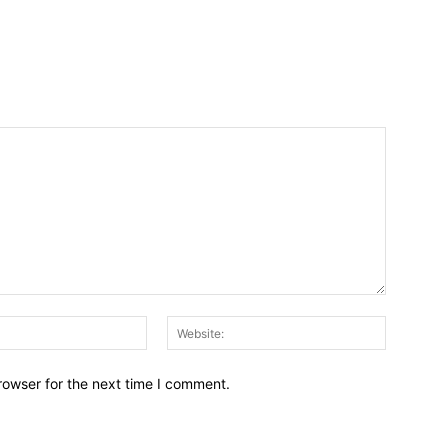
Email:*
Website:
rowser for the next time I comment.