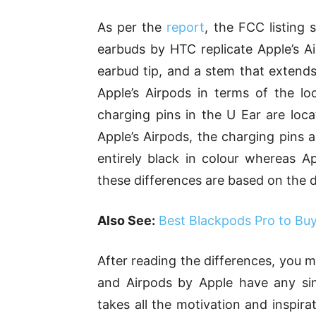
As per the
report
, the FCC listing
earbuds by HTC replicate Apple’s Ai
earbud tip, and a stem that extend
Apple’s Airpods in terms of the lo
charging pins in the U Ear are loc
Apple’s Airpods, the charging pins a
entirely black in colour whereas Ap
these differences are based on the d
Also See:
Best Blackpods Pro to Bu
After reading the differences, you 
and Airpods by Apple have any simi
takes all the motivation and inspir