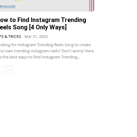
ow to Find Instagram Trending
eels Song [4 Only Ways]
PS & TRICKS
Mar 31, 2024
oking for Instagram Trending Reels Song to create
ur own trending Instagram reels? Don't worry! Here
e the best ways to find Instagram Trending...