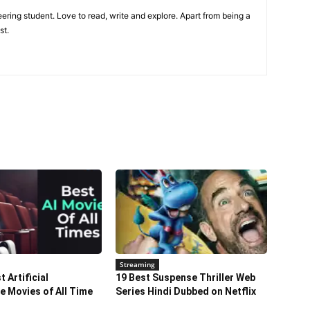
ring student. Love to read, write and explore. Apart from being a
st.
Streaming
 Artificial
19 Best Suspense Thriller Web
ce Movies of All Time
Series Hindi Dubbed on Netflix