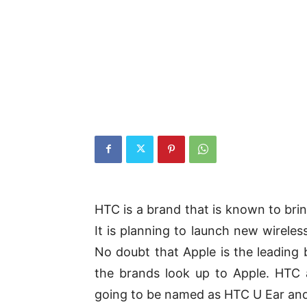
HTC is a brand that is known to bring
It is planning to launch new wireles
No doubt that Apple is the leading 
the brands look up to Apple. HTC
going to be named as HTC U Ear and 