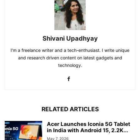
Shivani Upadhyay
I'm a freelance writer and a tech-enthusiast. I write unique
and research driven content on latest gadgets and
technology.
RELATED ARTICLES
Acer Launches Iconia 5G Tablet
in India with Android 15, 2.2K...
May 7, 2026