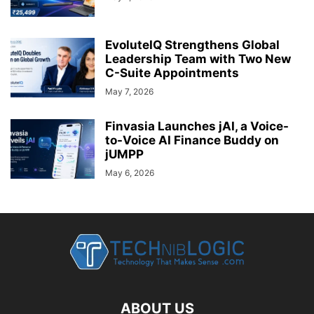
EvoluteIQ Strengthens Global
Leadership Team with Two New
C-Suite Appointments
May 7, 2026
Finvasia Launches jAI, a Voice-
to-Voice AI Finance Buddy on
jUMPP
May 6, 2026
ABOUT US