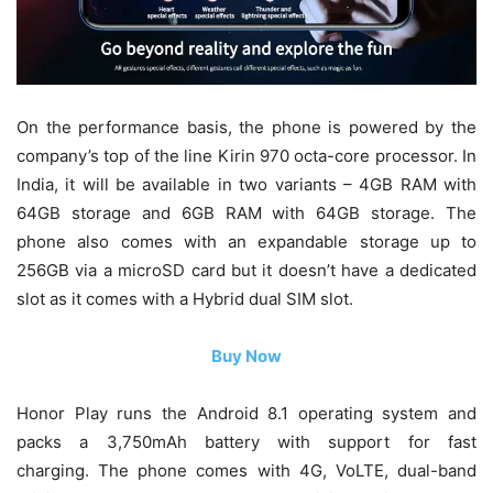
On the performance basis, the phone is powered by the
company’s top of the line Kirin 970 octa-core processor. In
India, it will be available in two variants – 4GB RAM with
64GB storage and 6GB RAM with 64GB storage. The
phone also comes with an expandable storage up to
256GB via a microSD card but it doesn’t have a dedicated
slot as it comes with a Hybrid dual SIM slot.
Buy Now
Honor Play runs the Android 8.1 operating system and
packs a 3,750mAh battery with support for fast
charging. The phone comes with 4G, VoLTE, dual-band