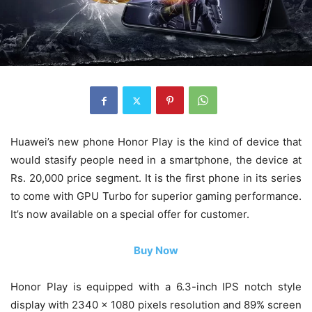
Huawei’s new phone Honor Play is the kind of device that
would stasify people need in a smartphone, the device at
Rs. 20,000 price segment. It is the first phone in its series
to come with GPU Turbo for superior gaming performance.
It’s now available on a special offer for customer.
Buy Now
Honor Play is equipped with a 6.3-inch IPS notch style
display with 2340 x 1080 pixels resolution and 89% screen