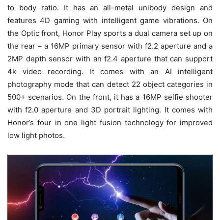
to body ratio. It has an all-metal unibody design and
features 4D gaming with intelligent game vibrations. On
the Optic front, Honor Play sports a dual camera set up on
the rear – a 16MP primary sensor with f2.2 aperture and a
2MP depth sensor with an f2.4 aperture that can support
4k video recording. It comes with an AI intelligent
photography mode that can detect 22 object categories in
500+ scenarios. On the front, it has a 16MP selfie shooter
with f2.0 aperture and 3D portrait lighting. It comes with
Honor’s four in one light fusion technology for improved
low light photos.