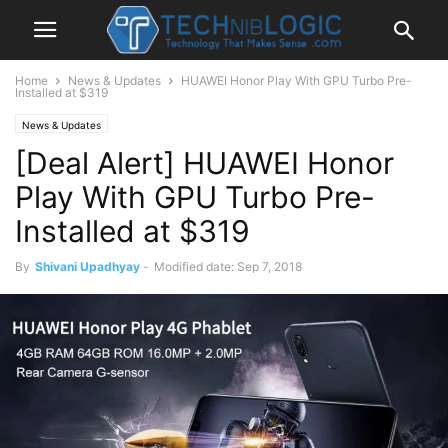
Home
News & Updates
HUAWEI Honor Play With GPU Turbo Pre-
Installed at $319
News & Updates
[Deal Alert] HUAWEI Honor
Play With GPU Turbo Pre-
Installed at $319
By
Shivani Upadhyay
-
Modified date: Sep 7, 2018