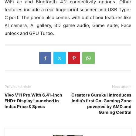
WiFi ac and Bluetooth 4.2 connectivity options. Other
features include a rear fingerprint scanner and USB Type-
C port. The phone also comes with out of box features like
AI camera, AI gallery, 3D game audio, Game suite, Face
unlock and GPU Turbo.
Previous article
Next article
Vivo V11 Pro With 6.41-inch
Creators Gurukul introduces
FHD+ Display Launched in
India’s first Co-Gaming Zone
India: Price & Specs
powered by AMD and
Gaming Central