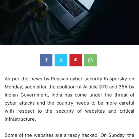
As per the news by Russian cyber-security Kaspersky on
Monday, soon after the abolition of Article 370 and 35A by
Indian Government, India has come under the threat of
cyber attacks and the country needs to be more careful
with respect to the security of websites and critical
infrastructure.
Some of the websites are already hacked! On Sunday, the