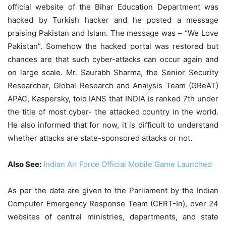
official website of the Bihar Education Department was
hacked by Turkish hacker and he posted a message
praising Pakistan and Islam. The message was – “We Love
Pakistan”. Somehow the hacked portal was restored but
chances are that such cyber-attacks can occur again and
on large scale. Mr. Saurabh Sharma, the Senior Security
Researcher, Global Research and Analysis Team (GReAT)
APAC, Kaspersky, told IANS that INDIA is ranked 7th under
the title of most cyber- the attacked country in the world.
He also informed that for now, it is difficult to understand
whether attacks are state-sponsored attacks or not.
Also See:
Indian Air Force Official Mobile Game Launched
As per the data are given to the Parliament by the Indian
Computer Emergency Response Team (CERT-In), over 24
websites of central ministries, departments, and state