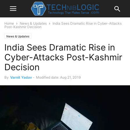
Home
News & Updates
India Sees Dramatic Rise in Cyber-Attacks
Post-Kashmir Decision
News & Updates
India Sees Dramatic Rise in
Cyber-Attacks Post-Kashmir
Decision
By
Varnit Yadav
-
Modified date: Aug 21, 2019