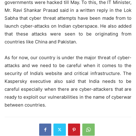
governments were hacked till May. To this, the IT Minister,
Mr. Ravi Shankar Prasad said in a written reply in the Lok
Sabha that cyber threat attempts have been made from to
launch cyber-attacks on Indian cyberspace. He also added
that these attacks were seen to be originating from
countries like China and Pakistan.
As for now, our country is under the major threat of cyber-
attacks and we need to be careful when it comes to the
security of India’s website and critical infrastructure. The
Kaspersky executive also said that India needs to be
careful especially when there are cyber-attackers that are
ready to exploit our vulnerabilities in the name of cyberwar
between countries.