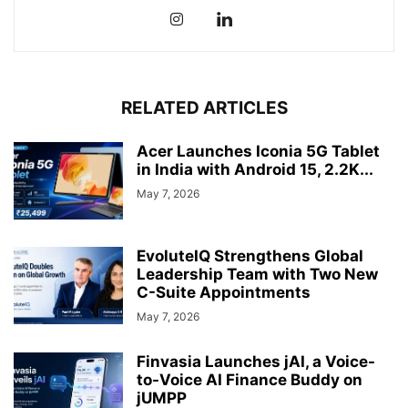
RELATED ARTICLES
Acer Launches Iconia 5G Tablet
in India with Android 15, 2.2K...
May 7, 2026
EvoluteIQ Strengthens Global
Leadership Team with Two New
C-Suite Appointments
May 7, 2026
Finvasia Launches jAI, a Voice-
to-Voice AI Finance Buddy on
jUMPP