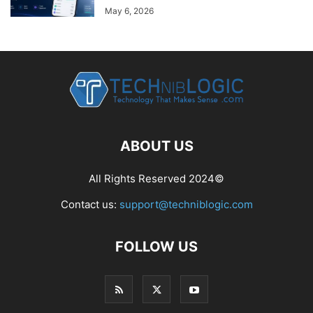
May 6, 2026
ABOUT US
All Rights Reserved 2024©
Contact us:
support@techniblogic.com
FOLLOW US