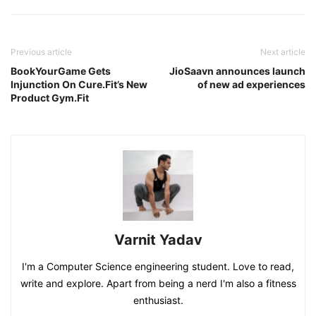
Previous article
Next article
BookYourGame Gets
JioSaavn announces launch
Injunction On Cure.Fit’s New
of new ad experiences
Product Gym.Fit
Varnit Yadav
I'm a Computer Science engineering student. Love to read,
write and explore. Apart from being a nerd I'm also a fitness
enthusiast.