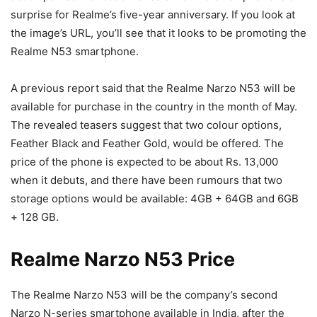
surprise for Realme’s five-year anniversary. If you look at
the image’s URL, you’ll see that it looks to be promoting the
Realme N53 smartphone.
A previous report said that the Realme Narzo N53 will be
available for purchase in the country in the month of May.
The revealed teasers suggest that two colour options,
Feather Black and Feather Gold, would be offered. The
price of the phone is expected to be about Rs. 13,000
when it debuts, and there have been rumours that two
storage options would be available: 4GB + 64GB and 6GB
+ 128 GB.
Realme Narzo N53 Price
The Realme Narzo N53 will be the company’s second
Narzo N-series smartphone available in India, after the