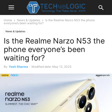
Home
News & Updates
Is the Realme Narzo N53 the phone
everyone’s been waiting for?
News & Updates
Is the Realme Narzo N53 the
phone everyone’s been
waiting for?
By
Yash Sharma
-
Modified date: May 12, 2023