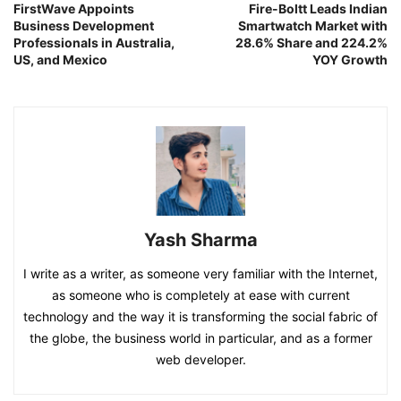
FirstWave Appoints
Fire-Boltt Leads Indian
Business Development
Smartwatch Market with
Professionals in Australia,
28.6% Share and 224.2%
US, and Mexico
YOY Growth
Yash Sharma
I write as a writer, as someone very familiar with the Internet,
as someone who is completely at ease with current
technology and the way it is transforming the social fabric of
the globe, the business world in particular, and as a former
web developer.