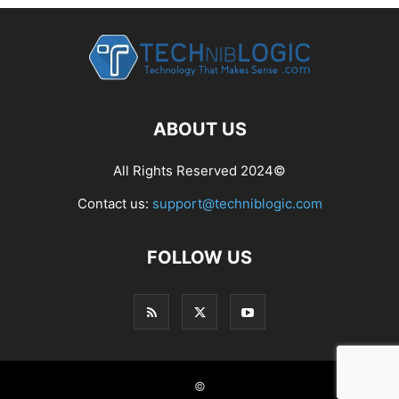
ABOUT US
All Rights Reserved 2024©
Contact us:
support@techniblogic.com
FOLLOW US
©