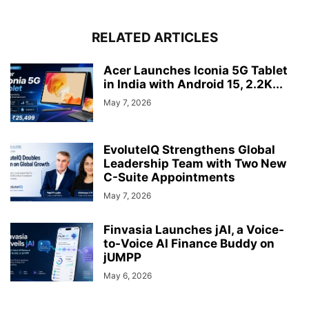
RELATED ARTICLES
Acer Launches Iconia 5G Tablet
in India with Android 15, 2.2K...
May 7, 2026
EvoluteIQ Strengthens Global
Leadership Team with Two New
C-Suite Appointments
May 7, 2026
Finvasia Launches jAI, a Voice-
to-Voice AI Finance Buddy on
jUMPP
May 6, 2026