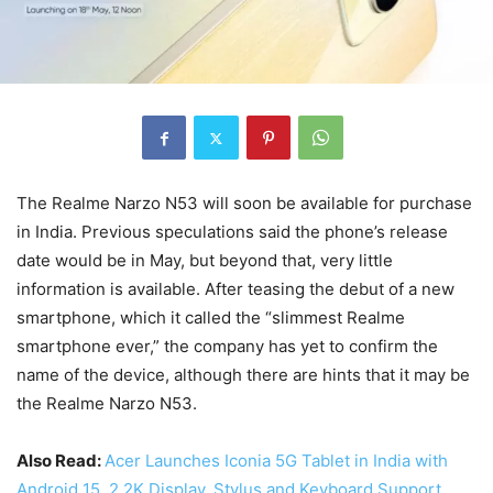
The Realme Narzo N53 will soon be available for purchase
in India. Previous speculations said the phone’s release
date would be in May, but beyond that, very little
information is available. After teasing the debut of a new
smartphone, which it called the “slimmest Realme
smartphone ever,” the company has yet to confirm the
name of the device, although there are hints that it may be
the Realme Narzo N53.
Also Read:
Acer Launches Iconia 5G Tablet in India with
Android 15, 2.2K Display, Stylus and Keyboard Support