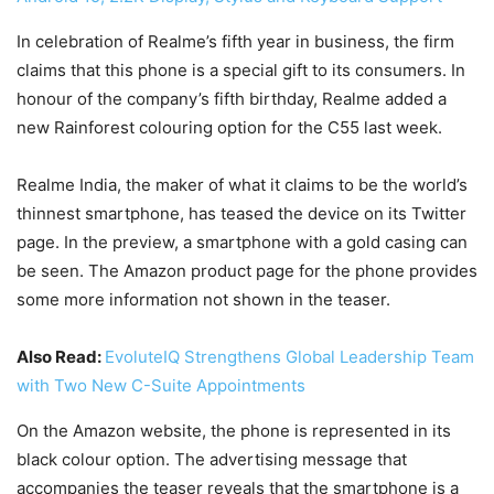
In celebration of Realme’s fifth year in business, the firm
claims that this phone is a special gift to its consumers. In
honour of the company’s fifth birthday, Realme added a
new Rainforest colouring option for the C55 last week.
Realme India, the maker of what it claims to be the world’s
thinnest smartphone, has teased the device on its Twitter
page. In the preview, a smartphone with a gold casing can
be seen. The Amazon product page for the phone provides
some more information not shown in the teaser.
Also Read:
EvoluteIQ Strengthens Global Leadership Team
with Two New C-Suite Appointments
On the Amazon website, the phone is represented in its
black colour option. The advertising message that
accompanies the teaser reveals that the smartphone is a