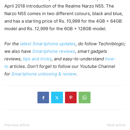
April 2018 introduction of the Realme Narzo N55. The
Narzo N55 comes in two different colours, black and blue,
and has a starting price of Rs. 10,999 for the 4GB + 64GB
model and Rs. 12,999 for the 6GB + 128GB model.
For the
latest Smartphone updates
, do follow Techniblogic;
we also have
Smartphone reviews
, smart gadgets
reviews,
tips and tricks
, and easy-to-understand
how-
to
articles. Don’t forget to follow our Youtube Channel
for
Smartphone unboxing & review
.
Previous article
Next article