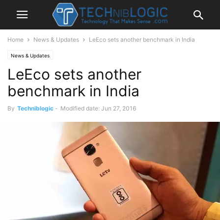
Home
News & Updates
LeEco sets another benchmark in India
News & Updates
LeEco sets another
benchmark in India
By
Techniblogic
-
Modified date: Jun 27, 2016