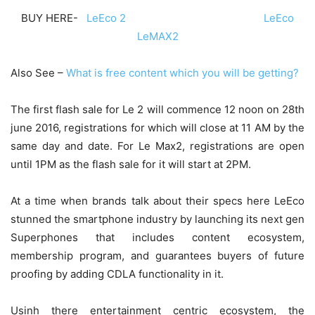
BUY HERE-
LeEco 2
LeEco
LeMAX2
Also See –
What is free content which you will be getting?
The first flash sale for Le 2 will commence
12 noon on 28th
june 2016
, registrations for which will close at 11 AM by the
same day and date. For Le Max2, registrations are open
until
1PM
as the flash sale for it will start at
2PM
.
At a time when brands talk about their specs here LeEco
stunned the smartphone industry by launching its next gen
Superphones that includes content ecosystem,
membership program, and guarantees buyers of future
proofing by adding CDLA functionality in it.
Usinh there entertainment centric ecosystem, the