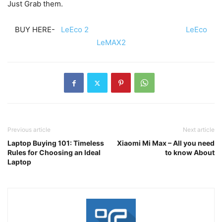
Just Grab them.
BUY HERE-
LeEco 2
LeEco
LeMAX2
Previous article
Next article
Laptop Buying 101: Timeless
Xiaomi Mi Max – All you need
Rules for Choosing an Ideal
to know About
Laptop