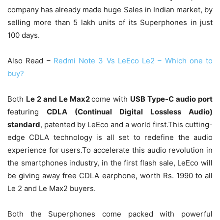
company has already made huge Sales in Indian market, by
selling more than 5 lakh units of its Superphones in just
100 days.
Also Read –
Redmi Note 3 Vs LeEco Le2 – Which one to
buy?
Both
Le 2 and Le Max2
come with
USB Type-C audio port
featuring
CDLA (Continual Digital Lossless Audio)
standard
, patented by LeEco and a world first.This cutting-
edge CDLA technology is all set to redefine the audio
experience for users.To accelerate this audio revolution in
the smartphones industry, in the first flash sale, LeEco will
be giving away free CDLA earphone, worth Rs. 1990 to all
Le 2 and Le Max2 buyers.
Both the Superphones come packed with powerful