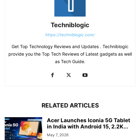
Techniblogic
https://techniblogic.com/
Get Top Technology Reviews and Updates . Techniblogic
provide you the Top Tech Reviews of Latest gadgets as well
as Tech Guide.
RELATED ARTICLES
Acer Launches Iconia 5G Tablet
in India with Android 15, 2.2K...
May 7, 2026