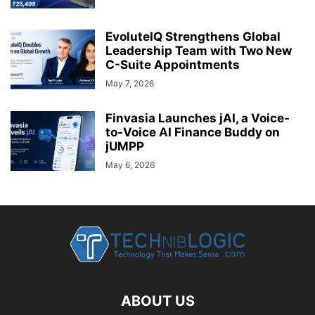
EvoluteIQ Strengthens Global
Leadership Team with Two New
C-Suite Appointments
May 7, 2026
Finvasia Launches jAI, a Voice-
to-Voice AI Finance Buddy on
jUMPP
May 6, 2026
ABOUT US