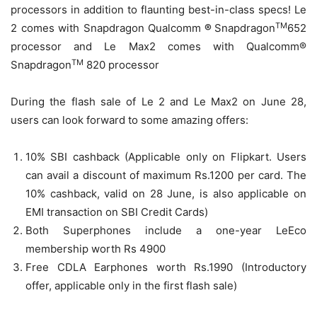
processors in addition to flaunting best-in-class specs! Le
TM
2 comes with Snapdragon Qualcomm
®
Snapdragon
652
processor and Le Max2 comes with Qualcomm®
TM
Snapdragon
820 processor
During the flash sale of Le 2 and Le Max2 on June 28,
users can look forward to some amazing offers:
10% SBI cashback (Applicable only on Flipkart. Users
can avail a discount of maximum Rs.1200 per card. The
10% cashback, valid on
28 June
, is also applicable on
EMI transaction on SBI Credit Cards)
Both Superphones include a one-year LeEco
membership worth Rs 4900
Free CDLA Earphones worth Rs.1990 (Introductory
offer, applicable only in the first flash sale)