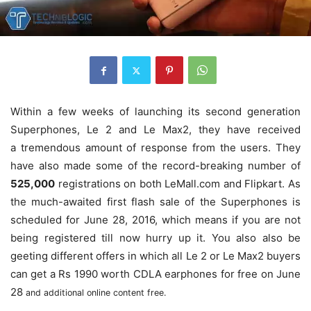
Within a few weeks of launching its second generation
Superphones, Le 2 and Le Max2, they have received
a tremendous amount of response from the users. They
have also made some of the record-breaking number of
525,000
registrations on both LeMall.com and Flipkart. As
the much-awaited first flash sale of the Superphones is
scheduled for
June 28, 2016, which means if you are not
being registered till now hurry up it.
You also also be
geeting different offers in which all Le 2 or Le Max2 buyers
can get a Rs 1990 worth CDLA earphones for free on
June
28
and additional online content free.