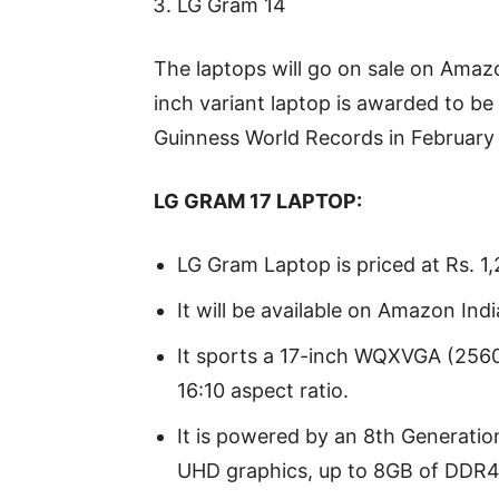
LG Gram 14
The laptops will go on sale on Ama
inch variant laptop is awarded to be 
Guinness World Records in February
LG GRAM 17 LAPTOP:
LG Gram Laptop is priced at Rs. 1,
It will be available on Amazon Ind
It sports a 17-inch WQXVGA (2560
16:10 aspect ratio.
It is powered by an 8th Generation
UHD graphics, up to 8GB of DDR4 