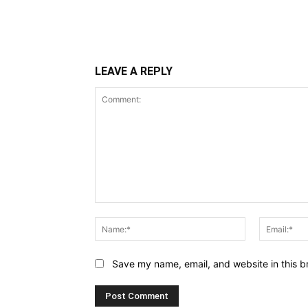
LEAVE A REPLY
Comment:
Name:*
Save my name, email, and website in this b