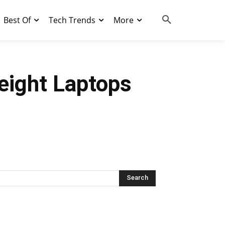
Best Of
Tech Trends
More
eight Laptops
Search