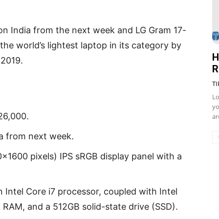
zon India from the next week and LG Gram 17-
the world’s lightest laptop in its category by
H
 2019.
R
TI
Lo
yo
26,000.
ar
ia from next week.
×1600 pixels) IPS sRGB display panel with a
 Intel Core i7 processor, coupled with Intel
RAM, and a 512GB solid-state drive (SSD).