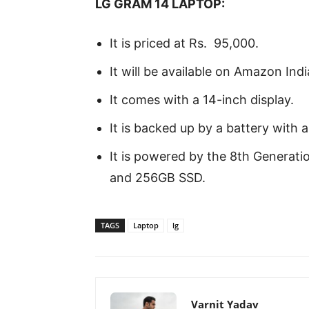
LG GRAM 14 LAPTOP:
It is priced at Rs. 95,000.
It will be available on Amazon Ind
It comes with a 14-inch display.
It is backed up by a battery with 
It is powered by the 8th Generati
and 256GB SSD.
TAGS
Laptop
lg
Varnit Yadav