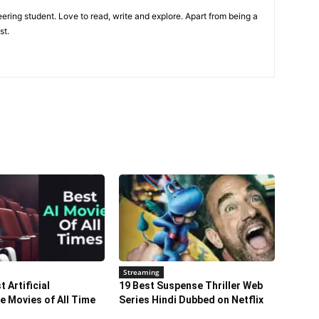
ring student. Love to read, write and explore. Apart from being a
st.
Streaming
 Artificial
19 Best Suspense Thriller Web
ce Movies of All Time
Series Hindi Dubbed on Netflix