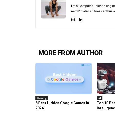
I'm a Computer Science enginee
nerd I'm also a fitness enthusia
MORE FROM AUTHOR
Gaming
AI
8 Best Hidden Google Games in
Top 10 Best
2024
Intelligen