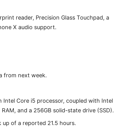
erprint reader, Precision Glass Touchpad, a
hone X audio support.
ia from next week.
 Intel Core i5 processor, coupled with Intel
RAM, and a 256GB solid-state drive (SSD).
k up of a reported 21.5 hours.