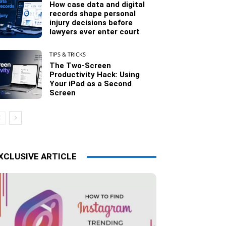
How case data and digital
records shape personal
injury decisions before
lawyers ever enter court
TIPS & TRICKS
The Two-Screen
Productivity Hack: Using
Your iPad as a Second
Screen
XCLUSIVE ARTICLE