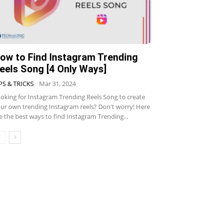
ow to Find Instagram Trending
eels Song [4 Only Ways]
PS & TRICKS
Mar 31, 2024
oking for Instagram Trending Reels Song to create
ur own trending Instagram reels? Don't worry! Here
e the best ways to find Instagram Trending...