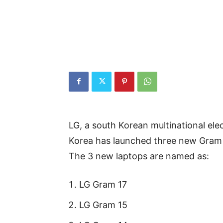
LG, a south Korean multinational el
Korea has launched three new Gram 
The 3 new laptops are named as:
LG Gram 17
LG Gram 15