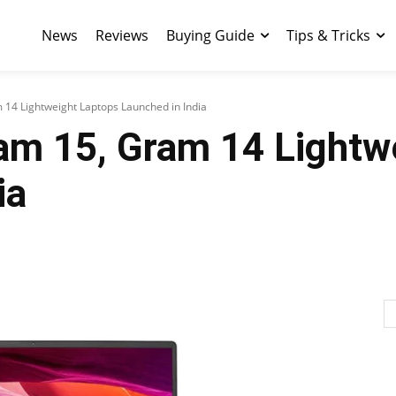
News
Reviews
Buying Guide
Tips & Tricks
14 Lightweight Laptops Launched in India
am 15, Gram 14 Lightw
ia