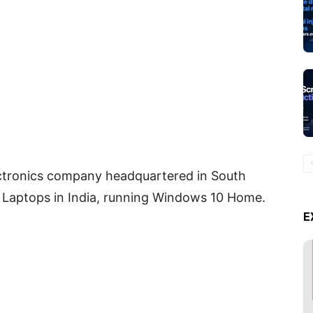
ectronics company headquartered in South
Laptops in India, running Windows 10 Home.
E