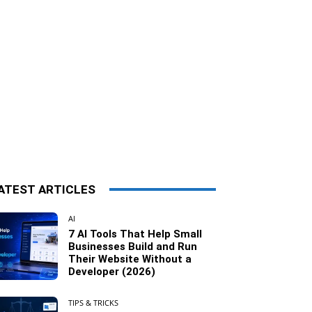
ATEST ARTICLES
AI
7 AI Tools That Help Small
Businesses Build and Run
Their Website Without a
Developer (2026)
TIPS & TRICKS