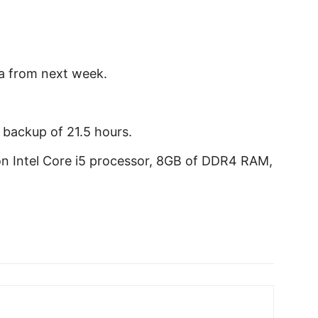
ia from next week.
a backup of 21.5 hours.
on Intel Core i5 processor, 8GB of DDR4 RAM,