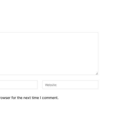
Email:*
Website:
rowser for the next time I comment.