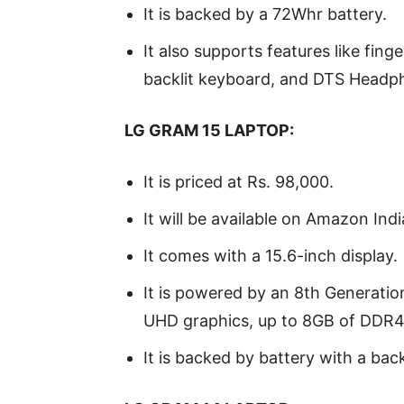
It is backed by a 72Whr battery.
It also supports features like fing
backlit keyboard, and DTS Headp
LG GRAM 15 LAPTOP:
It is priced at Rs. 98,000.
It will be available on Amazon Ind
It comes with a 15.6-inch display.
It is powered by an 8th Generation
UHD graphics, up to 8GB of DDR4 
It is backed by battery with a bac