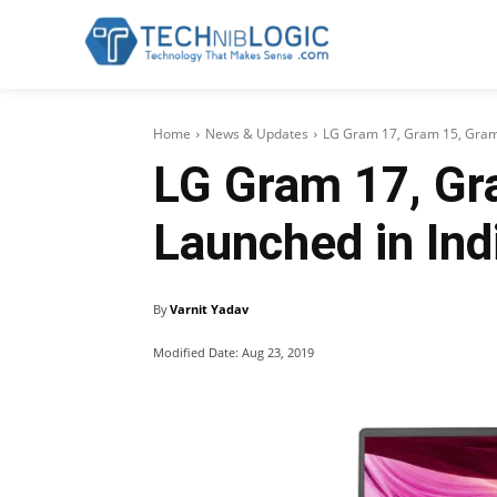
Home
News & Updates
LG Gram 17, Gram 15, Gram 
LG Gram 17, Gr
Launched in Ind
By
Varnit Yadav
Modified Date:
Aug 23, 2019