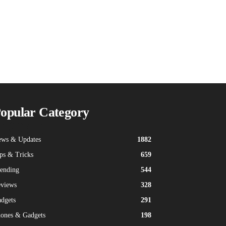
ogo
opular Category
ws & Updates
1882
ps & Tricks
659
ending
544
views
328
dgets
291
ones & Gadgets
198