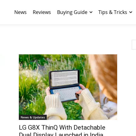
News
Reviews
Buying Guide
Tips & Tricks
News & Updates
LG G8X ThinQ With Detachable
Dual Display Launched in India