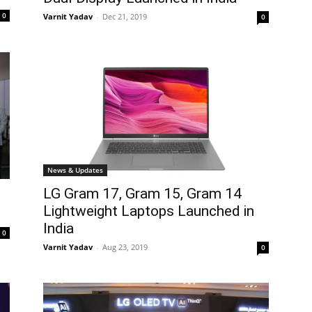
0
Varnit Yadav
-
Dec 21, 2019
0
News & Updates
LG Gram 17, Gram 15, Gram 14
Lightweight Laptops Launched in
India
0
Varnit Yadav
-
Aug 23, 2019
0