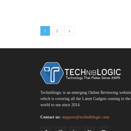
1
2
T
Techniblogic is an emerging Online Reviewing websit
which is covering all the Latest Gadgets coming to the
world to use since 2014.
Contact us:
support@techniblogic.com