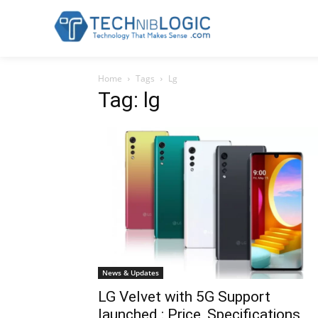
Home
Tags
Lg
Tag: lg
News & Updates
LG Velvet with 5G Support
launched : Price, Specifications