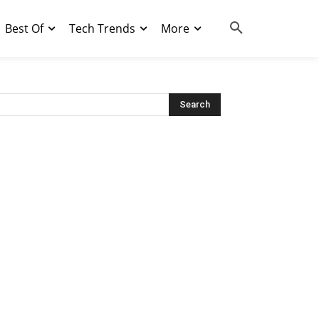
Best Of
Tech Trends
More