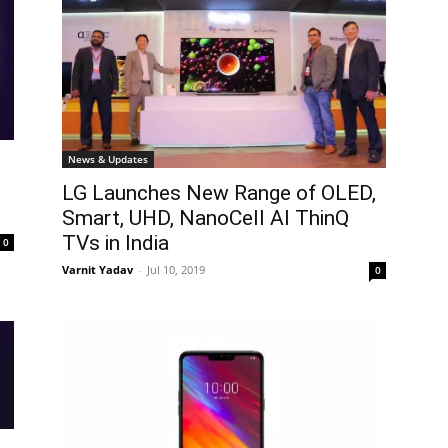
News & Updates
LG Launches New Range of OLED,
Smart, UHD, NanoCell AI ThinQ
TVs in India
0
Varnit Yadav
-
Jul 10, 2019
0