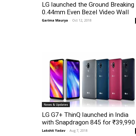
LG launched the Ground Breaking
0.44mm Even Bezel Video Wall
Garima Maurya
-
Oct 12, 2018
News & Updates
LG G7+ ThinQ launched in India
with Snapdragon 845 for ₹39,990
Lakshit Yadav
-
Aug 7, 2018