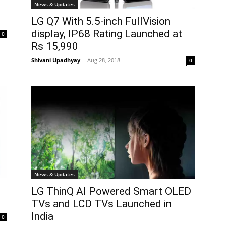
News & Updates
LG Q7 With 5.5-inch FullVision
display, IP68 Rating Launched at
0
Rs 15,990
Shivani Upadhyay
-
Aug 28, 2018
0
News & Updates
LG ThinQ AI Powered Smart OLED
TVs and LCD TVs Launched in
India
0