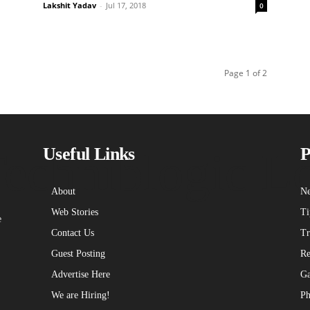
Lakshit Yadav
-
Jul 17, 2018
0
Page 1 of 2
echniblogic L
Useful Links
P
About
Ne
Web Stories
Ti
e
Contact Us
Tr
Guest Posting
Re
Advertise Here
Ga
We are Hiring!
Ph