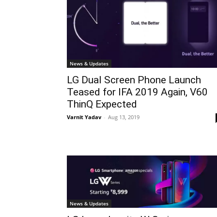
News & Updates
LG Dual Screen Phone Launch
Teased for IFA 2019 Again, V60
ThinQ Expected
Varnit Yadav
-
Aug 13, 2019
News & Updates