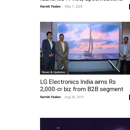
Varnit Yadav
-
May 7, 2020
News & Updates
LG Electronics India aims Rs
2,000-cr biz from B2B segment
Varnit Yadav
-
Aug 28, 2019