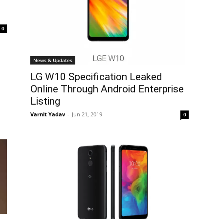
0
News & Updates
LG W10 Specification Leaked
Online Through Android Enterprise
Listing
Varnit Yadav
-
Jun 21, 2019
0