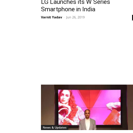
LG Launches its W Series
Smartphone in India
Varnit Yadav
-
Jun 26, 2019
News & Updates