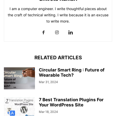
I am a computer engineer. I write thoughtful pieces about
the craft of technical writing. I write because it is an excuse
to write more.
RELATED ARTICLES
Circular Smart Ring : Future of
Wearable Tech?
Mar 31, 2024
7 Best Translation Plugins For
Your WordPress Site
Mar 18, 2024