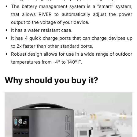
The battery management system is a “smart” system,
that allows RIVER to automatically adjust the power
output to the voltage of your device.
It has a water resistant case.
It has 4 quick charge ports that can charge devices up
to 2x faster than other standard ports.
Robust design allows for use in a wide range of outdoor
temperatures from -4° to 140° F.
Why should you buy it?