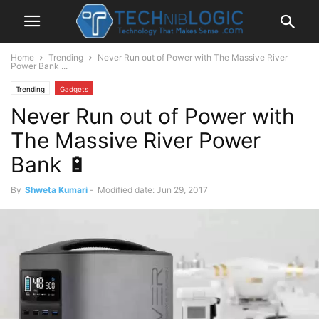
Home
Trending
Never Run out of Power with The Massive River
Power Bank ...
Trending
Gadgets
Never Run out of Power with
The Massive River Power
Bank 🔋
By
Shweta Kumari
-
Modified date: Jun 29, 2017