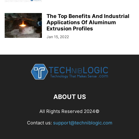
The Top Benefits And Industrial
Applications Of Aluminum
Extrusion Profiles
Jan 15, 2022
ABOUT US
All Rights Reserved 2024©
Contact us:
support@techniblogic.com