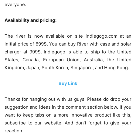
everyone.
Availability and pricing:
The river is now available on site indiegogo.com at an
initial price of 699$. You can buy River with case and solar
charger at 999$. Indiegogo is able to ship to the United
States, Canada, European Union, Australia, the United
Kingdom, Japan, South Korea, Singapore, and Hong Kong.
Buy Link
Thanks for hanging out with us guys. Please do drop your
suggestion and ideas in the comment section below. If you
want to keep tabs on a more innovative product like this,
subscribe to our website. And don’t forget to give your
reaction.