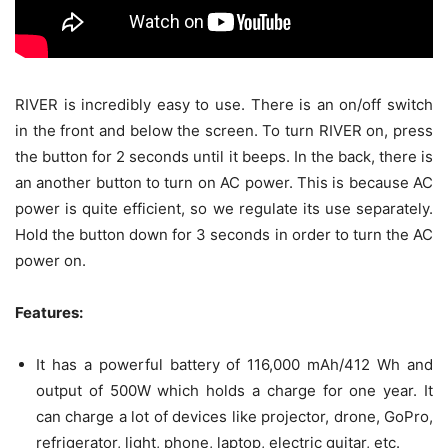
RIVER is incredibly easy to use. There is an on/off switch
in the front and below the screen. To turn RIVER on, press
the button for 2 seconds until it beeps. In the back, there is
an another button to turn on AC power. This is because AC
power is quite efficient, so we regulate its use separately.
Hold the button down for 3 seconds in order to turn the AC
power on.
Features:
It has a powerful battery of 116,000 mAh/412 Wh and
output of 500W which holds a charge for one year. It
can charge a lot of devices like projector, drone, GoPro,
refrigerator, light, phone, laptop, electric guitar, etc.