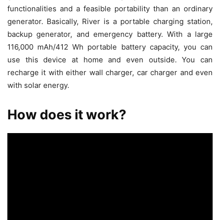
functionalities and a feasible portability than an ordinary
generator. Basically, River is a portable charging station,
backup generator, and emergency battery. With a large
116,000 mAh/412 Wh portable battery capacity, you can
use this device at home and even outside. You can
recharge it with either wall charger, car charger and even
with solar energy.
How does it work?