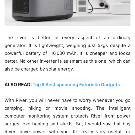
The river is better in every aspect of an ordinary
generator. It is lightweight, weighing just 5kgs despite a
powerful battery of 116,000 mAh. It is cheaper and looks
better. No other inverter is as smart as this one, which can
also be charged by solar energy.
ALSO READ:
Top 6 Best upcoming Futuristic Gadgets
With River, you will never have to worry whenever you go
camping, hiking or movie shooting. The intelligent
computer monitoring system protects River from power
surges, overheating and alerts. So, I would say that buy
River, have power with you. It’s really very useful for