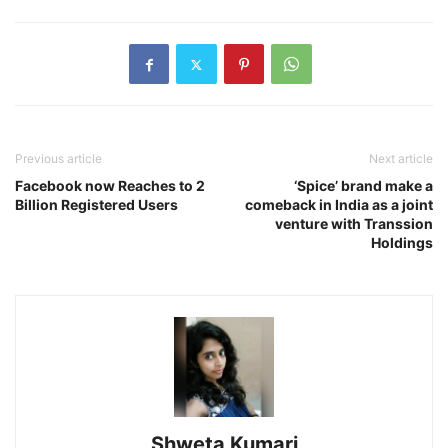
Previous article
Next article
Facebook now Reaches to 2
‘Spice’ brand make a
Billion Registered Users
comeback in India as a joint
venture with Transsion
Holdings
Shweta Kumari