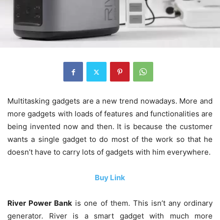
Multitasking gadgets are a new trend nowadays. More and
more gadgets with loads of features and functionalities are
being invented now and then. It is because the customer
wants a single gadget to do most of the work so that he
doesn’t have to carry lots of gadgets with him everywhere.
Buy Link
River Power Bank
is one of them. This isn’t any ordinary
generator. River is a smart gadget with much more