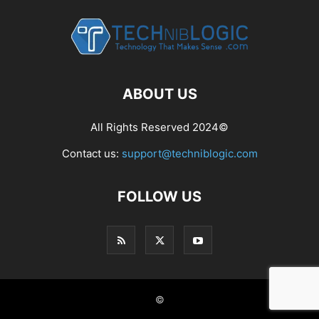
ABOUT US
All Rights Reserved 2024©
Contact us:
support@techniblogic.com
FOLLOW US
©