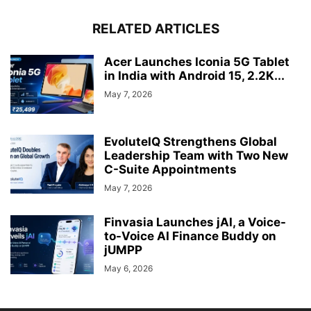
RELATED ARTICLES
Acer Launches Iconia 5G Tablet
in India with Android 15, 2.2K...
May 7, 2026
EvoluteIQ Strengthens Global
Leadership Team with Two New
C-Suite Appointments
May 7, 2026
Finvasia Launches jAI, a Voice-
to-Voice AI Finance Buddy on
jUMPP
May 6, 2026