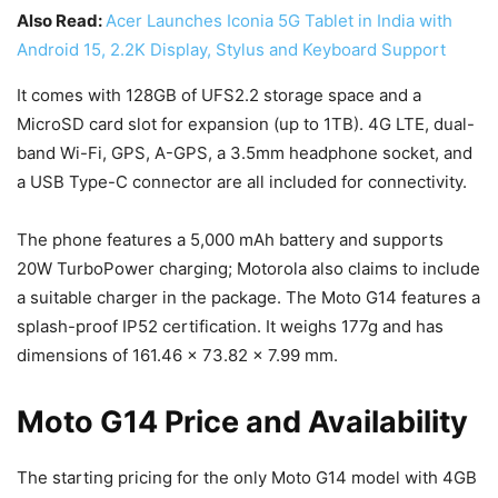
Also Read:
Acer Launches Iconia 5G Tablet in India with
Android 15, 2.2K Display, Stylus and Keyboard Support
It comes with 128GB of UFS2.2 storage space and a
MicroSD card slot for expansion (up to 1TB). 4G LTE, dual-
band Wi-Fi, GPS, A-GPS, a 3.5mm headphone socket, and
a USB Type-C connector are all included for connectivity.
The phone features a 5,000 mAh battery and supports
20W TurboPower charging; Motorola also claims to include
a suitable charger in the package. The Moto G14 features a
splash-proof IP52 certification. It weighs 177g and has
dimensions of 161.46 x 73.82 x 7.99 mm.
Moto G14 Price and Availability
The starting pricing for the only Moto G14 model with 4GB