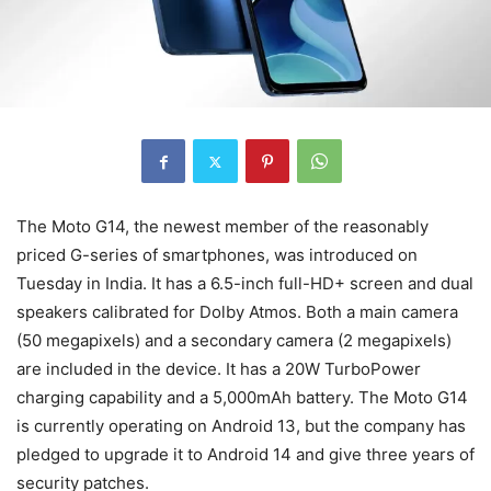
The Moto G14, the newest member of the reasonably
priced G-series of smartphones, was introduced on
Tuesday in India. It has a 6.5-inch full-HD+ screen and dual
speakers calibrated for Dolby Atmos. Both a main camera
(50 megapixels) and a secondary camera (2 megapixels)
are included in the device. It has a 20W TurboPower
charging capability and a 5,000mAh battery. The Moto G14
is currently operating on Android 13, but the company has
pledged to upgrade it to Android 14 and give three years of
security patches.