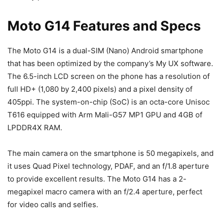
Moto G14 Features and Specs
The Moto G14 is a dual-SIM (Nano) Android smartphone
that has been optimized by the company’s My UX software.
The 6.5-inch LCD screen on the phone has a resolution of
full HD+ (1,080 by 2,400 pixels) and a pixel density of
405ppi. The system-on-chip (SoC) is an octa-core Unisoc
T616 equipped with Arm Mali-G57 MP1 GPU and 4GB of
LPDDR4X RAM.
The main camera on the smartphone is 50 megapixels, and
it uses Quad Pixel technology, PDAF, and an f/1.8 aperture
to provide excellent results. The Moto G14 has a 2-
megapixel macro camera with an f/2.4 aperture, perfect
for video calls and selfies.