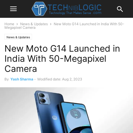
Home
News & Updates
New Moto G14 Launched in India With 50-
Megapixel Camera
News & Updates
New Moto G14 Launched in
India With 50-Megapixel
Camera
By
Yash Sharma
-
Modified date: Aug 2, 2023