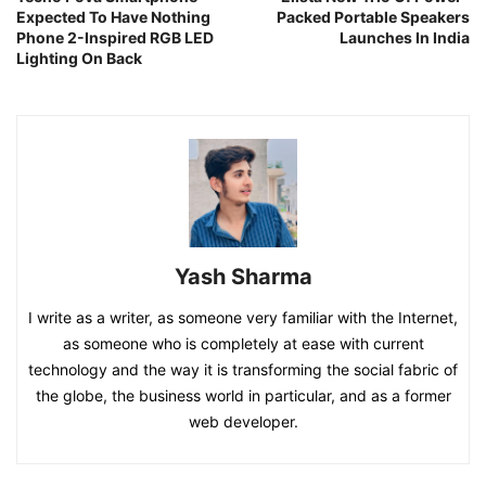
Expected To Have Nothing
Packed Portable Speakers
Phone 2-Inspired RGB LED
Launches In India
Lighting On Back
Yash Sharma
I write as a writer, as someone very familiar with the Internet,
as someone who is completely at ease with current
technology and the way it is transforming the social fabric of
the globe, the business world in particular, and as a former
web developer.