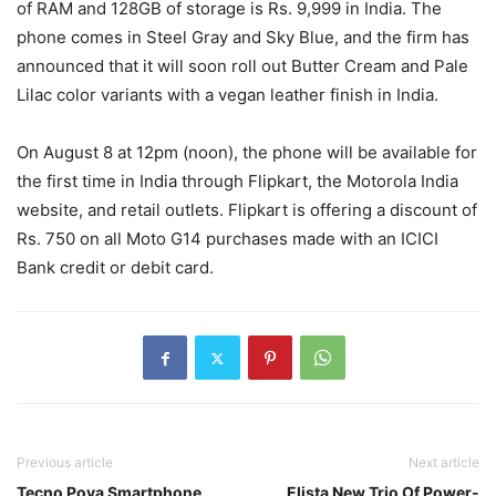
of RAM and 128GB of storage is Rs. 9,999 in India. The
phone comes in Steel Gray and Sky Blue, and the firm has
announced that it will soon roll out Butter Cream and Pale
Lilac color variants with a vegan leather finish in India.
On August 8 at 12pm (noon), the phone will be available for
the first time in India through Flipkart, the Motorola India
website, and retail outlets. Flipkart is offering a discount of
Rs. 750 on all Moto G14 purchases made with an ICICI
Bank credit or debit card.
Previous article
Next article
Tecno Pova Smartphone
Elista New Trio Of Power-