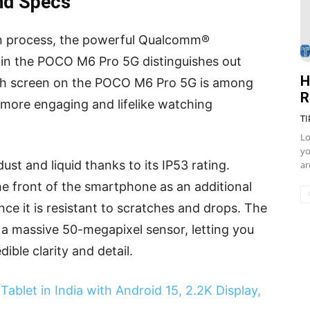
nd Specs
on process, the powerful Qualcomm®
in the POCO M6 Pro 5G distinguishes out
H
nch screen on the POCO M6 Pro 5G is among
R
a more engaging and lifelike watching
TI
Lo
yo
st and liquid thanks to its IP53 rating.
ar
he front of the smartphone as an additional
ince it is resistant to scratches and drops. The
 massive 50-megapixel sensor, letting you
ible clarity and detail.
ablet in India with Android 15, 2.2K Display,