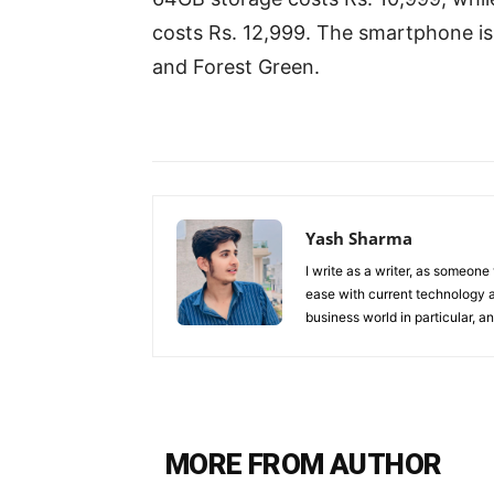
costs Rs. 12,999. The smartphone is 
and Forest Green.
Yash Sharma
I write as a writer, as someone
ease with current technology an
business world in particular, 
MORE FROM AUTHOR