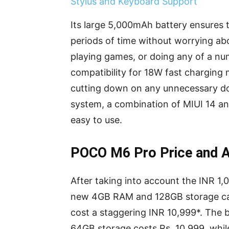
Stylus and Keyboard Support
Its large 5,000mAh battery ensures 
periods of time without worrying abo
playing games, or doing any of a nu
compatibility for 18W fast charging 
cutting down on any unnecessary d
system, a combination of MIUI 14 and
easy to use.
POCO M6 Pro Price and Av
After taking into account the INR 1,0
new 4GB RAM and 128GB storage cap
cost a staggering INR 10,999*. The
64GB storage costs Rs. 10,999, wh