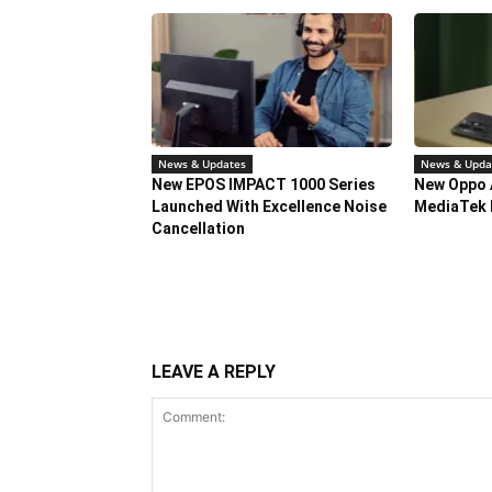
News & Updates
News & Upda
New EPOS IMPACT 1000 Series
New Oppo 
Launched With Excellence Noise
MediaTek 
Cancellation
LEAVE A REPLY