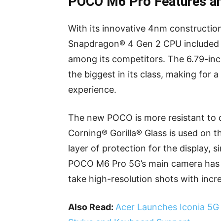
POCO M6 Pro Features a
With its innovative 4nm constructi
Snapdragon® 4 Gen 2 CPU included 
among its competitors. The 6.79-i
the biggest in its class, making for 
experience.
The new POCO is more resistant to du
Corning® Gorilla® Glass is used on t
layer of protection for the display, s
POCO M6 Pro 5G’s main camera has a
take high-resolution shots with incred
Also Read:
Acer Launches Iconia 5G T