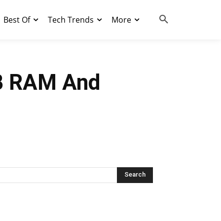
Best Of
Tech Trends
More
B RAM And
Search