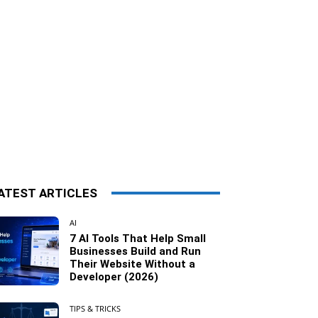
ATEST ARTICLES
AI
7 AI Tools That Help Small
Businesses Build and Run
Their Website Without a
Developer (2026)
TIPS & TRICKS