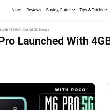
News
Reviews
Buying Guide
Tips & Tricks
 With 4GB RAM And 128GB Storage
ro Launched With 4G