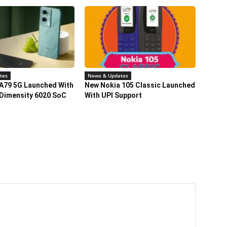
tes
News & Updates
A79 5G Launched With
New Nokia 105 Classic Launched
Dimensity 6020 SoC
With UPI Support