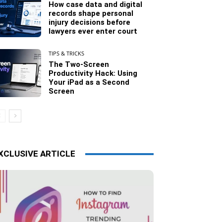
How case data and digital
records shape personal
injury decisions before
lawyers ever enter court
TIPS & TRICKS
The Two-Screen
Productivity Hack: Using
Your iPad as a Second
Screen
XCLUSIVE ARTICLE