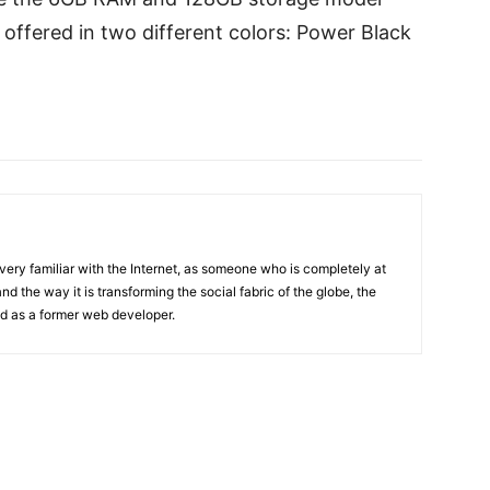
offered in two different colors: Power Black
 very familiar with the Internet, as someone who is completely at
d the way it is transforming the social fabric of the globe, the
and as a former web developer.