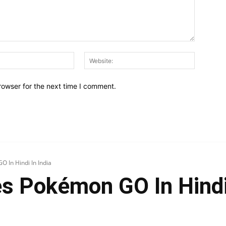
Email:*
Website:
rowser for the next time I comment.