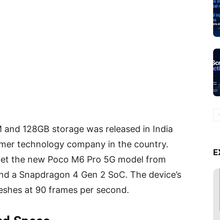
nd 128GB storage was released in India
mer technology company in the country.
E
 get the new Poco M6 Pro 5G model from
and a Snapdragon 4 Gen 2 SoC. The device’s
reshes at 90 frames per second.