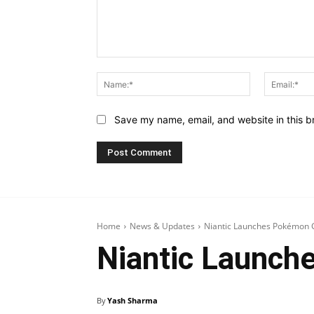
Comment:
Name:*
Save my name, email, and website in this b