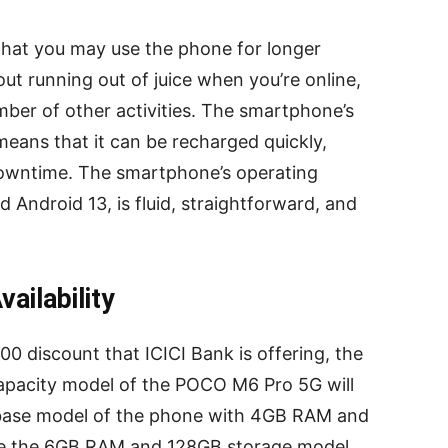
that you may use the phone for longer
ut running out of juice when you’re online,
mber of other activities. The smartphone’s
means that it can be recharged quickly,
owntime. The smartphone’s operating
 Android 13, is fluid, straightforward, and
ailability
00 discount that ICICI Bank is offering, the
acity model of the POCO M6 Pro 5G will
 base model of the phone with 4GB RAM and
ile the 6GB RAM and 128GB storage model