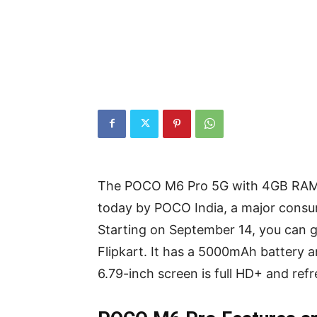
The POCO M6 Pro 5G with 4GB RAM a
today by POCO India, a major consu
Starting on September 14, you can
Flipkart. It has a 5000mAh battery 
6.79-inch screen is full HD+ and ref