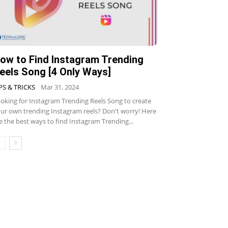
ow to Find Instagram Trending
eels Song [4 Only Ways]
PS & TRICKS
Mar 31, 2024
oking for Instagram Trending Reels Song to create
ur own trending Instagram reels? Don't worry! Here
e the best ways to find Instagram Trending...