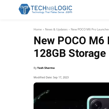
Home
News & Updates
New POCO M6 Pro Launched
New POCO M6 P
128GB Storage
By
Yash Sharma
Modified Date:
Sep 17, 2023