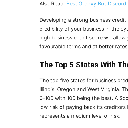
Also Read:
Best Groovy Bot Discor
Developing a strong business credit
credibility of your business in the ey
high business credit score will allo
favourable terms and at better rate
The Top 5 States With Th
The top five states for business cre
Illinois, Oregon and West Virginia. 
0-100 with 100 being the best. A Scor
low risk of paying back its creditor
represents a medium level of risk.