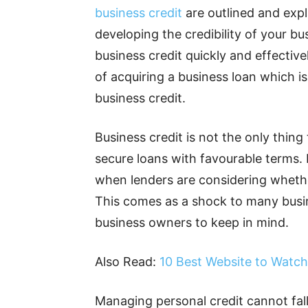
business credit
are outlined and expl
developing the credibility of your b
business credit quickly and effective
of acquiring a business loan which i
business credit.
Business credit is not the only thin
secure loans with favourable terms. 
when lenders are considering whethe
This comes as a shock to many busine
business owners to keep in mind.
Also Read:
10 Best Website to Watch
Managing personal credit cannot fall