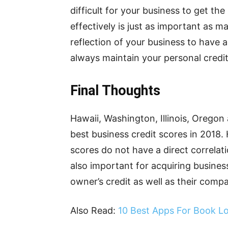
difficult for your business to get th
effectively is just as important as ma
reflection of your business to have 
always maintain your personal credi
Final Thoughts
Hawaii, Washington, Illinois, Oregon
best business credit scores in 2018. 
scores do not have a direct correlati
also important for acquiring busines
owner’s credit as well as their compa
Also Read:
10 Best Apps For Book L