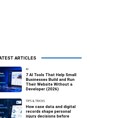
ATEST ARTICLES
AI
7 AI Tools That Help Small
Businesses Build and Run
Their Website Without a
Developer (2026)
TIPS & TRICKS
How case data and digital
records shape personal
injury decisions before