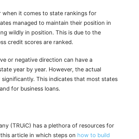
r when it comes to state rankings for
tates managed to maintain their position in
g wildly in position. This is due to the
s credit scores are ranked.
ive or negative direction can have a
 state year by year. However, the actual
significantly. This indicates that most states
t and for business loans.
ny (TRUiC) has a plethora of resources for
this article in which steps on
how to build