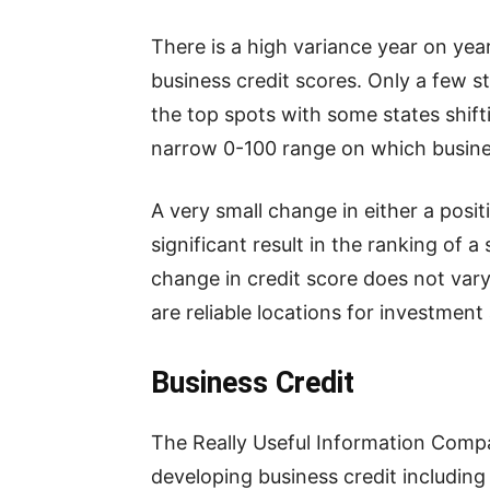
There is a high variance year on yea
business credit scores. Only a few s
the top spots with some states shiftin
narrow 0-100 range on which busines
A very small change in either a posit
significant result in the ranking of a
change in credit score does not vary 
are reliable locations for investmen
Business Credit
The Really Useful Information Compa
developing business credit including 