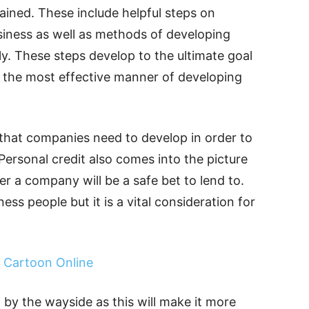
ained. These include helpful steps on
usiness as well as methods of developing
ly. These steps develop to the ultimate goal
s the most effective manner of developing
g that companies need to develop in order to
Personal credit also comes into the picture
r a company will be a safe bet to lend to.
ss people but it is a vital consideration for
 Cartoon Online
 by the wayside as this will make it more