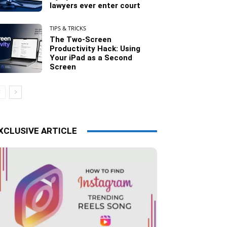
lawyers ever enter court
TIPS & TRICKS
The Two-Screen
Productivity Hack: Using
Your iPad as a Second
Screen
XCLUSIVE ARTICLE