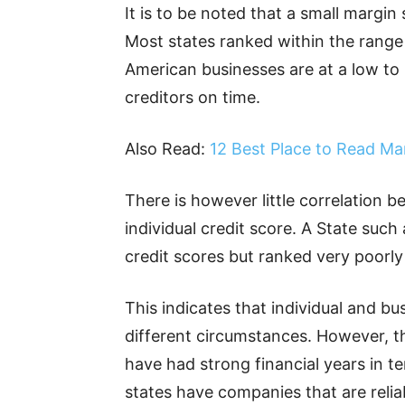
It is to be noted that a small margin
Most states ranked within the range
American businesses are at a low to 
creditors on time.
Also Read:
12 Best Place to Read Ma
There is however little correlation b
individual credit score. A State such
credit scores but ranked very poorly 
This indicates that individual and bu
different circumstances. However, the
have had strong financial years in
states have companies that are relia