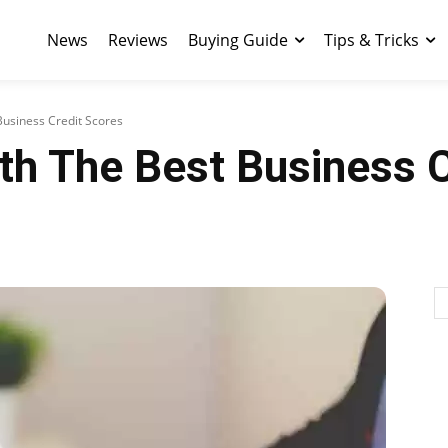
News
Reviews
Buying Guide
Tips & Tricks
Business Credit Scores
th The Best Business 