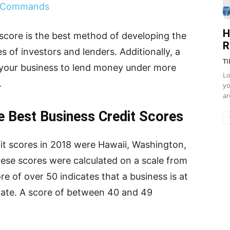
d Commands
H
 score is the best method of developing the
R
es of investors and lenders. Additionally, a
TI
w your business to lend money under more
Lo
s.
yo
ar
e Best Business Credit Scores
dit scores in 2018 were Hawaii, Washington,
These scores were calculated on a scale from
e of over 50 indicates that a business is at
s late. A score of between 40 and 49