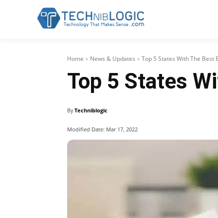
Home
News & Updates
Top 5 States With The Best 
Top 5 States Wi
By
Techniblogic
Modified Date:
Mar 17, 2022