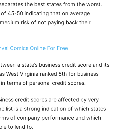
 separates the best states from the worst.
 of 45-50 indicating that on average
medium risk of not paying back their
rvel Comics Online For Free
etween a state’s business credit score and its
 as West Virginia ranked 5th for business
in terms of personal credit scores.
siness credit scores are affected by very
 list is a strong indication of which states
 terms of company performance and which
ble to lend to.