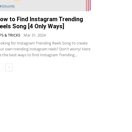
ow to Find Instagram Trending
eels Song [4 Only Ways]
PS & TRICKS
Mar 31, 2024
oking for Instagram Trending Reels Song to create
ur own trending Instagram reels? Don't worry! Here
e the best ways to find Instagram Trending...