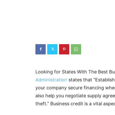
Looking for States With The Best B
Administration
states that “Establis
your company secure financing when 
also help you negotiate supply agre
theft.” Business credit is a vital as