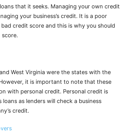
e loans that it seeks. Managing your own credit
naging your business’s credit. It is a poor
a bad credit score and this is why you should
t score.
 and West Virginia were the states with the
However, it is important to note that these
on with personal credit. Personal credit is
s loans as lenders will check a business
ny’s credit.
overs