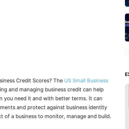
E
usiness Credit Scores? The
US Small Business
hing and managing business credit can help
you need it and with better terms. It can
ements and protect against business identity
pect of a business to monitor, manage and build.