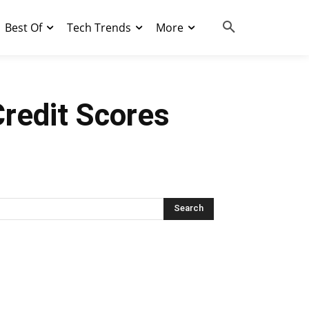
Best Of
Tech Trends
More
Credit Scores
Search